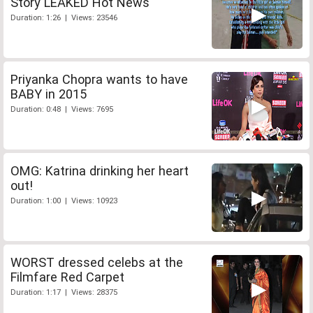
Story LEAKED Hot News
Duration: 1:26 | Views: 23546
Priyanka Chopra wants to have
BABY in 2015
Duration: 0:48 | Views: 7695
OMG: Katrina drinking her heart
out!
Duration: 1:00 | Views: 10923
WORST dressed celebs at the
Filmfare Red Carpet
Duration: 1:17 | Views: 28375