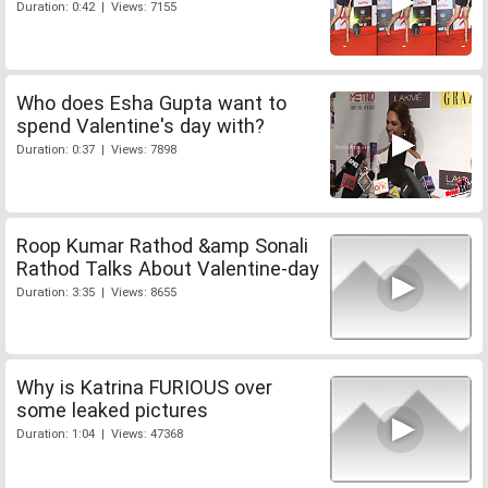
Duration: 0:42 | Views: 7155
Who does Esha Gupta want to
spend Valentine's day with?
Duration: 0:37 | Views: 7898
Roop Kumar Rathod &amp Sonali
Rathod Talks About Valentine-day
Duration: 3:35 | Views: 8655
Why is Katrina FURIOUS over
some leaked pictures
Duration: 1:04 | Views: 47368