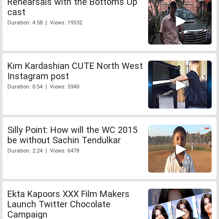
Rehearsals with the Bottoms Up
cast
Duration: 4:58 | Views: 19532
Kim Kardashian CUTE North West
Instagram post
Duration: 0:54 | Views: 5940
Silly Point: How will the WC 2015
be without Sachin Tendulkar
Duration: 2:24 | Views: 6478
Ekta Kapoors XXX Film Makers
Launch Twitter Chocolate
Campaign