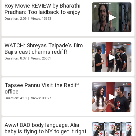
Roy Movie REVIEW by Bharathi
Pradhan: Too laidback to enjoy
Duration: 2:09 | Views: 13693
WATCH: Shreyas Talpade's film
Baji's cast charms rediff!
Duration: 8:37 | Views: 25301
Tapsee Pannu Visit the Rediff
office
Duration: 4:18 | Views: 30327
Aww! BAD body language, Alia
baby is flying to NY to get it right