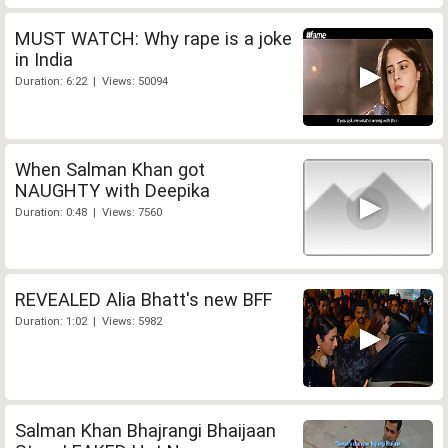
MUST WATCH: Why rape is a joke
in India
Duration: 6:22 | Views: 50094
When Salman Khan got
NAUGHTY with Deepika
Duration: 0:48 | Views: 7560
REVEALED Alia Bhatt's new BFF
Duration: 1:02 | Views: 5982
Salman Khan Bhajrangi Bhaijaan