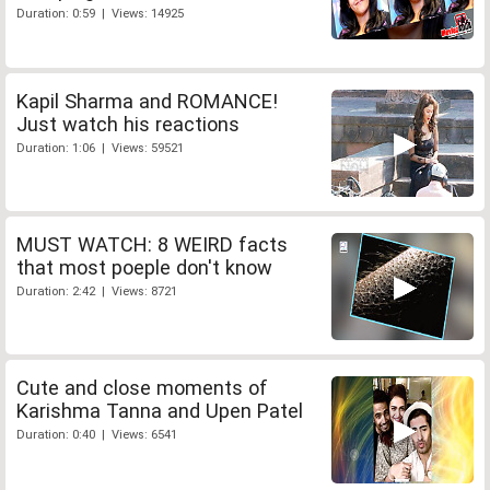
Duration: 0:59 | Views: 14925
Kapil Sharma and ROMANCE!
Just watch his reactions
Duration: 1:06 | Views: 59521
MUST WATCH: 8 WEIRD facts
that most poeple don't know
Duration: 2:42 | Views: 8721
Cute and close moments of
Karishma Tanna and Upen Patel
Duration: 0:40 | Views: 6541