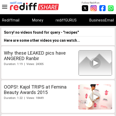
rediff.com
Follow Rediff on:
Rediffmail
Money
rediffGURUS
BusinessEmail
Sorry! no videos found for query - "recipes"
Here are some other videos you can watch...
Why these LEAKED pics have
ANGERED Ranbir
Duration: 1:19 | Views: 24305
OOPS!: Kajol TRIPS at Femina
Beauty Awards 2015
Duration: 1:22 | Views: 18449