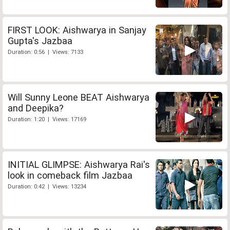
FIRST LOOK: Aishwarya in Sanjay
Gupta's Jazbaa
Duration: 0:56 | Views: 7133
Will Sunny Leone BEAT Aishwarya
and Deepika?
Duration: 1:20 | Views: 17169
INITIAL GLIMPSE: Aishwarya Rai's
look in comeback film Jazbaa
Duration: 0:42 | Views: 13234