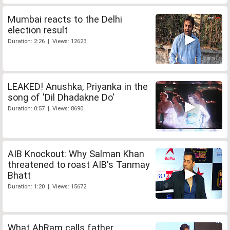
Mumbai reacts to the Delhi
election result
Duration: 2:26 | Views: 12623
LEAKED! Anushka, Priyanka in the
song of 'Dil Dhadakne Do'
Duration: 0:57 | Views: 8690
AIB Knockout: Why Salman Khan
threatened to roast AIB's Tanmay
Bhatt
Duration: 1:20 | Views: 15672
What AbRam calls father