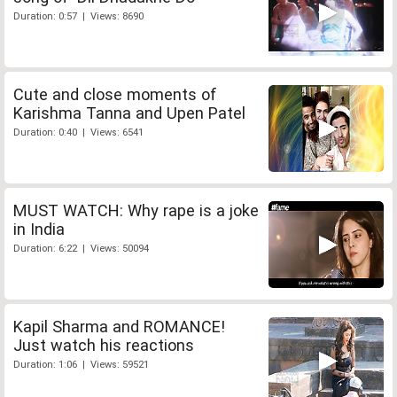
Duration: 0:57 | Views: 8690
Cute and close moments of
Karishma Tanna and Upen Patel
Duration: 0:40 | Views: 6541
MUST WATCH: Why rape is a joke
in India
Duration: 6:22 | Views: 50094
Kapil Sharma and ROMANCE!
Just watch his reactions
Duration: 1:06 | Views: 59521