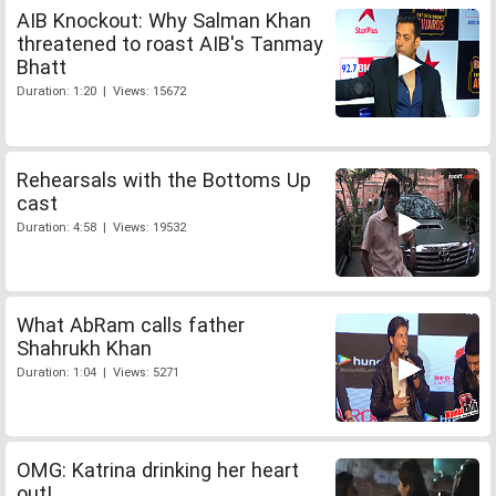
AIB Knockout: Why Salman Khan
threatened to roast AIB's Tanmay
Bhatt
Duration: 1:20 | Views: 15672
Rehearsals with the Bottoms Up
cast
Duration: 4:58 | Views: 19532
What AbRam calls father
Shahrukh Khan
Duration: 1:04 | Views: 5271
OMG: Katrina drinking her heart
out!