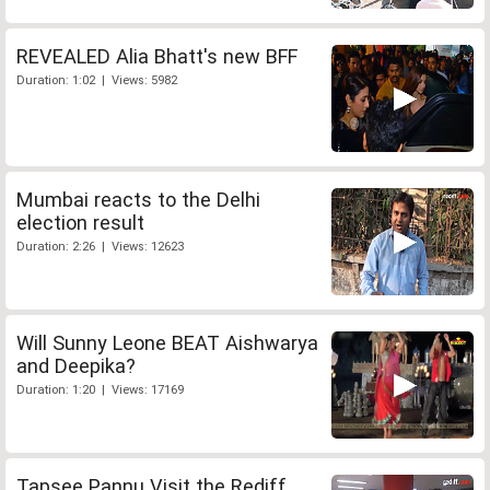
REVEALED Alia Bhatt's new BFF
Duration: 1:02 | Views: 5982
Mumbai reacts to the Delhi
election result
Duration: 2:26 | Views: 12623
Will Sunny Leone BEAT Aishwarya
and Deepika?
Duration: 1:20 | Views: 17169
Tapsee Pannu Visit the Rediff