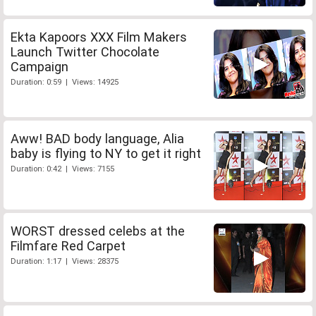
Ekta Kapoors XXX Film Makers
Launch Twitter Chocolate
Campaign
Duration: 0:59 | Views: 14925
Aww! BAD body language, Alia
baby is flying to NY to get it right
Duration: 0:42 | Views: 7155
WORST dressed celebs at the
Filmfare Red Carpet
Duration: 1:17 | Views: 28375