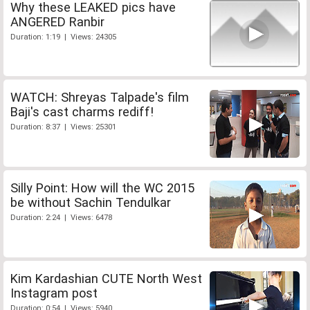
Why these LEAKED pics have
ANGERED Ranbir
Duration: 1:19 | Views: 24305
WATCH: Shreyas Talpade's film
Baji's cast charms rediff!
Duration: 8:37 | Views: 25301
Silly Point: How will the WC 2015
be without Sachin Tendulkar
Duration: 2:24 | Views: 6478
Kim Kardashian CUTE North West
Instagram post
Duration: 0:54 | Views: 5940