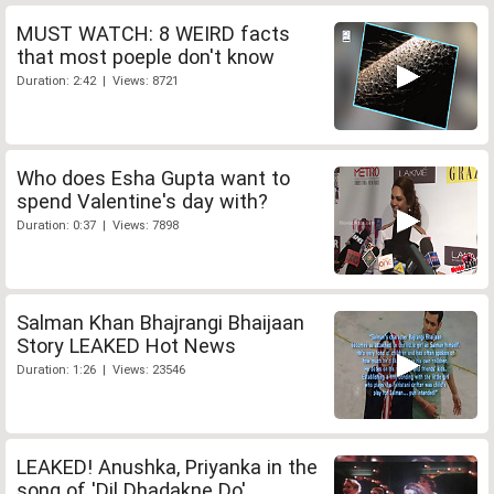
MUST WATCH: 8 WEIRD facts
that most poeple don't know
Duration: 2:42 | Views: 8721
Who does Esha Gupta want to
spend Valentine's day with?
Duration: 0:37 | Views: 7898
Salman Khan Bhajrangi Bhaijaan
Story LEAKED Hot News
Duration: 1:26 | Views: 23546
LEAKED! Anushka, Priyanka in the
song of 'Dil Dhadakne Do'