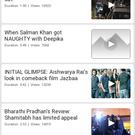
Duration: 1:00 | Views: 10923
When Salman Khan got
NAUGHTY with Deepika
Duration: 0:48 | Views: 7560
INITIAL GLIMPSE: Aishwarya Rai's
look in comeback film Jazbaa
Duration: 0:42 | Views: 13234
Bharathi Pradhan's Review:
Shamitabh has limited appeal
Duration: 2:53 | Views: 14019