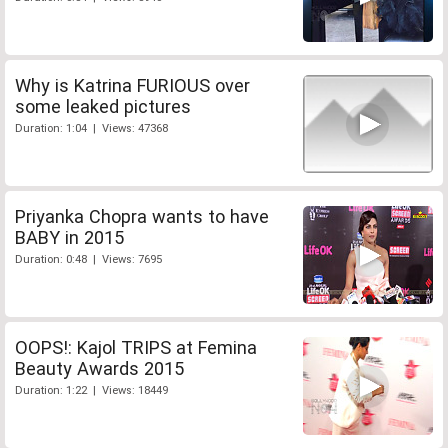
Why is Katrina FURIOUS over
some leaked pictures
Duration: 1:04 | Views: 47368
Priyanka Chopra wants to have
BABY in 2015
Duration: 0:48 | Views: 7695
OOPS!: Kajol TRIPS at Femina
Beauty Awards 2015
Duration: 1:22 | Views: 18449