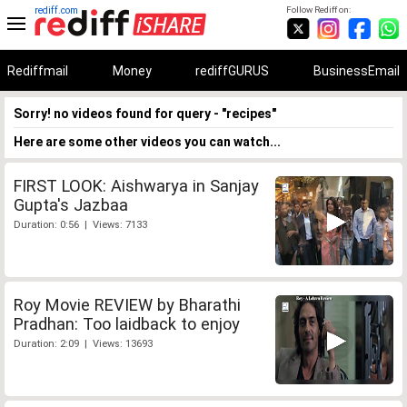
rediff.com
Follow Rediff on:
Rediffmail
Money
rediffGURUS
BusinessEmail
Sorry! no videos found for query - "recipes"
Here are some other videos you can watch...
FIRST LOOK: Aishwarya in Sanjay
Gupta's Jazbaa
Duration: 0:56 | Views: 7133
Roy Movie REVIEW by Bharathi
Pradhan: Too laidback to enjoy
Duration: 2:09 | Views: 13693