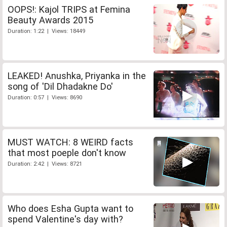
OOPS!: Kajol TRIPS at Femina
Beauty Awards 2015
Duration: 1:22 | Views: 18449
LEAKED! Anushka, Priyanka in the
song of 'Dil Dhadakne Do'
Duration: 0:57 | Views: 8690
MUST WATCH: 8 WEIRD facts
that most poeple don't know
Duration: 2:42 | Views: 8721
Who does Esha Gupta want to
spend Valentine's day with?