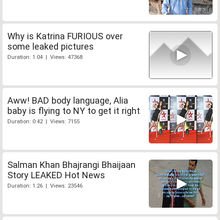
Why is Katrina FURIOUS over
some leaked pictures
Duration: 1:04 | Views: 47368
Aww! BAD body language, Alia
baby is flying to NY to get it right
Duration: 0:42 | Views: 7155
Salman Khan Bhajrangi Bhaijaan
Story LEAKED Hot News
Duration: 1:26 | Views: 23546