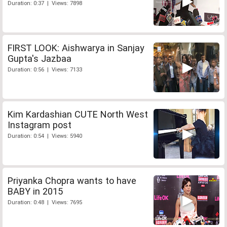
Duration: 0:37 | Views: 7898
FIRST LOOK: Aishwarya in Sanjay
Gupta's Jazbaa
Duration: 0:56 | Views: 7133
Kim Kardashian CUTE North West
Instagram post
Duration: 0:54 | Views: 5940
Priyanka Chopra wants to have
BABY in 2015
Duration: 0:48 | Views: 7695