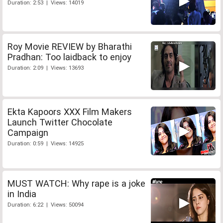
Duration: 2:53 | Views: 14019
Roy Movie REVIEW by Bharathi
Pradhan: Too laidback to enjoy
Duration: 2:09 | Views: 13693
Ekta Kapoors XXX Film Makers
Launch Twitter Chocolate
Campaign
Duration: 0:59 | Views: 14925
MUST WATCH: Why rape is a joke
in India
Duration: 6:22 | Views: 50094