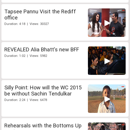
Tapsee Pannu Visit the Rediff
office
Duration: 4:18 | Views: 30327
REVEALED Alia Bhatt's new BFF
Duration: 1:02 | Views: 5982
Silly Point: How will the WC 2015
be without Sachin Tendulkar
Duration: 2:24 | Views: 6478
Rehearsals with the Bottoms Up