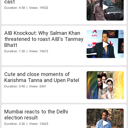
cast
Duration: 4:58 | Views: 19532
AIB Knockout: Why Salman Khan
threatened to roast AIB's Tanmay
Bhatt
Duration: 1:20 | Views: 15672
Cute and close moments of
Karishma Tanna and Upen Patel
Duration: 0:40 | Views: 6541
Mumbai reacts to the Delhi
election result
Duration: 2:26 | Views: 12623