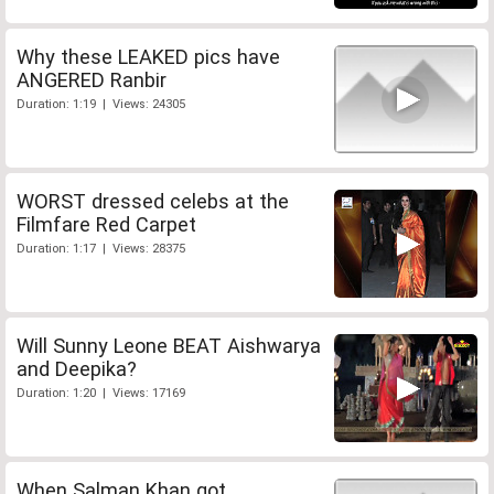
Why these LEAKED pics have
ANGERED Ranbir
Duration: 1:19 | Views: 24305
WORST dressed celebs at the
Filmfare Red Carpet
Duration: 1:17 | Views: 28375
Will Sunny Leone BEAT Aishwarya
and Deepika?
Duration: 1:20 | Views: 17169
When Salman Khan got