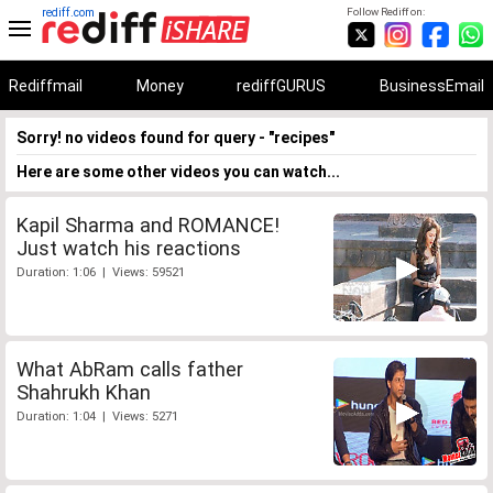
rediff.com
Follow Rediff on:
Rediffmail
Money
rediffGURUS
BusinessEmail
Sorry! no videos found for query - "recipes"
Here are some other videos you can watch...
Kapil Sharma and ROMANCE!
Just watch his reactions
Duration: 1:06 | Views: 59521
What AbRam calls father
Shahrukh Khan
Duration: 1:04 | Views: 5271