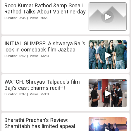
Roop Kumar Rathod &amp Sonali
Rathod Talks About Valentine-day
Duration: 3:35 | Views: 8655
INITIAL GLIMPSE: Aishwarya Rai's
look in comeback film Jazbaa
Duration: 0:42 | Views: 13234
WATCH: Shreyas Talpade's film
Baji's cast charms rediff!
Duration: 8:37 | Views: 25301
Bharathi Pradhan's Review:
Shamitabh has limited appeal