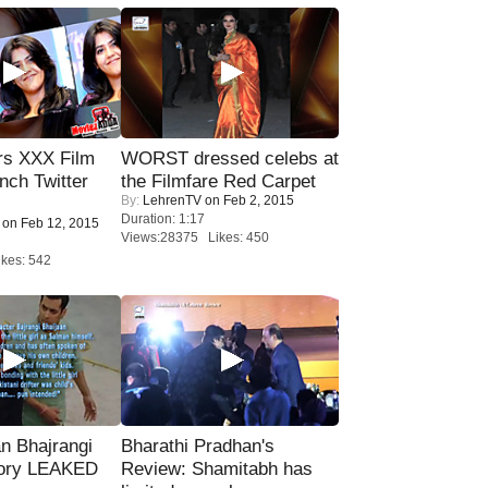
rs XXX Film
WORST dressed celebs at
nch Twitter
the Filmfare Red Carpet
By:
LehrenTV
on Feb 2, 2015
.
Duration: 1:17
on Feb 12, 2015
Views:28375 Likes: 450
kes: 542
n Bhajrangi
Bharathi Pradhan's
tory LEAKED
Review: Shamitabh has