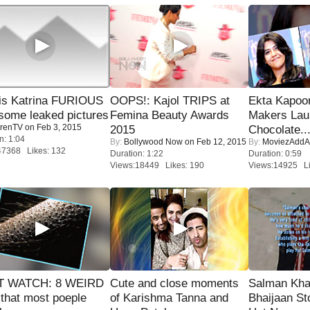
is Katrina FURIOUS
OOPS!: Kajol TRIPS at
Ekta Kapoo
some leaked pictures
Femina Beauty Awards
Makers Lau
renTV
on Feb 3, 2015
2015
Chocolate..
n: 1:04
By:
Bollywood Now
on Feb 12, 2015
By:
MoviezAddA
47368 Likes: 132
Duration: 1:22
Duration: 0:59
Views:18449 Likes: 190
Views:14925 Li
 WATCH: 8 WEIRD
Cute and close moments
Salman Kha
 that most poeple
of Karishma Tanna and
Bhaijaan S