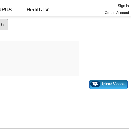
Sign In
GURUS
Rediff-TV
Create Account
Upload Videos