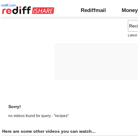
rediff.com
Rediffmail
Money
Latest
Sorry!
no videos found for query - "recipes"
Here are some other videos you can watch...