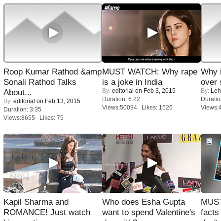
Roop Kumar Rathod &amp
MUST WATCH: Why rape
Why 
Sonali Rathod Talks
is a joke in India
over 
By:
editorial
on Feb 3, 2015
By:
Leh
About...
Duration: 6:22
Duratio
By:
editorial
on Feb 13, 2015
Views:50094 Likes: 1526
Views:
Duration: 3:35
Views:8655 Likes: 75
Kapil Sharma and
Who does Esha Gupta
MUST
ROMANCE! Just watch
want to spend Valentine's
facts