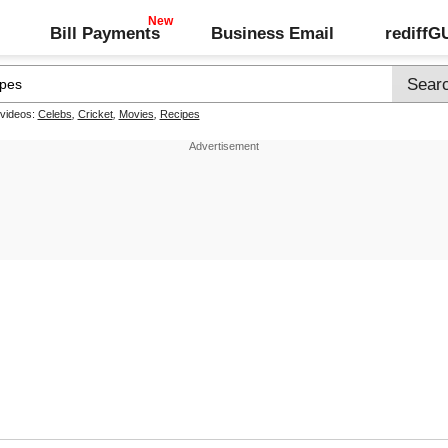
Bill Payments
Business Email
rediff
 videos:
Celebs
,
Cricket
,
Movies
,
Recipes