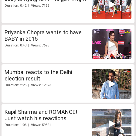
Duration: 0:42 | Views: 7155
Priyanka Chopra wants to have
BABY in 2015
Duration: 0:48 | Views: 7695
Mumbai reacts to the Delhi
election result
Duration: 2:26 | Views: 12623
Kapil Sharma and ROMANCE!
Just watch his reactions
Duration: 1:06 | Views: 59521