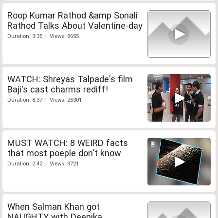
Roop Kumar Rathod &amp Sonali
Rathod Talks About Valentine-day
Duration: 3:35 | Views: 8655
WATCH: Shreyas Talpade's film
Baji's cast charms rediff!
Duration: 8:37 | Views: 25301
MUST WATCH: 8 WEIRD facts
that most poeple don't know
Duration: 2:42 | Views: 8721
When Salman Khan got
NAUGHTY with Deepika