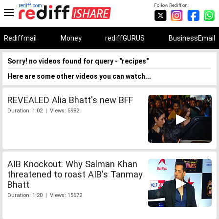
rediff.com
Follow Rediff on:
Rediffmail
Money
rediffGURUS
BusinessEmail
Sorry! no videos found for query - "recipes"
Here are some other videos you can watch...
REVEALED Alia Bhatt's new BFF
Duration: 1:02 | Views: 5982
AIB Knockout: Why Salman Khan
threatened to roast AIB's Tanmay
Bhatt
Duration: 1:20 | Views: 15672