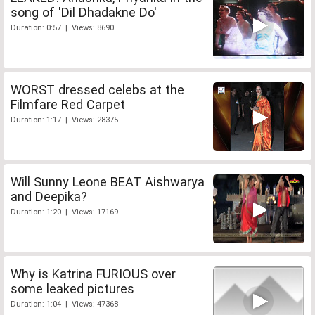
song of 'Dil Dhadakne Do'
Duration: 0:57 | Views: 8690
WORST dressed celebs at the
Filmfare Red Carpet
Duration: 1:17 | Views: 28375
Will Sunny Leone BEAT Aishwarya
and Deepika?
Duration: 1:20 | Views: 17169
Why is Katrina FURIOUS over
some leaked pictures
Duration: 1:04 | Views: 47368