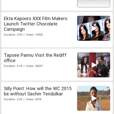
Ekta Kapoors XXX Film Makers
Launch Twitter Chocolate
Campaign
Duration: 0:59 | Views: 14925
Tapsee Pannu Visit the Rediff
office
Duration: 4:18 | Views: 30327
Silly Point: How will the WC 2015
be without Sachin Tendulkar
Duration: 2:24 | Views: 6478