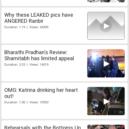
Why these LEAKED pics have
ANGERED Ranbir
Duration: 1:19 | Views: 24305
Bharathi Pradhan's Review:
Shamitabh has limited appeal
Duration: 2:53 | Views: 14019
OMG: Katrina drinking her heart
out!
Duration: 1:00 | Views: 10923
Rehearsals with the Bottoms Up