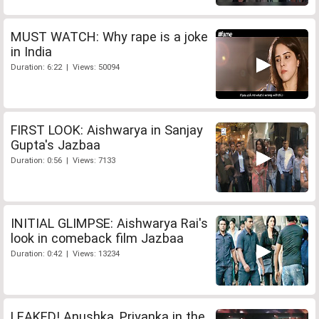
MUST WATCH: Why rape is a joke
in India
Duration: 6:22 | Views: 50094
FIRST LOOK: Aishwarya in Sanjay
Gupta's Jazbaa
Duration: 0:56 | Views: 7133
INITIAL GLIMPSE: Aishwarya Rai's
look in comeback film Jazbaa
Duration: 0:42 | Views: 13234
LEAKED! Anushka, Priyanka in the