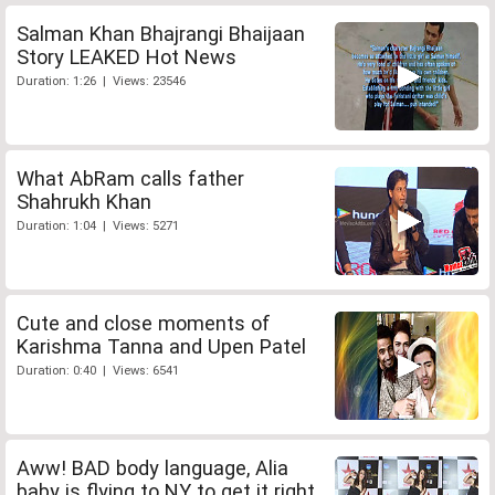
Salman Khan Bhajrangi Bhaijaan
Story LEAKED Hot News
Duration: 1:26 | Views: 23546
What AbRam calls father
Shahrukh Khan
Duration: 1:04 | Views: 5271
Cute and close moments of
Karishma Tanna and Upen Patel
Duration: 0:40 | Views: 6541
Aww! BAD body language, Alia
baby is flying to NY to get it right