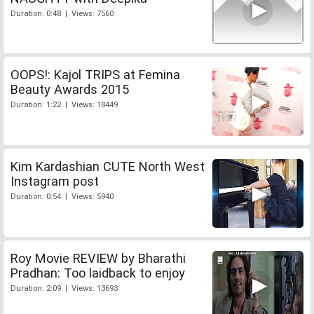
Duration: 0:48 | Views: 7560
OOPS!: Kajol TRIPS at Femina
Beauty Awards 2015
Duration: 1:22 | Views: 18449
Kim Kardashian CUTE North West
Instagram post
Duration: 0:54 | Views: 5940
Roy Movie REVIEW by Bharathi
Pradhan: Too laidback to enjoy
Duration: 2:09 | Views: 13693