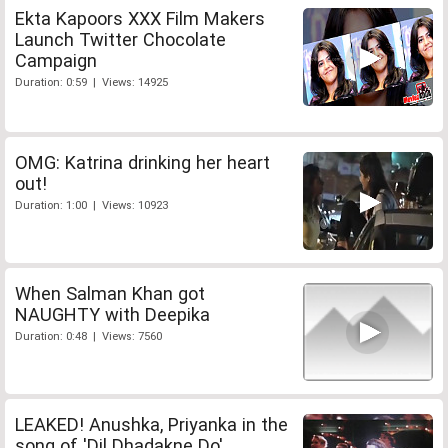
Ekta Kapoors XXX Film Makers
Launch Twitter Chocolate
Campaign
Duration: 0:59 | Views: 14925
OMG: Katrina drinking her heart
out!
Duration: 1:00 | Views: 10923
When Salman Khan got
NAUGHTY with Deepika
Duration: 0:48 | Views: 7560
LEAKED! Anushka, Priyanka in the
song of 'Dil Dhadakne Do'