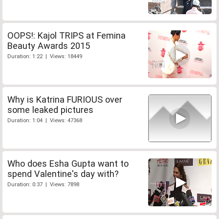
OOPS!: Kajol TRIPS at Femina
Beauty Awards 2015
Duration: 1:22 | Views: 18449
Why is Katrina FURIOUS over
some leaked pictures
Duration: 1:04 | Views: 47368
Who does Esha Gupta want to
spend Valentine's day with?
Duration: 0:37 | Views: 7898