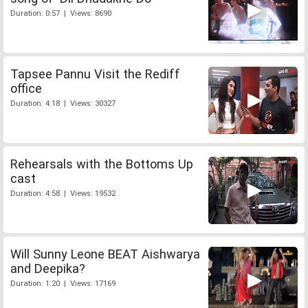
Duration: 0:57 | Views: 8690
Tapsee Pannu Visit the Rediff
office
Duration: 4:18 | Views: 30327
Rehearsals with the Bottoms Up
cast
Duration: 4:58 | Views: 19532
Will Sunny Leone BEAT Aishwarya
and Deepika?
Duration: 1:20 | Views: 17169