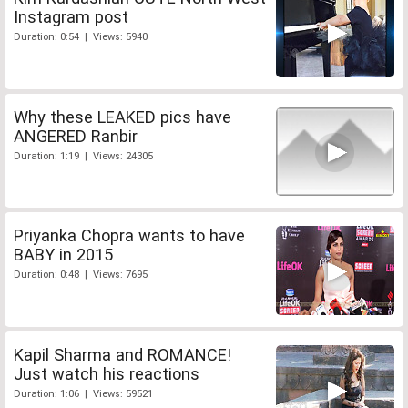
Instagram post
Duration: 0:54 | Views: 5940
Why these LEAKED pics have
ANGERED Ranbir
Duration: 1:19 | Views: 24305
Priyanka Chopra wants to have
BABY in 2015
Duration: 0:48 | Views: 7695
Kapil Sharma and ROMANCE!
Just watch his reactions
Duration: 1:06 | Views: 59521