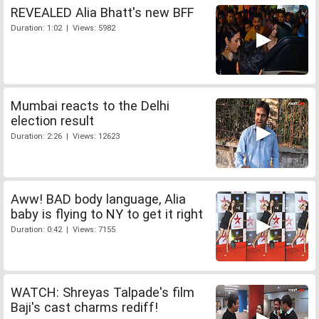
REVEALED Alia Bhatt's new BFF
Duration: 1:02 | Views: 5982
Mumbai reacts to the Delhi
election result
Duration: 2:26 | Views: 12623
Aww! BAD body language, Alia
baby is flying to NY to get it right
Duration: 0:42 | Views: 7155
WATCH: Shreyas Talpade's film
Baji's cast charms rediff!