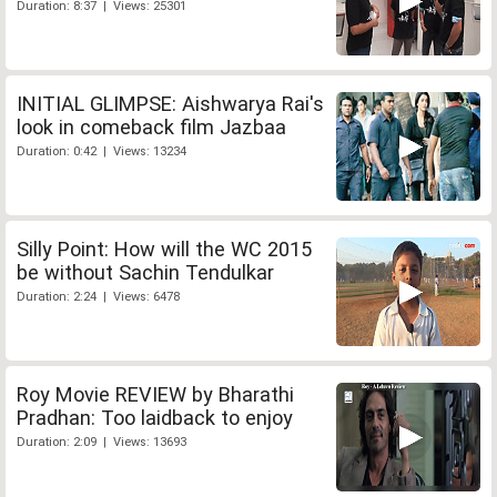
Duration: 8:37 | Views: 25301
INITIAL GLIMPSE: Aishwarya Rai's
look in comeback film Jazbaa
Duration: 0:42 | Views: 13234
Silly Point: How will the WC 2015
be without Sachin Tendulkar
Duration: 2:24 | Views: 6478
Roy Movie REVIEW by Bharathi
Pradhan: Too laidback to enjoy
Duration: 2:09 | Views: 13693