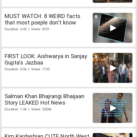
MUST WATCH: 8 WEIRD facts
that most poeple don't know
Duration: 2:42 | Views: 8721
FIRST LOOK: Aishwarya in Sanjay
Gupta's Jazbaa
Duration: 0:56 | Views: 7133
Salman Khan Bhajrangi Bhaijaan
Story LEAKED Hot News
Duration: 1:26 | Views: 23546
Kim Kardashian CUTE North West