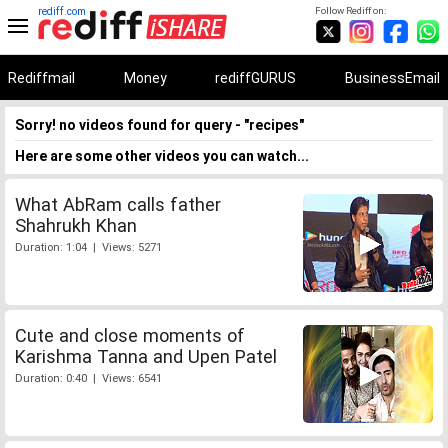
rediff.com
Follow Rediff on:
Rediffmail
Money
rediffGURUS
BusinessEmail
Sorry! no videos found for query - "recipes"
Here are some other videos you can watch...
What AbRam calls father
Shahrukh Khan
Duration: 1:04 | Views: 5271
Cute and close moments of
Karishma Tanna and Upen Patel
Duration: 0:40 | Views: 6541