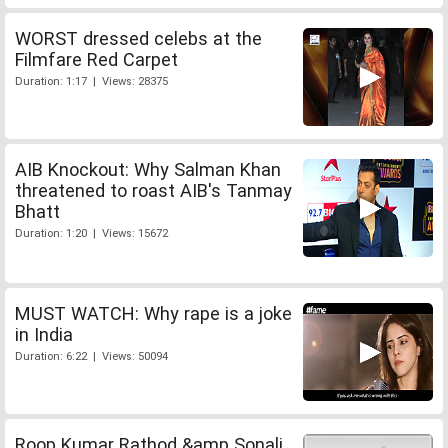
WORST dressed celebs at the
Filmfare Red Carpet
Duration: 1:17 | Views: 28375
AIB Knockout: Why Salman Khan
threatened to roast AIB's Tanmay
Bhatt
Duration: 1:20 | Views: 15672
MUST WATCH: Why rape is a joke
in India
Duration: 6:22 | Views: 50094
Roop Kumar Rathod &amp Sonali