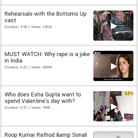
Rehearsals with the Bottoms Up
cast
Duration: 4:58 | Views: 19532
MUST WATCH: Why rape is a joke
in India
Duration: 6:22 | Views: 50094
Who does Esha Gupta want to
spend Valentine's day with?
Duration: 0:37 | Views: 7898
Roop Kumar Rathod &amp Sonali