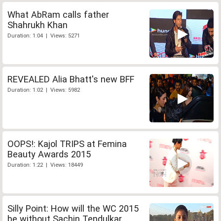
What AbRam calls father
Shahrukh Khan
Duration: 1:04 | Views: 5271
REVEALED Alia Bhatt's new BFF
Duration: 1:02 | Views: 5982
OOPS!: Kajol TRIPS at Femina
Beauty Awards 2015
Duration: 1:22 | Views: 18449
Silly Point: How will the WC 2015
be without Sachin Tendulkar