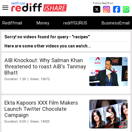
rediff.com
Follow Rediff on:
Rediffmail
Money
rediffGURUS
BusinessEmail
Sorry! no videos found for query - "recipes"
Here are some other videos you can watch...
AIB Knockout: Why Salman Khan
threatened to roast AIB's Tanmay
Bhatt
Duration: 1:20 | Views: 15672
Ekta Kapoors XXX Film Makers
Launch Twitter Chocolate
Campaign
Duration: 0:59 | Views: 14925