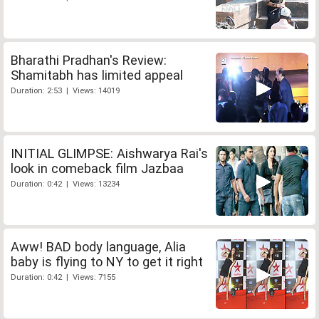
Bharathi Pradhan's Review:
Shamitabh has limited appeal
Duration: 2:53 | Views: 14019
INITIAL GLIMPSE: Aishwarya Rai's
look in comeback film Jazbaa
Duration: 0:42 | Views: 13234
Aww! BAD body language, Alia
baby is flying to NY to get it right
Duration: 0:42 | Views: 7155