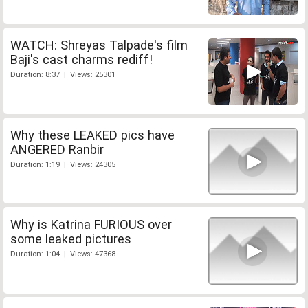
WATCH: Shreyas Talpade's film
Baji's cast charms rediff!
Duration: 8:37 | Views: 25301
Why these LEAKED pics have
ANGERED Ranbir
Duration: 1:19 | Views: 24305
Why is Katrina FURIOUS over
some leaked pictures
Duration: 1:04 | Views: 47368