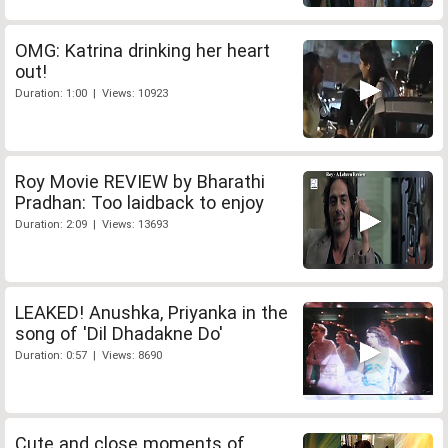
OMG: Katrina drinking her heart
out!
Duration: 1:00 | Views: 10923
Roy Movie REVIEW by Bharathi
Pradhan: Too laidback to enjoy
Duration: 2:09 | Views: 13693
LEAKED! Anushka, Priyanka in the
song of 'Dil Dhadakne Do'
Duration: 0:57 | Views: 8690
Cute and close moments of