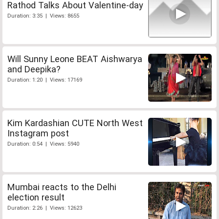
Rathod Talks About Valentine-day
Duration: 3:35 | Views: 8655
Will Sunny Leone BEAT Aishwarya
and Deepika?
Duration: 1:20 | Views: 17169
Kim Kardashian CUTE North West
Instagram post
Duration: 0:54 | Views: 5940
Mumbai reacts to the Delhi
election result
Duration: 2:26 | Views: 12623