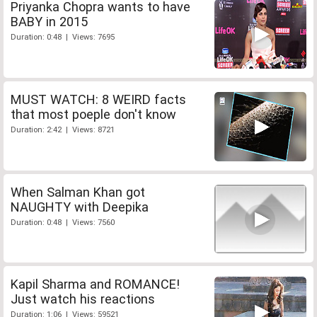
Priyanka Chopra wants to have
BABY in 2015
Duration: 0:48 | Views: 7695
MUST WATCH: 8 WEIRD facts
that most poeple don't know
Duration: 2:42 | Views: 8721
When Salman Khan got
NAUGHTY with Deepika
Duration: 0:48 | Views: 7560
Kapil Sharma and ROMANCE!
Just watch his reactions
Duration: 1:06 | Views: 59521