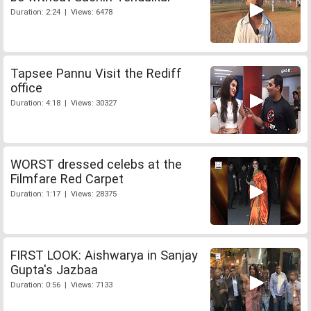
Duration: 2:24 | Views: 6478
Tapsee Pannu Visit the Rediff
office
Duration: 4:18 | Views: 30327
WORST dressed celebs at the
Filmfare Red Carpet
Duration: 1:17 | Views: 28375
FIRST LOOK: Aishwarya in Sanjay
Gupta's Jazbaa
Duration: 0:56 | Views: 7133