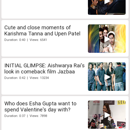
Cute and close moments of
Karishma Tanna and Upen Patel
Duration: 0:40 | Views: 6541
INITIAL GLIMPSE: Aishwarya Rai's
look in comeback film Jazbaa
Duration: 0:42 | Views: 13234
Who does Esha Gupta want to
spend Valentine's day with?
Duration: 0:37 | Views: 7898