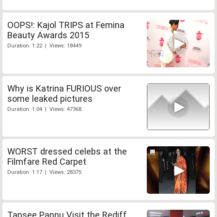
OOPS!: Kajol TRIPS at Femina
Beauty Awards 2015
Duration: 1:22 | Views: 18449
Why is Katrina FURIOUS over
some leaked pictures
Duration: 1:04 | Views: 47368
WORST dressed celebs at the
Filmfare Red Carpet
Duration: 1:17 | Views: 28375
Tapsee Pannu Visit the Rediff