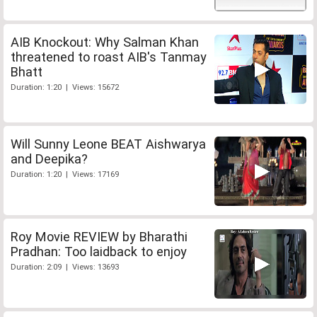
AIB Knockout: Why Salman Khan
threatened to roast AIB's Tanmay
Bhatt
Duration: 1:20 | Views: 15672
Will Sunny Leone BEAT Aishwarya
and Deepika?
Duration: 1:20 | Views: 17169
Roy Movie REVIEW by Bharathi
Pradhan: Too laidback to enjoy
Duration: 2:09 | Views: 13693