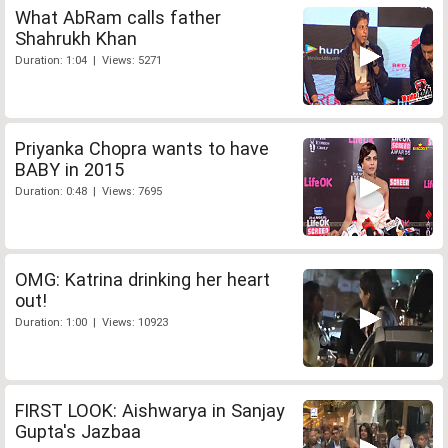
What AbRam calls father
Shahrukh Khan
Duration: 1:04 | Views: 5271
Priyanka Chopra wants to have
BABY in 2015
Duration: 0:48 | Views: 7695
OMG: Katrina drinking her heart
out!
Duration: 1:00 | Views: 10923
FIRST LOOK: Aishwarya in Sanjay
Gupta's Jazbaa