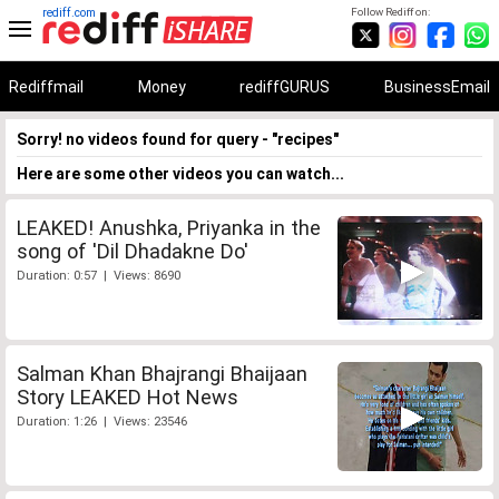
rediff.com
Follow Rediff on:
Rediffmail
Money
rediffGURUS
BusinessEmail
Sorry! no videos found for query - "recipes"
Here are some other videos you can watch...
LEAKED! Anushka, Priyanka in the
song of 'Dil Dhadakne Do'
Duration: 0:57 | Views: 8690
Salman Khan Bhajrangi Bhaijaan
Story LEAKED Hot News
Duration: 1:26 | Views: 23546