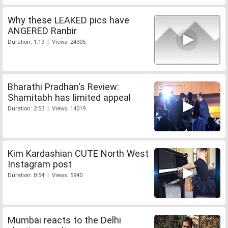
Why these LEAKED pics have
ANGERED Ranbir
Duration: 1:19 | Views: 24305
Bharathi Pradhan's Review:
Shamitabh has limited appeal
Duration: 2:53 | Views: 14019
Kim Kardashian CUTE North West
Instagram post
Duration: 0:54 | Views: 5940
Mumbai reacts to the Delhi