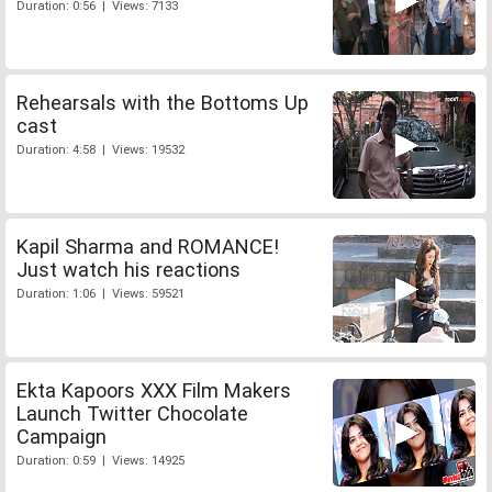
Duration: 0:56 | Views: 7133
Rehearsals with the Bottoms Up
cast
Duration: 4:58 | Views: 19532
Kapil Sharma and ROMANCE!
Just watch his reactions
Duration: 1:06 | Views: 59521
Ekta Kapoors XXX Film Makers
Launch Twitter Chocolate
Campaign
Duration: 0:59 | Views: 14925