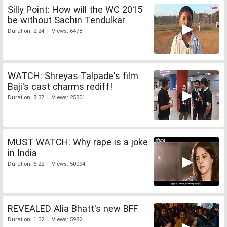
Silly Point: How will the WC 2015
be without Sachin Tendulkar
Duration: 2:24 | Views: 6478
WATCH: Shreyas Talpade's film
Baji's cast charms rediff!
Duration: 8:37 | Views: 25301
MUST WATCH: Why rape is a joke
in India
Duration: 6:22 | Views: 50094
REVEALED Alia Bhatt's new BFF
Duration: 1:02 | Views: 5982