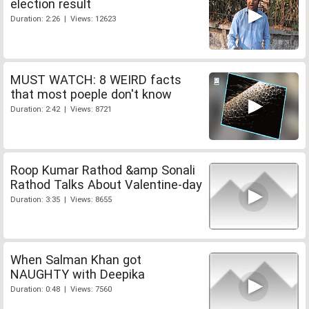
election result
Duration: 2:26 | Views: 12623
MUST WATCH: 8 WEIRD facts
that most poeple don't know
Duration: 2:42 | Views: 8721
Roop Kumar Rathod &amp Sonali
Rathod Talks About Valentine-day
Duration: 3:35 | Views: 8655
When Salman Khan got
NAUGHTY with Deepika
Duration: 0:48 | Views: 7560