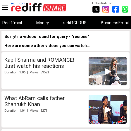
rediff.com
Follow Rediff on:
Rediffmail
Money
rediffGURUS
BusinessEmail
Sorry! no videos found for query - "recipes"
Here are some other videos you can watch...
Kapil Sharma and ROMANCE!
Just watch his reactions
Duration: 1:06 | Views: 59521
What AbRam calls father
Shahrukh Khan
Duration: 1:04 | Views: 5271