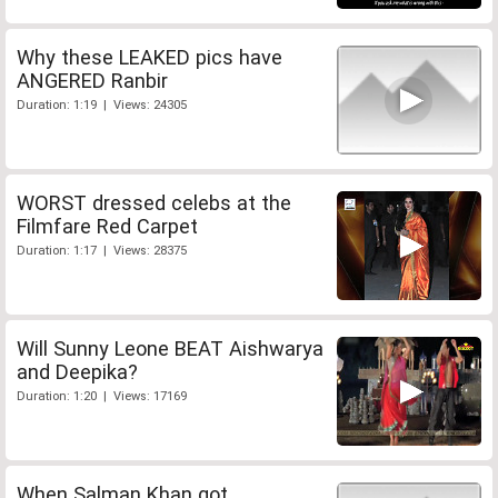
Why these LEAKED pics have
ANGERED Ranbir
Duration: 1:19 | Views: 24305
WORST dressed celebs at the
Filmfare Red Carpet
Duration: 1:17 | Views: 28375
Will Sunny Leone BEAT Aishwarya
and Deepika?
Duration: 1:20 | Views: 17169
When Salman Khan got