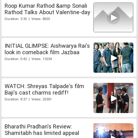
Roop Kumar Rathod &amp Sonali
Rathod Talks About Valentine-day
Duration: 3:35 | Views: 8655
INITIAL GLIMPSE: Aishwarya Rai's
look in comeback film Jazbaa
Duration: 0:42 | Views: 13234
WATCH: Shreyas Talpade's film
Baji's cast charms rediff!
Duration: 8:37 | Views: 25301
Bharathi Pradhan's Review:
Shamitabh has limited appeal