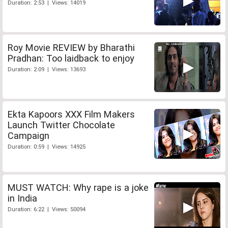
Duration: 2:53 | Views: 14019
Roy Movie REVIEW by Bharathi
Pradhan: Too laidback to enjoy
Duration: 2:09 | Views: 13693
Ekta Kapoors XXX Film Makers
Launch Twitter Chocolate
Campaign
Duration: 0:59 | Views: 14925
MUST WATCH: Why rape is a joke
in India
Duration: 6:22 | Views: 50094