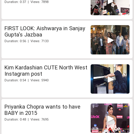
Duration: 0:37 | Views: 7898
FIRST LOOK: Aishwarya in Sanjay
Gupta's Jazbaa
Duration: 0:56 | Views: 7133
Kim Kardashian CUTE North West
Instagram post
Duration: 0:54 | Views: 5940
Priyanka Chopra wants to have
BABY in 2015
Duration: 0:48 | Views: 7695