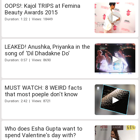
OOPS!: Kajol TRIPS at Femina
Beauty Awards 2015
Duration: 1:22 | Views: 18449
LEAKED! Anushka, Priyanka in the
song of 'Dil Dhadakne Do'
Duration: 0:57 | Views: 8690
MUST WATCH: 8 WEIRD facts
that most poeple don't know
Duration: 2:42 | Views: 8721
Who does Esha Gupta want to
spend Valentine's day with?