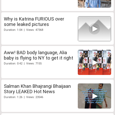
Why is Katrina FURIOUS over
some leaked pictures
Duration: 1:04 | Views: 47368
Aww! BAD body language, Alia
baby is flying to NY to get it right
Duration: 0:42 | Views: 7155
Salman Khan Bhajrangi Bhaijaan
Story LEAKED Hot News
Duration: 1:26 | Views: 23546