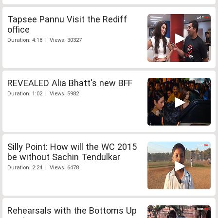
Tapsee Pannu Visit the Rediff
office
Duration: 4:18 | Views: 30327
REVEALED Alia Bhatt's new BFF
Duration: 1:02 | Views: 5982
Silly Point: How will the WC 2015
be without Sachin Tendulkar
Duration: 2:24 | Views: 6478
Rehearsals with the Bottoms Up