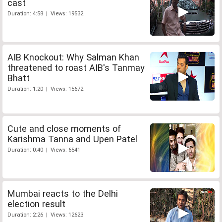
cast
Duration: 4:58 | Views: 19532
AIB Knockout: Why Salman Khan
threatened to roast AIB's Tanmay
Bhatt
Duration: 1:20 | Views: 15672
Cute and close moments of
Karishma Tanna and Upen Patel
Duration: 0:40 | Views: 6541
Mumbai reacts to the Delhi
election result
Duration: 2:26 | Views: 12623