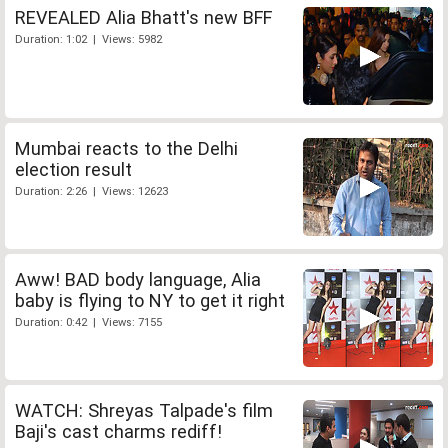
REVEALED Alia Bhatt's new BFF
Duration: 1:02 | Views: 5982
Mumbai reacts to the Delhi
election result
Duration: 2:26 | Views: 12623
Aww! BAD body language, Alia
baby is flying to NY to get it right
Duration: 0:42 | Views: 7155
WATCH: Shreyas Talpade's film
Baji's cast charms rediff!