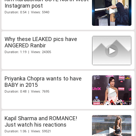
Instagram post
Duration: 0:54 | Views: 5940
Why these LEAKED pics have
ANGERED Ranbir
Duration: 1:19 | Views: 24305
Priyanka Chopra wants to have
BABY in 2015
Duration: 0:48 | Views: 7695
Kapil Sharma and ROMANCE!
Just watch his reactions
Duration: 1:06 | Views: 59521