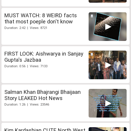
MUST WATCH: 8 WEIRD facts
that most poeple don't know
Duration: 2:42 | Views: 8721
FIRST LOOK: Aishwarya in Sanjay
Gupta's Jazbaa
Duration: 0:56 | Views: 7133
Salman Khan Bhajrangi Bhaijaan
Story LEAKED Hot News
Duration: 1:26 | Views: 23546
Kim Kardashian CUTE North West