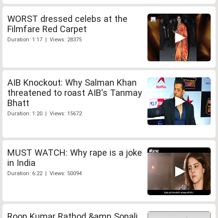
WORST dressed celebs at the
Filmfare Red Carpet
Duration: 1:17 | Views: 28375
AIB Knockout: Why Salman Khan
threatened to roast AIB's Tanmay
Bhatt
Duration: 1:20 | Views: 15672
MUST WATCH: Why rape is a joke
in India
Duration: 6:22 | Views: 50094
Roop Kumar Rathod &amp Sonali