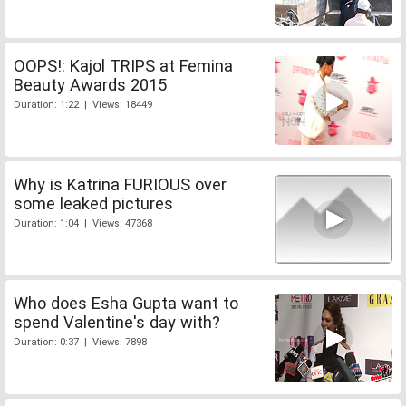
OOPS!: Kajol TRIPS at Femina
Beauty Awards 2015
Duration: 1:22 | Views: 18449
Why is Katrina FURIOUS over
some leaked pictures
Duration: 1:04 | Views: 47368
Who does Esha Gupta want to
spend Valentine's day with?
Duration: 0:37 | Views: 7898