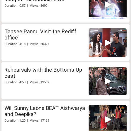
Duration: 0:57 | Views: 8690
Tapsee Pannu Visit the Rediff
office
Duration: 4:18 | Views: 30327
Rehearsals with the Bottoms Up
cast
Duration: 4:58 | Views: 19532
Will Sunny Leone BEAT Aishwarya
and Deepika?
Duration: 1:20 | Views: 17169