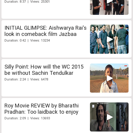
Duration: 8:37 | Views: 25301
INITIAL GLIMPSE: Aishwarya Rai's
look in comeback film Jazbaa
Duration: 0:42 | Views: 13234
Silly Point: How will the WC 2015
be without Sachin Tendulkar
Duration: 2:24 | Views: 6478
Roy Movie REVIEW by Bharathi
Pradhan: Too laidback to enjoy
Duration: 2:09 | Views: 13693