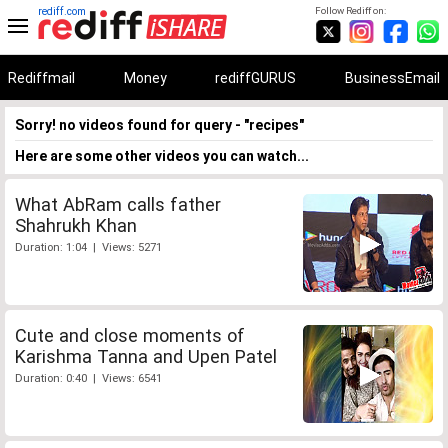
rediff.com
Follow Rediff on:
Rediffmail
Money
rediffGURUS
BusinessEmail
Sorry! no videos found for query - "recipes"
Here are some other videos you can watch...
What AbRam calls father
Shahrukh Khan
Duration: 1:04 | Views: 5271
Cute and close moments of
Karishma Tanna and Upen Patel
Duration: 0:40 | Views: 6541