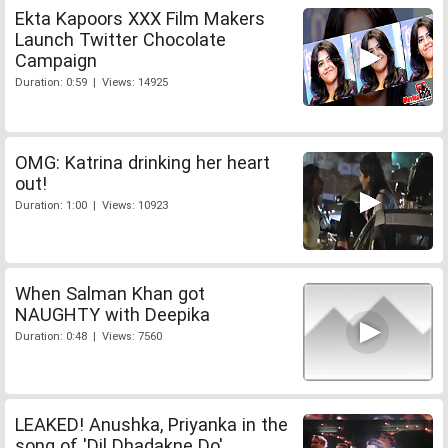
Ekta Kapoors XXX Film Makers
Launch Twitter Chocolate
Campaign
Duration: 0:59 | Views: 14925
OMG: Katrina drinking her heart
out!
Duration: 1:00 | Views: 10923
When Salman Khan got
NAUGHTY with Deepika
Duration: 0:48 | Views: 7560
LEAKED! Anushka, Priyanka in the
song of 'Dil Dhadakne Do'