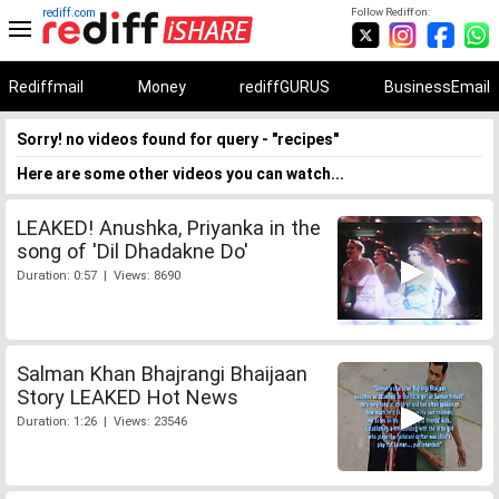
rediff.com
Follow Rediff on:
Rediffmail
Money
rediffGURUS
BusinessEmail
Sorry! no videos found for query - "recipes"
Here are some other videos you can watch...
LEAKED! Anushka, Priyanka in the
song of 'Dil Dhadakne Do'
Duration: 0:57 | Views: 8690
Salman Khan Bhajrangi Bhaijaan
Story LEAKED Hot News
Duration: 1:26 | Views: 23546