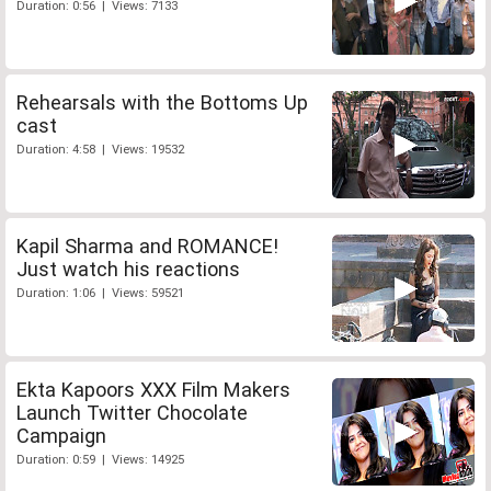
Duration: 0:56 | Views: 7133
Rehearsals with the Bottoms Up
cast
Duration: 4:58 | Views: 19532
Kapil Sharma and ROMANCE!
Just watch his reactions
Duration: 1:06 | Views: 59521
Ekta Kapoors XXX Film Makers
Launch Twitter Chocolate
Campaign
Duration: 0:59 | Views: 14925