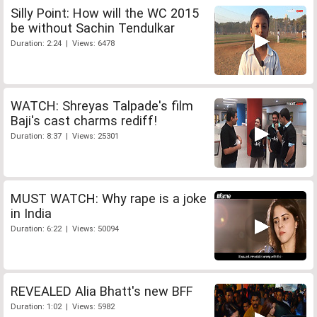
Silly Point: How will the WC 2015
be without Sachin Tendulkar
Duration: 2:24 | Views: 6478
WATCH: Shreyas Talpade's film
Baji's cast charms rediff!
Duration: 8:37 | Views: 25301
MUST WATCH: Why rape is a joke
in India
Duration: 6:22 | Views: 50094
REVEALED Alia Bhatt's new BFF
Duration: 1:02 | Views: 5982