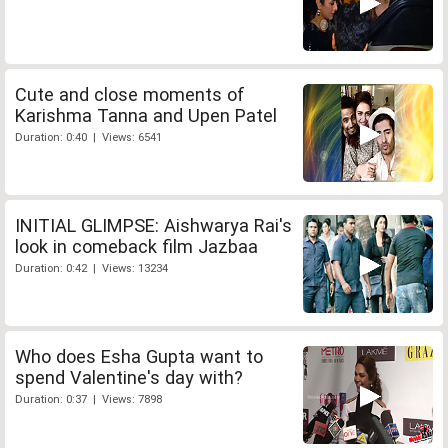
Cute and close moments of
Karishma Tanna and Upen Patel
Duration: 0:40 | Views: 6541
INITIAL GLIMPSE: Aishwarya Rai's
look in comeback film Jazbaa
Duration: 0:42 | Views: 13234
Who does Esha Gupta want to
spend Valentine's day with?
Duration: 0:37 | Views: 7898