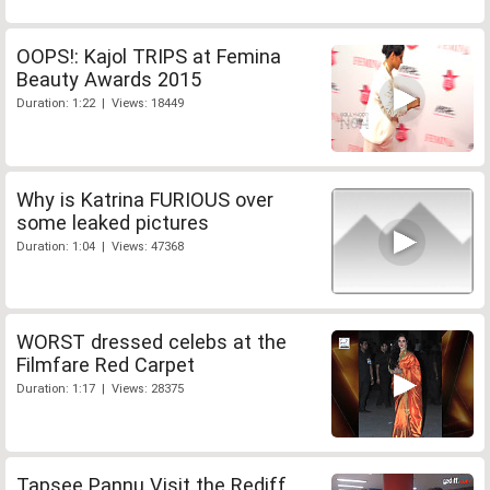
OOPS!: Kajol TRIPS at Femina
Beauty Awards 2015
Duration: 1:22 | Views: 18449
Why is Katrina FURIOUS over
some leaked pictures
Duration: 1:04 | Views: 47368
WORST dressed celebs at the
Filmfare Red Carpet
Duration: 1:17 | Views: 28375
Tapsee Pannu Visit the Rediff