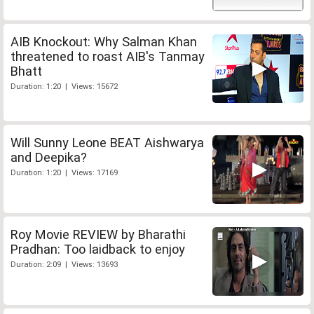
AIB Knockout: Why Salman Khan
threatened to roast AIB's Tanmay
Bhatt
Duration: 1:20 | Views: 15672
Will Sunny Leone BEAT Aishwarya
and Deepika?
Duration: 1:20 | Views: 17169
Roy Movie REVIEW by Bharathi
Pradhan: Too laidback to enjoy
Duration: 2:09 | Views: 13693