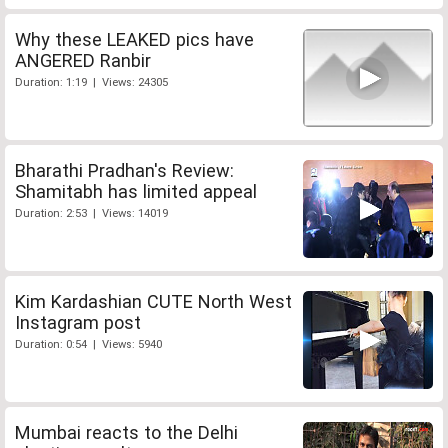
Why these LEAKED pics have
ANGERED Ranbir
Duration: 1:19 | Views: 24305
Bharathi Pradhan's Review:
Shamitabh has limited appeal
Duration: 2:53 | Views: 14019
Kim Kardashian CUTE North West
Instagram post
Duration: 0:54 | Views: 5940
Mumbai reacts to the Delhi