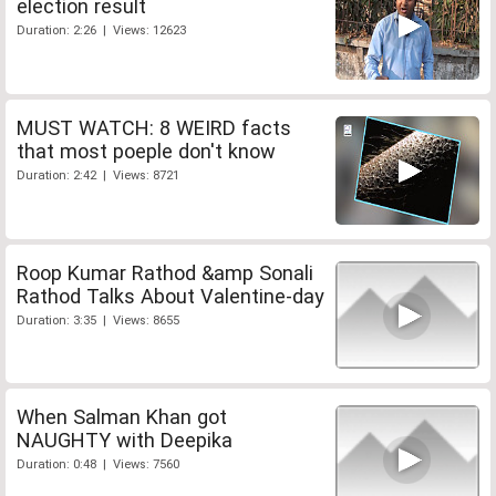
election result
Duration: 2:26 | Views: 12623
MUST WATCH: 8 WEIRD facts
that most poeple don't know
Duration: 2:42 | Views: 8721
Roop Kumar Rathod &amp Sonali
Rathod Talks About Valentine-day
Duration: 3:35 | Views: 8655
When Salman Khan got
NAUGHTY with Deepika
Duration: 0:48 | Views: 7560