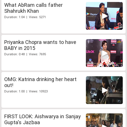
What AbRam calls father
Shahrukh Khan
Duration: 1:04 | Views: 5271
Priyanka Chopra wants to have
BABY in 2015
Duration: 0:48 | Views: 7695
OMG: Katrina drinking her heart
out!
Duration: 1:00 | Views: 10923
FIRST LOOK: Aishwarya in Sanjay
Gupta's Jazbaa