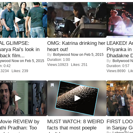
IAL GLIMPSE:
OMG: Katrina drinking her
LEAKED! A
arya Rai's look in
heart out!
Priyanka in 
By:
Bollywood Now
on Feb 5, 2015
ack film...
Dhadakne D
Duration: 1:00
lywood Now
on Feb 5, 2015
By:
Bollywood 
Views:10923 Likes: 251
n: 0:42
Duration: 0:57
13234 Likes: 239
Views:8690 Lik
Movie REVIEW by
MUST WATCH: 8 WEIRD
FIRST LOOK
thi Pradhan: Too
facts that most poeple
in Sanjay G
By:
LehrenTV
on