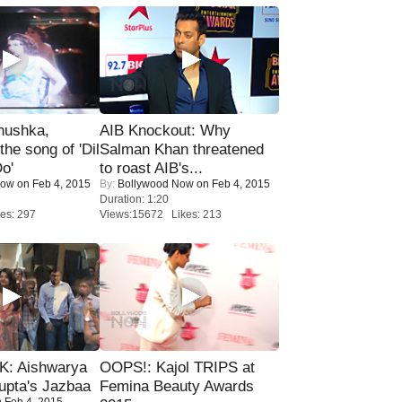
nushka,
AIB Knockout: Why
the song of 'Dil
Salman Khan threatened
o'
to roast AIB's...
Now
on Feb 4, 2015
By:
Bollywood Now
on Feb 4, 2015
Duration: 1:20
es: 297
Views:15672 Likes: 213
: Aishwarya
OOPS!: Kajol TRIPS at
upta's Jazbaa
Femina Beauty Awards
 Feb 4, 2015