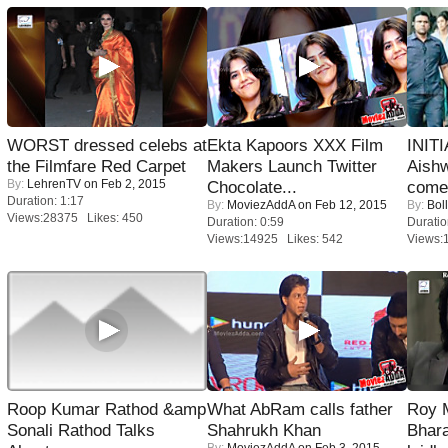
WORST dressed celebs at
Ekta Kapoors XXX Film
INIT
the Filmfare Red Carpet
Makers Launch Twitter
Aishw
By:
LehrenTV
on Feb 2, 2015
Chocolate...
comeb
Duration: 1:17
By:
MoviezAddA
on Feb 12, 2015
By:
Bol
Views:28375 Likes: 450
Duration: 0:59
Duratio
Views:14925 Likes: 542
Views:
Roop Kumar Rathod &amp
What AbRam calls father
Roy 
Sonali Rathod Talks
Shahrukh Khan
Bhara
By:
MoviezAddA
on Feb 3, 2015