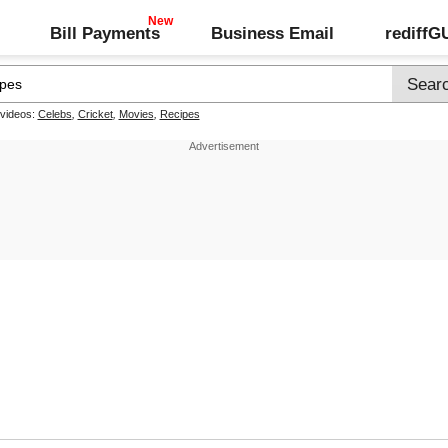
Bill Payments
Business Email
rediff
 videos:
Celebs
,
Cricket
,
Movies
,
Recipes