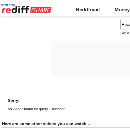
rediff.com
Rediffmail
Money
Latest
Sorry!
no videos found for query - "recipes"
Here are some other videos you can watch...