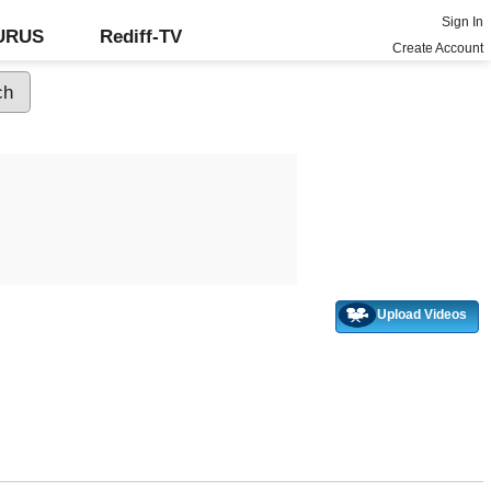
Sign In
GURUS
Rediff-TV
Create Account
Upload Videos