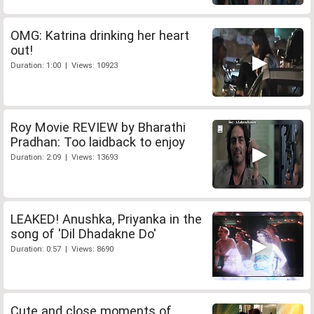
OMG: Katrina drinking her heart
out!
Duration: 1:00 | Views: 10923
Roy Movie REVIEW by Bharathi
Pradhan: Too laidback to enjoy
Duration: 2:09 | Views: 13693
LEAKED! Anushka, Priyanka in the
song of 'Dil Dhadakne Do'
Duration: 0:57 | Views: 8690
Cute and close moments of