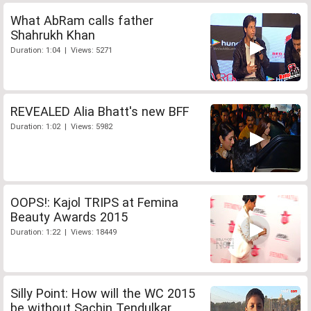
What AbRam calls father
Shahrukh Khan
Duration: 1:04 | Views: 5271
REVEALED Alia Bhatt's new BFF
Duration: 1:02 | Views: 5982
OOPS!: Kajol TRIPS at Femina
Beauty Awards 2015
Duration: 1:22 | Views: 18449
Silly Point: How will the WC 2015
be without Sachin Tendulkar