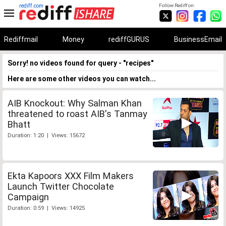
rediff.com
Follow Rediff on:
Rediffmail
Money
rediffGURUS
BusinessEmail
Sorry! no videos found for query - "recipes"
Here are some other videos you can watch...
AIB Knockout: Why Salman Khan
threatened to roast AIB's Tanmay
Bhatt
Duration: 1:20 | Views: 15672
Ekta Kapoors XXX Film Makers
Launch Twitter Chocolate
Campaign
Duration: 0:59 | Views: 14925