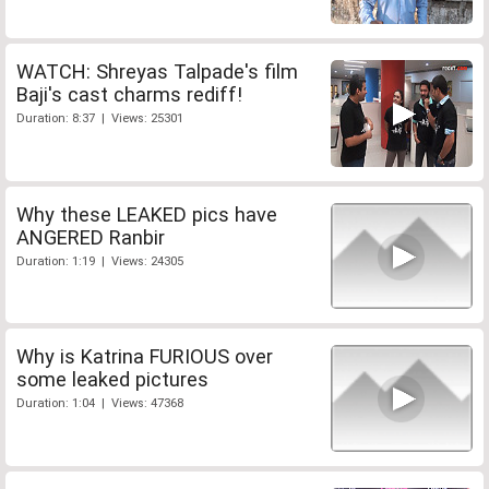
WATCH: Shreyas Talpade's film
Baji's cast charms rediff!
Duration: 8:37 | Views: 25301
Why these LEAKED pics have
ANGERED Ranbir
Duration: 1:19 | Views: 24305
Why is Katrina FURIOUS over
some leaked pictures
Duration: 1:04 | Views: 47368