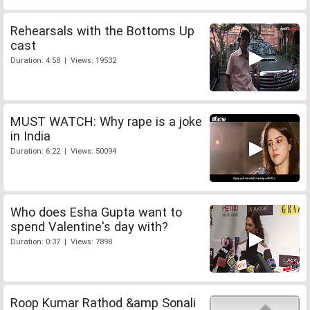
Rehearsals with the Bottoms Up
cast
Duration: 4:58 | Views: 19532
MUST WATCH: Why rape is a joke
in India
Duration: 6:22 | Views: 50094
Who does Esha Gupta want to
spend Valentine's day with?
Duration: 0:37 | Views: 7898
Roop Kumar Rathod &amp Sonali