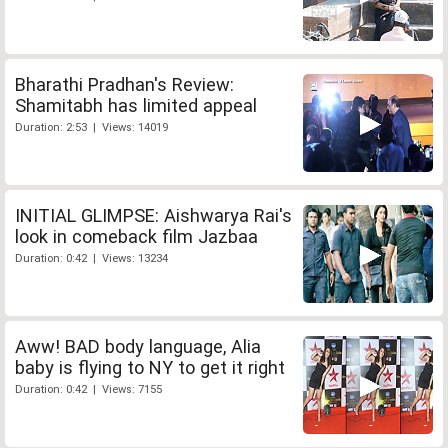
Bharathi Pradhan's Review:
Shamitabh has limited appeal
Duration: 2:53 | Views: 14019
INITIAL GLIMPSE: Aishwarya Rai's
look in comeback film Jazbaa
Duration: 0:42 | Views: 13234
Aww! BAD body language, Alia
baby is flying to NY to get it right
Duration: 0:42 | Views: 7155