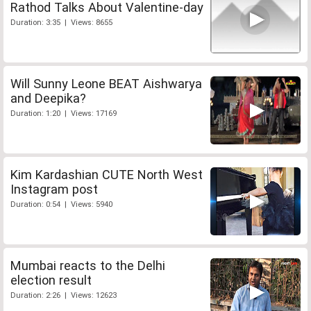
Rathod Talks About Valentine-day
Duration: 3:35 | Views: 8655
Will Sunny Leone BEAT Aishwarya
and Deepika?
Duration: 1:20 | Views: 17169
Kim Kardashian CUTE North West
Instagram post
Duration: 0:54 | Views: 5940
Mumbai reacts to the Delhi
election result
Duration: 2:26 | Views: 12623