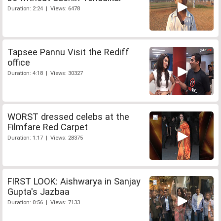
Duration: 2:24 | Views: 6478
Tapsee Pannu Visit the Rediff
office
Duration: 4:18 | Views: 30327
WORST dressed celebs at the
Filmfare Red Carpet
Duration: 1:17 | Views: 28375
FIRST LOOK: Aishwarya in Sanjay
Gupta's Jazbaa
Duration: 0:56 | Views: 7133