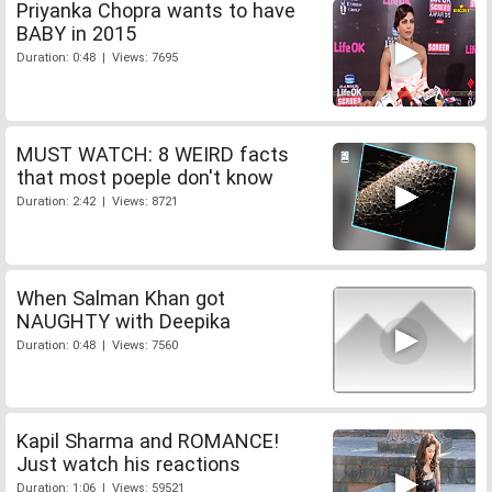
Priyanka Chopra wants to have
BABY in 2015
Duration: 0:48 | Views: 7695
MUST WATCH: 8 WEIRD facts
that most poeple don't know
Duration: 2:42 | Views: 8721
When Salman Khan got
NAUGHTY with Deepika
Duration: 0:48 | Views: 7560
Kapil Sharma and ROMANCE!
Just watch his reactions
Duration: 1:06 | Views: 59521