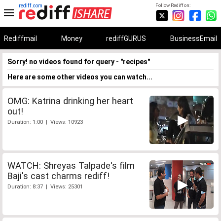
rediff.com
Follow Rediff on:
Rediffmail
Money
rediffGURUS
BusinessEmail
Sorry! no videos found for query - "recipes"
Here are some other videos you can watch...
OMG: Katrina drinking her heart
out!
Duration: 1:00 | Views: 10923
WATCH: Shreyas Talpade's film
Baji's cast charms rediff!
Duration: 8:37 | Views: 25301