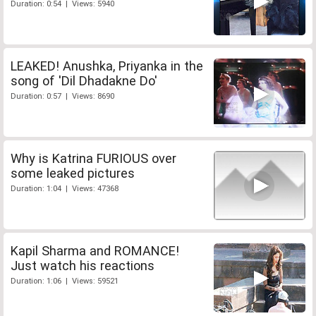
Duration: 0:54 | Views: 5940
LEAKED! Anushka, Priyanka in the
song of 'Dil Dhadakne Do'
Duration: 0:57 | Views: 8690
Why is Katrina FURIOUS over
some leaked pictures
Duration: 1:04 | Views: 47368
Kapil Sharma and ROMANCE!
Just watch his reactions
Duration: 1:06 | Views: 59521