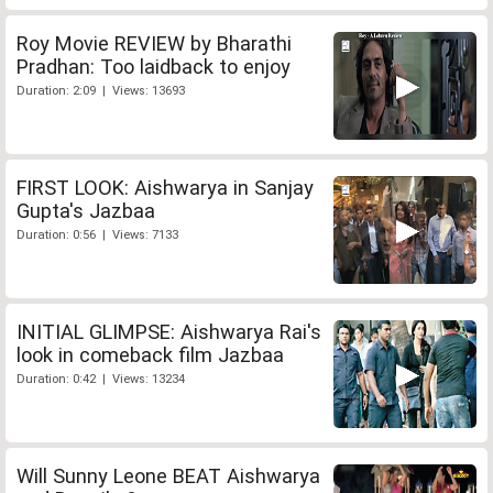
Roy Movie REVIEW by Bharathi
Pradhan: Too laidback to enjoy
Duration: 2:09 | Views: 13693
FIRST LOOK: Aishwarya in Sanjay
Gupta's Jazbaa
Duration: 0:56 | Views: 7133
INITIAL GLIMPSE: Aishwarya Rai's
look in comeback film Jazbaa
Duration: 0:42 | Views: 13234
Will Sunny Leone BEAT Aishwarya