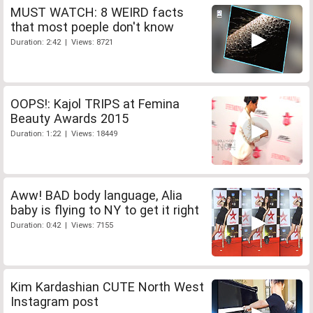
MUST WATCH: 8 WEIRD facts
that most poeple don't know
Duration: 2:42 | Views: 8721
OOPS!: Kajol TRIPS at Femina
Beauty Awards 2015
Duration: 1:22 | Views: 18449
Aww! BAD body language, Alia
baby is flying to NY to get it right
Duration: 0:42 | Views: 7155
Kim Kardashian CUTE North West
Instagram post