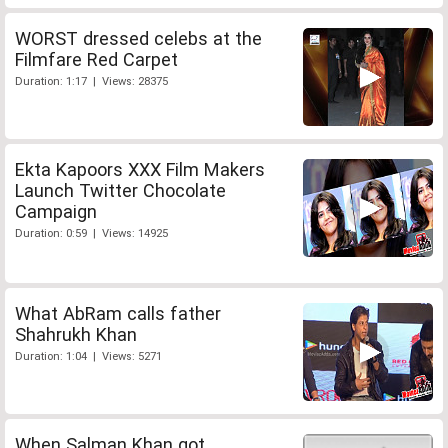
WORST dressed celebs at the
Filmfare Red Carpet
Duration: 1:17 | Views: 28375
Ekta Kapoors XXX Film Makers
Launch Twitter Chocolate
Campaign
Duration: 0:59 | Views: 14925
What AbRam calls father
Shahrukh Khan
Duration: 1:04 | Views: 5271
When Salman Khan got