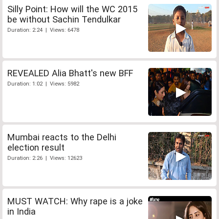
Silly Point: How will the WC 2015
be without Sachin Tendulkar
Duration: 2:24 | Views: 6478
REVEALED Alia Bhatt's new BFF
Duration: 1:02 | Views: 5982
Mumbai reacts to the Delhi
election result
Duration: 2:26 | Views: 12623
MUST WATCH: Why rape is a joke
in India