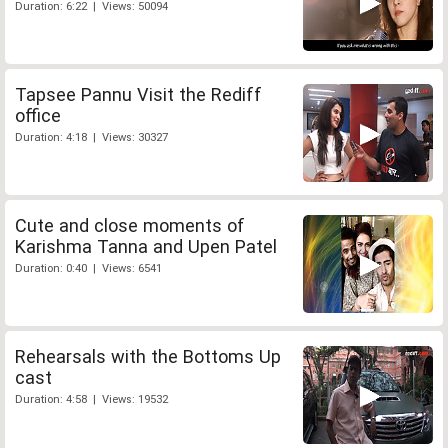
Duration: 6:22 | Views: 50094
Tapsee Pannu Visit the Rediff
office
Duration: 4:18 | Views: 30327
Cute and close moments of
Karishma Tanna and Upen Patel
Duration: 0:40 | Views: 6541
Rehearsals with the Bottoms Up
cast
Duration: 4:58 | Views: 19532