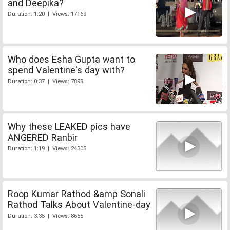
and Deepika?
Duration: 1:20 | Views: 17169
Who does Esha Gupta want to
spend Valentine's day with?
Duration: 0:37 | Views: 7898
Why these LEAKED pics have
ANGERED Ranbir
Duration: 1:19 | Views: 24305
Roop Kumar Rathod &amp Sonali
Rathod Talks About Valentine-day
Duration: 3:35 | Views: 8655