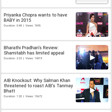
Priyanka Chopra wants to have
BABY in 2015
Duration: 0:48 | Views: 7695
Bharathi Pradhan's Review:
Shamitabh has limited appeal
Duration: 2:53 | Views: 14019
AIB Knockout: Why Salman Khan
threatened to roast AIB's Tanmay
Bhatt
Duration: 1:20 | Views: 15672