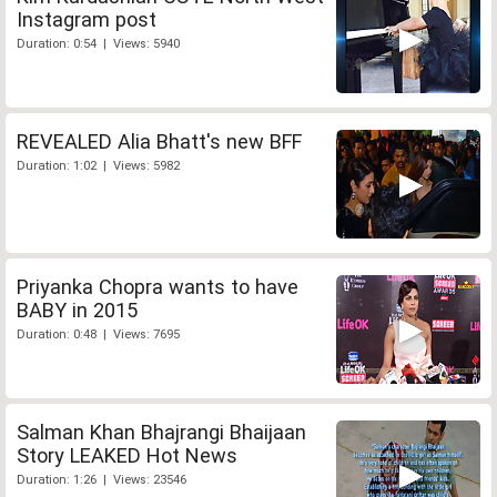
Instagram post
Duration: 0:54 | Views: 5940
REVEALED Alia Bhatt's new BFF
Duration: 1:02 | Views: 5982
Priyanka Chopra wants to have
BABY in 2015
Duration: 0:48 | Views: 7695
Salman Khan Bhajrangi Bhaijaan
Story LEAKED Hot News
Duration: 1:26 | Views: 23546