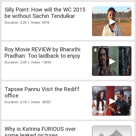
Silly Point: How will the WC 2015
be without Sachin Tendulkar
Duration: 2:24 | Views: 6478
Roy Movie REVIEW by Bharathi
Pradhan: Too laidback to enjoy
Duration: 2:09 | Views: 13693
Tapsee Pannu Visit the Rediff
office
Duration: 4:18 | Views: 30327
Why is Katrina FURIOUS over
some leaked pictures