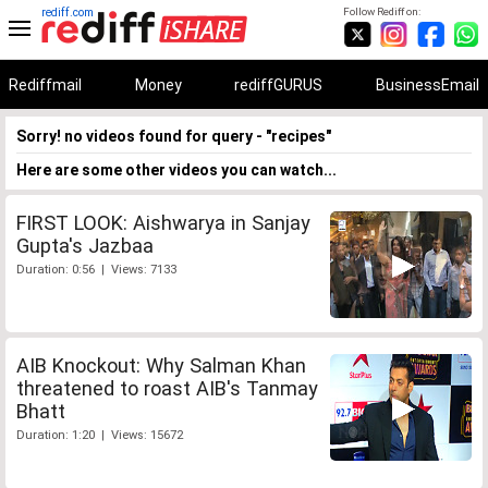
rediff.com
Follow Rediff on:
Rediffmail
Money
rediffGURUS
BusinessEmail
Sorry! no videos found for query - "recipes"
Here are some other videos you can watch...
FIRST LOOK: Aishwarya in Sanjay
Gupta's Jazbaa
Duration: 0:56 | Views: 7133
AIB Knockout: Why Salman Khan
threatened to roast AIB's Tanmay
Bhatt
Duration: 1:20 | Views: 15672