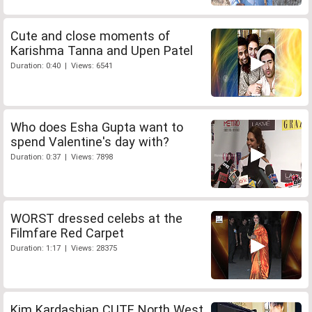
Cute and close moments of
Karishma Tanna and Upen Patel
Duration: 0:40 | Views: 6541
Who does Esha Gupta want to
spend Valentine's day with?
Duration: 0:37 | Views: 7898
WORST dressed celebs at the
Filmfare Red Carpet
Duration: 1:17 | Views: 28375
Kim Kardashian CUTE North West