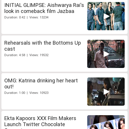
INITIAL GLIMPSE: Aishwarya Rai's
look in comeback film Jazbaa
Duration: 0:42 | Views: 13234
Rehearsals with the Bottoms Up
cast
Duration: 4:58 | Views: 19532
OMG: Katrina drinking her heart
out!
Duration: 1:00 | Views: 10923
Ekta Kapoors XXX Film Makers
Launch Twitter Chocolate