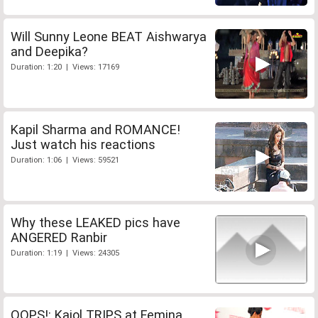
Will Sunny Leone BEAT Aishwarya
and Deepika?
Duration: 1:20 | Views: 17169
Kapil Sharma and ROMANCE!
Just watch his reactions
Duration: 1:06 | Views: 59521
Why these LEAKED pics have
ANGERED Ranbir
Duration: 1:19 | Views: 24305
OOPS!: Kajol TRIPS at Femina