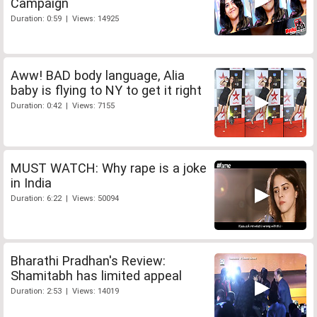
Campaign
Duration: 0:59 | Views: 14925
Aww! BAD body language, Alia
baby is flying to NY to get it right
Duration: 0:42 | Views: 7155
MUST WATCH: Why rape is a joke
in India
Duration: 6:22 | Views: 50094
Bharathi Pradhan's Review:
Shamitabh has limited appeal
Duration: 2:53 | Views: 14019