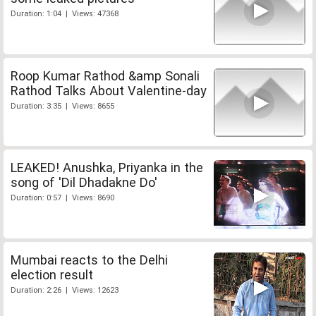
Duration: 1:04 | Views: 47368
Roop Kumar Rathod &amp Sonali
Rathod Talks About Valentine-day
Duration: 3:35 | Views: 8655
LEAKED! Anushka, Priyanka in the
song of 'Dil Dhadakne Do'
Duration: 0:57 | Views: 8690
Mumbai reacts to the Delhi
election result
Duration: 2:26 | Views: 12623