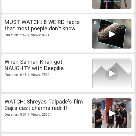
MUST WATCH: 8 WEIRD facts
that most poeple don't know
Duration: 2:42 | Views: 8721
When Salman Khan got
NAUGHTY with Deepika
Duration: 0:48 | Views: 7560
WATCH: Shreyas Talpade's film
Baji's cast charms rediff!
Duration: 8:37 | Views: 25301