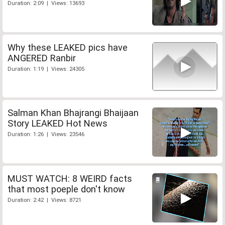
Duration: 2:09 | Views: 13693
Why these LEAKED pics have
ANGERED Ranbir
Duration: 1:19 | Views: 24305
Salman Khan Bhajrangi Bhaijaan
Story LEAKED Hot News
Duration: 1:26 | Views: 23546
MUST WATCH: 8 WEIRD facts
that most poeple don't know
Duration: 2:42 | Views: 8721