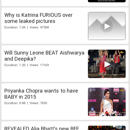
Why is Katrina FURIOUS over
some leaked pictures
Duration: 1:04 | Views: 47368
Will Sunny Leone BEAT Aishwarya
and Deepika?
Duration: 1:20 | Views: 17169
Priyanka Chopra wants to have
BABY in 2015
Duration: 0:48 | Views: 7695
REVEALED Alia Bhatt's new BFF