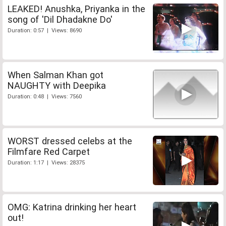
LEAKED! Anushka, Priyanka in the
song of 'Dil Dhadakne Do'
Duration: 0:57 | Views: 8690
When Salman Khan got
NAUGHTY with Deepika
Duration: 0:48 | Views: 7560
WORST dressed celebs at the
Filmfare Red Carpet
Duration: 1:17 | Views: 28375
OMG: Katrina drinking her heart
out!