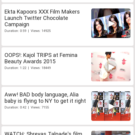
Ekta Kapoors XXX Film Makers
Launch Twitter Chocolate
Campaign
Duration: 0:59 | Views: 14925
OOPS!: Kajol TRIPS at Femina
Beauty Awards 2015
Duration: 1:22 | Views: 18449
Aww! BAD body language, Alia
baby is flying to NY to get it right
Duration: 0:42 | Views: 7155
WATCH: Shreyas Talpade's film