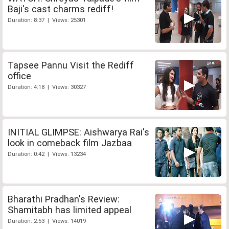
Baji's cast charms rediff!
Duration: 8:37 | Views: 25301
Tapsee Pannu Visit the Rediff
office
Duration: 4:18 | Views: 30327
INITIAL GLIMPSE: Aishwarya Rai's
look in comeback film Jazbaa
Duration: 0:42 | Views: 13234
Bharathi Pradhan's Review:
Shamitabh has limited appeal
Duration: 2:53 | Views: 14019