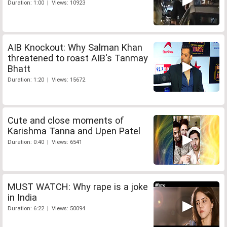
Duration: 1:00 | Views: 10923
AIB Knockout: Why Salman Khan
threatened to roast AIB's Tanmay
Bhatt
Duration: 1:20 | Views: 15672
Cute and close moments of
Karishma Tanna and Upen Patel
Duration: 0:40 | Views: 6541
MUST WATCH: Why rape is a joke
in India
Duration: 6:22 | Views: 50094