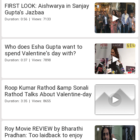
FIRST LOOK: Aishwarya in Sanjay
Gupta's Jazbaa
Duration: 0:56 | Views: 7133
Who does Esha Gupta want to
spend Valentine's day with?
Duration: 0:37 | Views: 7898
Roop Kumar Rathod &amp Sonali
Rathod Talks About Valentine-day
Duration: 3:35 | Views: 8655
Roy Movie REVIEW by Bharathi
Pradhan: Too laidback to enjoy