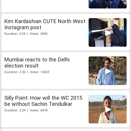
Kim Kardashian CUTE North West
Instagram post
Duration: 0:54 | Views: 5940
Mumbai reacts to the Delhi
election result
Duration: 2:26 | Views: 12623
Silly Point: How will the WC 2015
be without Sachin Tendulkar
Duration: 2:24 | Views: 6478