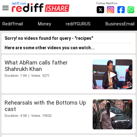
rediff.com
Follow Rediff on:
Rediffmail
Money
rediffGURUS
BusinessEmail
Sorry! no videos found for query - "recipes"
Here are some other videos you can watch...
What AbRam calls father
Shahrukh Khan
Duration: 1:04 | Views: 5271
Rehearsals with the Bottoms Up
cast
Duration: 4:58 | Views: 19532