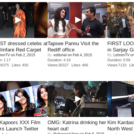
T dressed celebs at
Tapsee Pannu Visit the
FIRST LOOK
ilmfare Red Carpet
Rediff office
in Sanjay G
renTV
on Feb 2, 2015
By:
editorial
on Feb 4, 2015
By:
LehrenTV
on
n: 1:17
Duration: 4:18
Duration: 0:56
28375 Likes: 450
Views:30327 Likes: 466
Views:7133 Lik
 Kapoors XXX Film
OMG: Katrina drinking her
Kim Kardas
s Launch Twitter
heart out!
North West
By:
Bollywood Now
on Feb 5, 2015