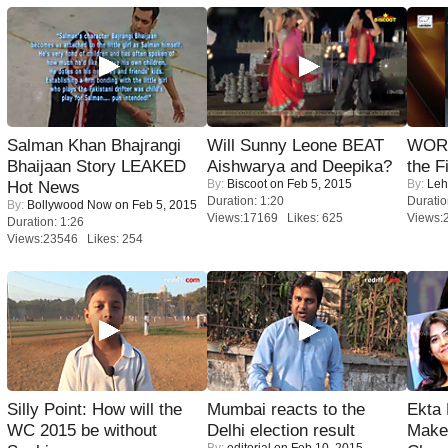
Salman Khan Bhajrangi
Will Sunny Leone BEAT
WORS
Bhaijaan Story LEAKED
Aishwarya and Deepika?
the F
By:
Biscoot
on Feb 5, 2015
By:
Leh
Hot News
Duration: 1:20
Duratio
By:
Bollywood Now
on Feb 5, 2015
Views:17169 Likes: 625
Views:
Duration: 1:26
Views:23546 Likes: 254
Silly Point: How will the
Mumbai reacts to the
Ekta
WC 2015 be without
Delhi election result
Maker
By:
editorial
on Feb 10, 2015