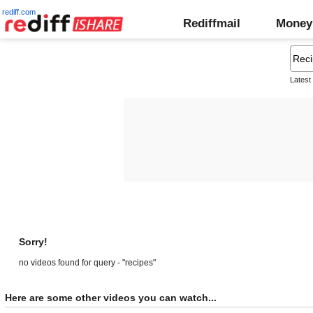
rediff.com
Rediffmail
Money
Latest
Sorry!
no videos found for query - "recipes"
Here are some other videos you can watch...