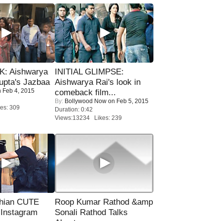
: Aishwarya
INITIAL GLIMPSE:
upta's Jazbaa
Aishwarya Rai's look in
 Feb 4, 2015
comeback film...
By:
Bollywood Now
on Feb 5, 2015
es: 309
Duration: 0:42
Views:13234 Likes: 239
hian CUTE
Roop Kumar Rathod &amp
 Instagram
Sonali Rathod Talks