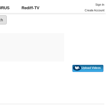
Sign In
GURUS
Rediff-TV
Create Account
Upload Videos