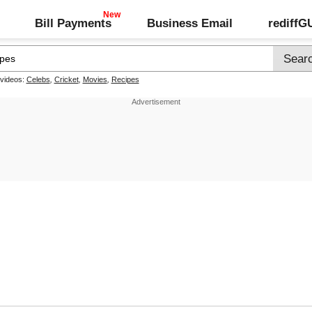
Bill Payments
Business Email
rediff
 videos:
Celebs
,
Cricket
,
Movies
,
Recipes