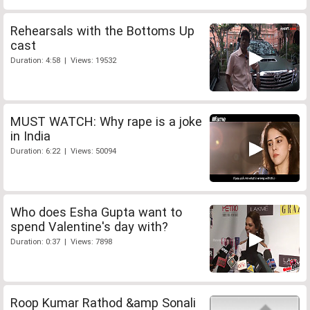
Rehearsals with the Bottoms Up
cast
Duration: 4:58 | Views: 19532
MUST WATCH: Why rape is a joke
in India
Duration: 6:22 | Views: 50094
Who does Esha Gupta want to
spend Valentine's day with?
Duration: 0:37 | Views: 7898
Roop Kumar Rathod &amp Sonali