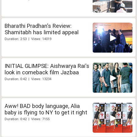
Bharathi Pradhan's Review:
Shamitabh has limited appeal
Duration: 2:53 | Views: 14019
INITIAL GLIMPSE: Aishwarya Rai's
look in comeback film Jazbaa
Duration: 0:42 | Views: 13234
Aww! BAD body language, Alia
baby is flying to NY to get it right
Duration: 0:42 | Views: 7155