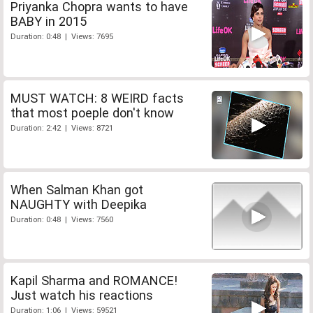
Priyanka Chopra wants to have
BABY in 2015
Duration: 0:48 | Views: 7695
MUST WATCH: 8 WEIRD facts
that most poeple don't know
Duration: 2:42 | Views: 8721
When Salman Khan got
NAUGHTY with Deepika
Duration: 0:48 | Views: 7560
Kapil Sharma and ROMANCE!
Just watch his reactions
Duration: 1:06 | Views: 59521