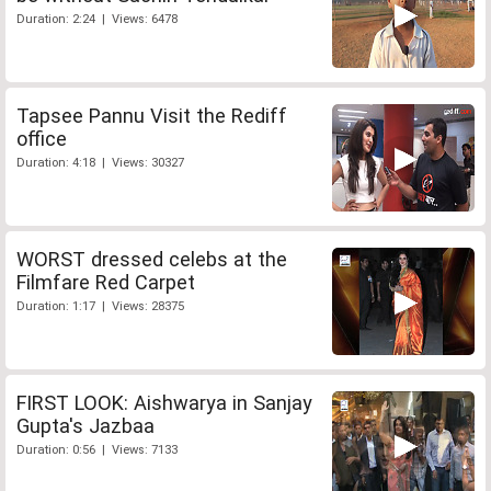
Duration: 2:24 | Views: 6478
Tapsee Pannu Visit the Rediff
office
Duration: 4:18 | Views: 30327
WORST dressed celebs at the
Filmfare Red Carpet
Duration: 1:17 | Views: 28375
FIRST LOOK: Aishwarya in Sanjay
Gupta's Jazbaa
Duration: 0:56 | Views: 7133