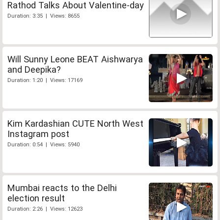
Rathod Talks About Valentine-day
Duration: 3:35 | Views: 8655
Will Sunny Leone BEAT Aishwarya
and Deepika?
Duration: 1:20 | Views: 17169
Kim Kardashian CUTE North West
Instagram post
Duration: 0:54 | Views: 5940
Mumbai reacts to the Delhi
election result
Duration: 2:26 | Views: 12623