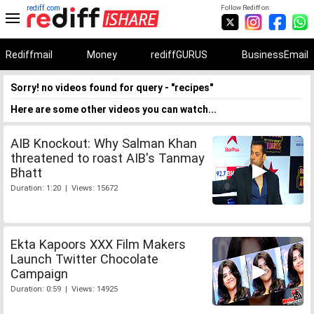
rediff.com
Follow Rediff on:
Rediffmail
Money
rediffGURUS
BusinessEmail
Sorry! no videos found for query - "recipes"
Here are some other videos you can watch...
AIB Knockout: Why Salman Khan
threatened to roast AIB's Tanmay
Bhatt
Duration: 1:20 | Views: 15672
Ekta Kapoors XXX Film Makers
Launch Twitter Chocolate
Campaign
Duration: 0:59 | Views: 14925