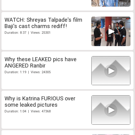
WATCH: Shreyas Talpade's film
Baji's cast charms rediff!
Duration: 8:37 | Views: 25301
Why these LEAKED pics have
ANGERED Ranbir
Duration: 1:19 | Views: 24305
Why is Katrina FURIOUS over
some leaked pictures
Duration: 1:04 | Views: 47368