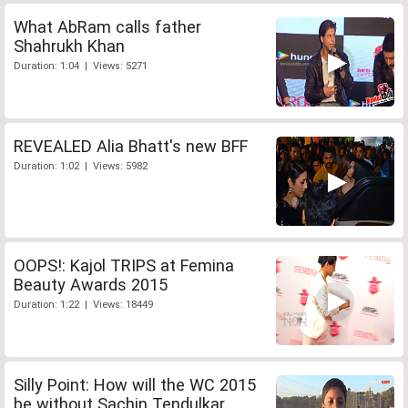
What AbRam calls father
Shahrukh Khan
Duration: 1:04 | Views: 5271
REVEALED Alia Bhatt's new BFF
Duration: 1:02 | Views: 5982
OOPS!: Kajol TRIPS at Femina
Beauty Awards 2015
Duration: 1:22 | Views: 18449
Silly Point: How will the WC 2015
be without Sachin Tendulkar