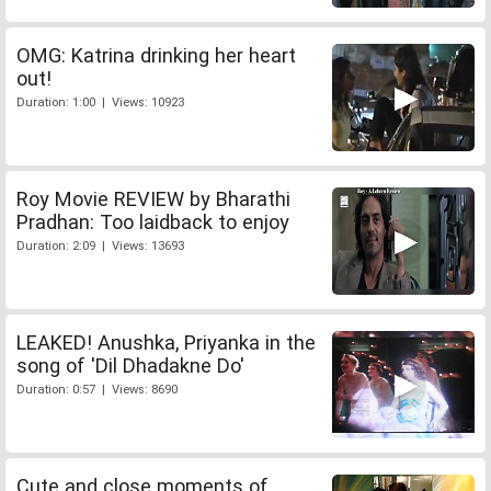
OMG: Katrina drinking her heart
out!
Duration: 1:00 | Views: 10923
Roy Movie REVIEW by Bharathi
Pradhan: Too laidback to enjoy
Duration: 2:09 | Views: 13693
LEAKED! Anushka, Priyanka in the
song of 'Dil Dhadakne Do'
Duration: 0:57 | Views: 8690
Cute and close moments of