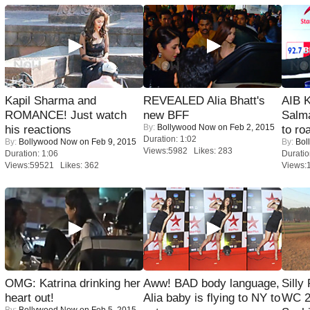
Kapil Sharma and
REVEALED Alia Bhatt's
AIB 
ROMANCE! Just watch
new BFF
Salm
By:
Bollywood Now
on Feb 2, 2015
his reactions
to roa
Duration: 1:02
By:
Bollywood Now
on Feb 9, 2015
By:
Bol
Views:5982 Likes: 283
Duration: 1:06
Duratio
Views:59521 Likes: 362
Views:
OMG: Katrina drinking her
Aww! BAD body language,
Silly
heart out!
Alia baby is flying to NY to
WC 2
By:
Bollywood Now
on Feb 5, 2015