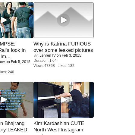
IMPSE:
Why is Katrina FURIOUS
ai's look in
over some leaked pictures
By:
LehrenTV
on Feb 3, 2015
lm...
Duration: 1:04
Now
on Feb 5, 2015
Views:47368 Likes: 132
kes: 240
n Bhajrangi
Kim Kardashian CUTE
tory LEAKED
North West Instagram