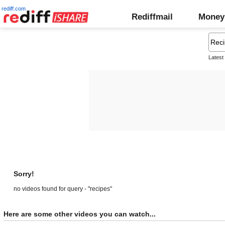
rediff.com
Rediffmail
Money
Latest
Sorry!
no videos found for query - "recipes"
Here are some other videos you can watch...