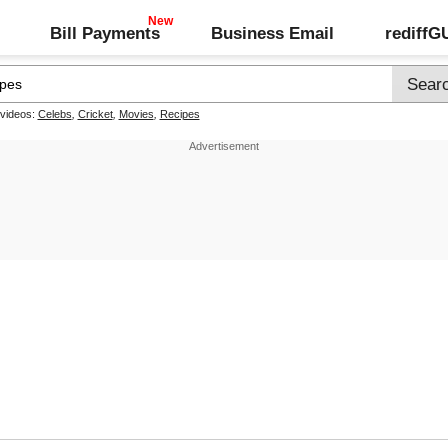
Bill Payments
Business Email
rediff
 videos:
Celebs
,
Cricket
,
Movies
,
Recipes