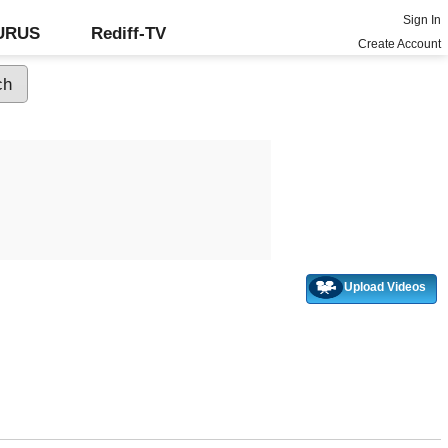
Sign In
GURUS
Rediff-TV
Create Account
Upload Videos