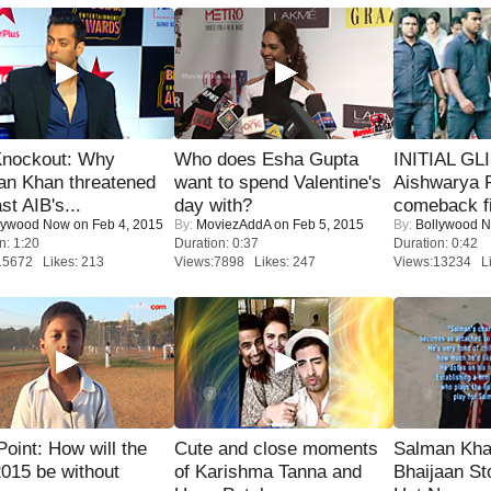
Knockout: Why
Who does Esha Gupta
INITIAL GL
an Khan threatened
want to spend Valentine's
Aishwarya R
st AIB's...
day with?
comeback fi
lywood Now
on Feb 4, 2015
By:
MoviezAddA
on Feb 5, 2015
By:
Bollywood 
n: 1:20
Duration: 0:37
Duration: 0:42
15672 Likes: 213
Views:7898 Likes: 247
Views:13234 Li
 Point: How will the
Cute and close moments
Salman Kha
015 be without
of Karishma Tanna and
Bhaijaan S