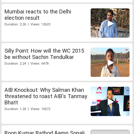
Mumbai reacts to the Delhi
election result
Duration: 2:26 | Views: 12623
Silly Point: How will the WC 2015
be without Sachin Tendulkar
Duration: 2:24 | Views: 6478
AIB Knockout: Why Salman Khan
threatened to roast AIB's Tanmay
Bhatt
Duration: 1:20 | Views: 15672
Roop Kumar Rathod &amp Sonali