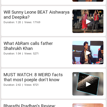
Will Sunny Leone BEAT Aishwarya
and Deepika?
Duration: 1:20 | Views: 17169
What AbRam calls father
Shahrukh Khan
Duration: 1:04 | Views: 5271
MUST WATCH: 8 WEIRD facts
that most poeple don't know
Duration: 2:42 | Views: 8721
Bharathi Pradhan's Review: