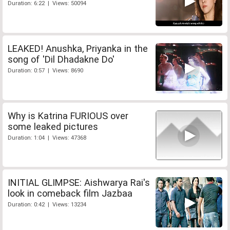
Duration: 6:22 | Views: 50094
LEAKED! Anushka, Priyanka in the
song of 'Dil Dhadakne Do'
Duration: 0:57 | Views: 8690
Why is Katrina FURIOUS over
some leaked pictures
Duration: 1:04 | Views: 47368
INITIAL GLIMPSE: Aishwarya Rai's
look in comeback film Jazbaa
Duration: 0:42 | Views: 13234