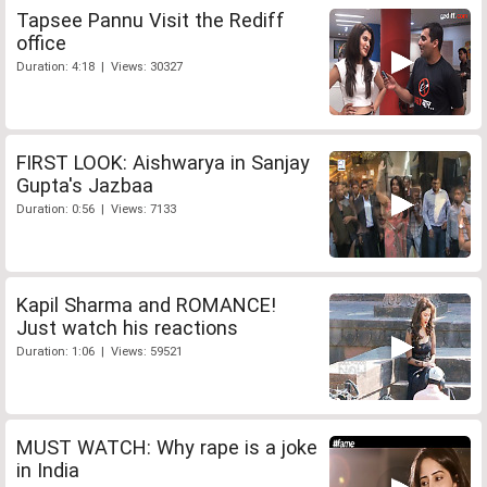
Tapsee Pannu Visit the Rediff
office
Duration: 4:18 | Views: 30327
FIRST LOOK: Aishwarya in Sanjay
Gupta's Jazbaa
Duration: 0:56 | Views: 7133
Kapil Sharma and ROMANCE!
Just watch his reactions
Duration: 1:06 | Views: 59521
MUST WATCH: Why rape is a joke
in India