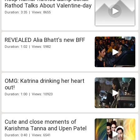
Rathod Talks About Valentine-day
Duration: 3:35 | Views: 8655
REVEALED Alia Bhatt's new BFF
Duration: 1:02 | Views: 5982
OMG: Katrina drinking her heart
out!
Duration: 1:00 | Views: 10923
Cute and close moments of
Karishma Tanna and Upen Patel
Duration: 0:40 | Views: 6541