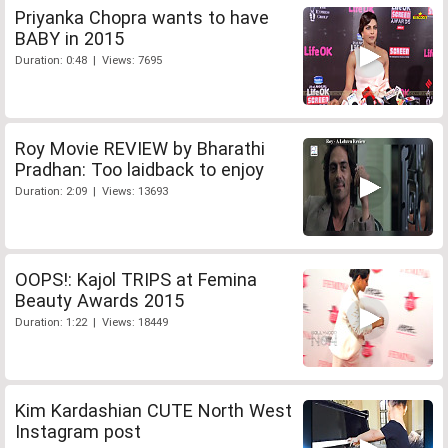
Priyanka Chopra wants to have
BABY in 2015
Duration: 0:48 | Views: 7695
Roy Movie REVIEW by Bharathi
Pradhan: Too laidback to enjoy
Duration: 2:09 | Views: 13693
OOPS!: Kajol TRIPS at Femina
Beauty Awards 2015
Duration: 1:22 | Views: 18449
Kim Kardashian CUTE North West
Instagram post