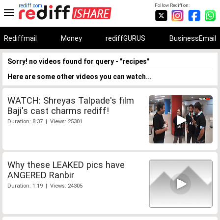
rediff.com
Follow Rediff on:
Rediffmail
Money
rediffGURUS
BusinessEmail
Sorry! no videos found for query - "recipes"
Here are some other videos you can watch...
WATCH: Shreyas Talpade's film
Baji's cast charms rediff!
Duration: 8:37 | Views: 25301
Why these LEAKED pics have
ANGERED Ranbir
Duration: 1:19 | Views: 24305