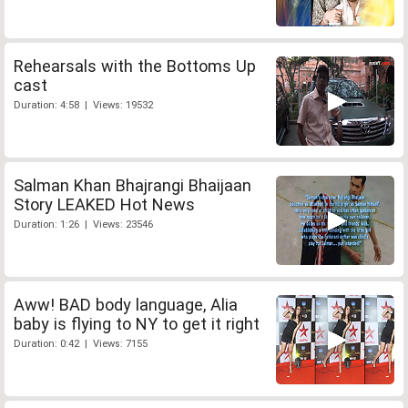
Rehearsals with the Bottoms Up
cast
Duration: 4:58 | Views: 19532
Salman Khan Bhajrangi Bhaijaan
Story LEAKED Hot News
Duration: 1:26 | Views: 23546
Aww! BAD body language, Alia
baby is flying to NY to get it right
Duration: 0:42 | Views: 7155