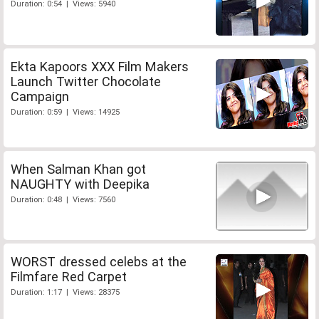
Duration: 0:54 | Views: 5940
Ekta Kapoors XXX Film Makers
Launch Twitter Chocolate
Campaign
Duration: 0:59 | Views: 14925
When Salman Khan got
NAUGHTY with Deepika
Duration: 0:48 | Views: 7560
WORST dressed celebs at the
Filmfare Red Carpet
Duration: 1:17 | Views: 28375