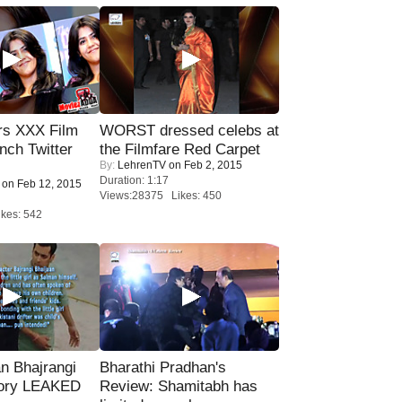
rs XXX Film
WORST dressed celebs at
nch Twitter
the Filmfare Red Carpet
By:
LehrenTV
on Feb 2, 2015
.
Duration: 1:17
on Feb 12, 2015
Views:28375 Likes: 450
kes: 542
n Bhajrangi
Bharathi Pradhan's
tory LEAKED
Review: Shamitabh has