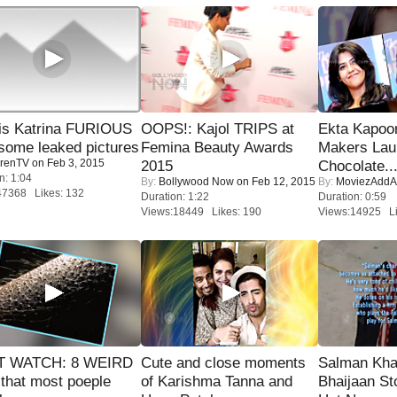
is Katrina FURIOUS
OOPS!: Kajol TRIPS at
Ekta Kapoo
some leaked pictures
Femina Beauty Awards
Makers Lau
renTV
on Feb 3, 2015
2015
Chocolate..
n: 1:04
By:
Bollywood Now
on Feb 12, 2015
By:
MoviezAddA
47368 Likes: 132
Duration: 1:22
Duration: 0:59
Views:18449 Likes: 190
Views:14925 Li
 WATCH: 8 WEIRD
Cute and close moments
Salman Kha
 that most poeple
of Karishma Tanna and
Bhaijaan S