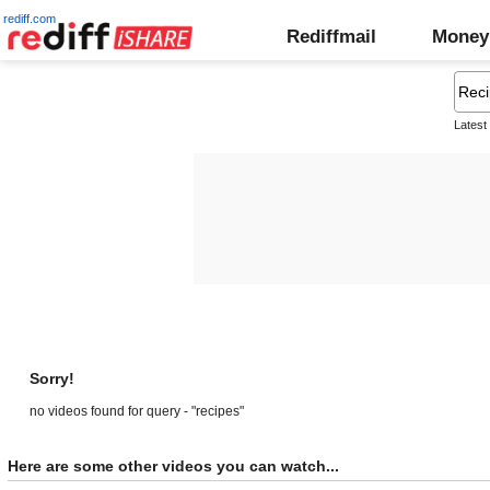
rediff.com
Rediffmail
Money
Latest
Sorry!
no videos found for query - "recipes"
Here are some other videos you can watch...