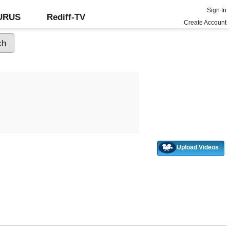
Sign In
GURUS
Rediff-TV
Create Account
Upload Videos