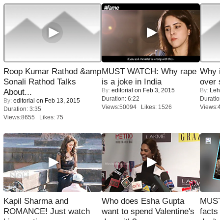
Roop Kumar Rathod &amp
MUST WATCH: Why rape
Why 
Sonali Rathod Talks
is a joke in India
over 
By:
editorial
on Feb 3, 2015
By:
Leh
About...
Duration: 6:22
Duratio
By:
editorial
on Feb 13, 2015
Views:50094 Likes: 1526
Views:
Duration: 3:35
Views:8655 Likes: 75
Kapil Sharma and
Who does Esha Gupta
MUST
ROMANCE! Just watch
want to spend Valentine's
facts