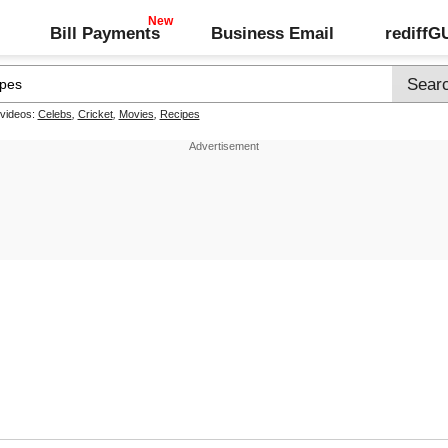
Bill Payments
Business Email
rediff
 videos:
Celebs
,
Cricket
,
Movies
,
Recipes