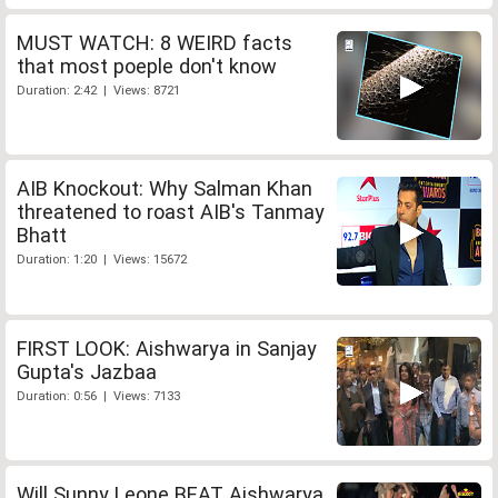
MUST WATCH: 8 WEIRD facts
that most poeple don't know
Duration: 2:42 | Views: 8721
AIB Knockout: Why Salman Khan
threatened to roast AIB's Tanmay
Bhatt
Duration: 1:20 | Views: 15672
FIRST LOOK: Aishwarya in Sanjay
Gupta's Jazbaa
Duration: 0:56 | Views: 7133
Will Sunny Leone BEAT Aishwarya