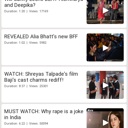
and Deepika?
Duration: 1:20 | Views: 17169
REVEALED Alia Bhatt's new BFF
Duration: 1:02 | Views: 5982
WATCH: Shreyas Talpade's film
Baji's cast charms rediff!
Duration: 8:37 | Views: 25301
MUST WATCH: Why rape is a joke
in India
Duration: 6:22 | Views: 50094