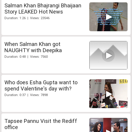
Salman Khan Bhajrangi Bhaijaan
Story LEAKED Hot News
Duration: 1:26 | Views: 23546
When Salman Khan got
NAUGHTY with Deepika
Duration: 0:48 | Views: 7560
Who does Esha Gupta want to
spend Valentine's day with?
Duration: 0:37 | Views: 7898
Tapsee Pannu Visit the Rediff
office