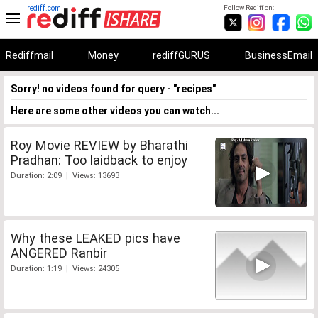
rediff.com
Follow Rediff on:
Rediffmail
Money
rediffGURUS
BusinessEmail
Sorry! no videos found for query - "recipes"
Here are some other videos you can watch...
Roy Movie REVIEW by Bharathi
Pradhan: Too laidback to enjoy
Duration: 2:09 | Views: 13693
Why these LEAKED pics have
ANGERED Ranbir
Duration: 1:19 | Views: 24305