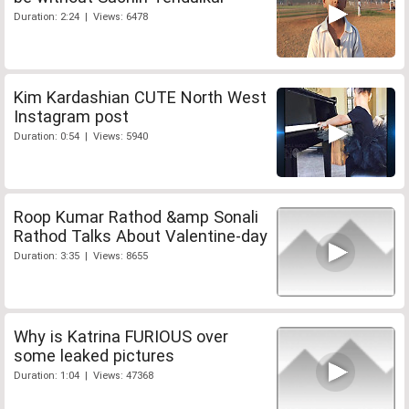
Duration: 2:24 | Views: 6478
Kim Kardashian CUTE North West
Instagram post
Duration: 0:54 | Views: 5940
Roop Kumar Rathod &amp Sonali
Rathod Talks About Valentine-day
Duration: 3:35 | Views: 8655
Why is Katrina FURIOUS over
some leaked pictures
Duration: 1:04 | Views: 47368