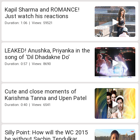
Kapil Sharma and ROMANCE!
Just watch his reactions
Duration: 1:06 | Views: 59521
LEAKED! Anushka, Priyanka in the
song of 'Dil Dhadakne Do'
Duration: 0:57 | Views: 8690
Cute and close moments of
Karishma Tanna and Upen Patel
Duration: 0:40 | Views: 6541
Silly Point: How will the WC 2015
be without Sachin Tendulkar