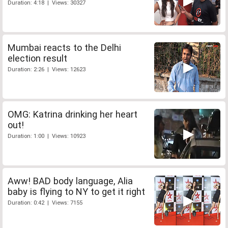
Duration: 4:18 | Views: 30327
Mumbai reacts to the Delhi
election result
Duration: 2:26 | Views: 12623
OMG: Katrina drinking her heart
out!
Duration: 1:00 | Views: 10923
Aww! BAD body language, Alia
baby is flying to NY to get it right
Duration: 0:42 | Views: 7155