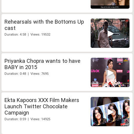
Rehearsals with the Bottoms Up
cast
Duration: 4:58 | Views: 19532
Priyanka Chopra wants to have
BABY in 2015
Duration: 0:48 | Views: 7695
Ekta Kapoors XXX Film Makers
Launch Twitter Chocolate
Campaign
Duration: 0:59 | Views: 14925