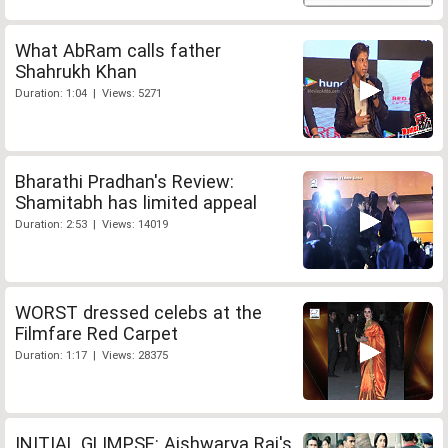
What AbRam calls father
Shahrukh Khan
Duration: 1:04 | Views: 5271
Bharathi Pradhan's Review:
Shamitabh has limited appeal
Duration: 2:53 | Views: 14019
WORST dressed celebs at the
Filmfare Red Carpet
Duration: 1:17 | Views: 28375
INITIAL GLIMPSE: Aishwarya Rai's