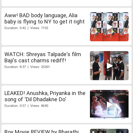
Aww! BAD body language, Alia
baby is flying to NY to get it right
Duration: 0:42 | Views: 7155
WATCH: Shreyas Talpade's film
Baji's cast charms rediff!
Duration: 8:37 | Views: 25301
LEAKED! Anushka, Priyanka in the
song of 'Dil Dhadakne Do'
Duration: 0:57 | Views: 8690
Roy Movie REVIEW by Bharathi