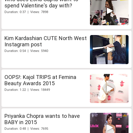
spend Valentine's day with?
Duration: 0:37 | Views: 7898
Kim Kardashian CUTE North West
Instagram post
Duration: 0:54 | Views: 5940
OOPS!: Kajol TRIPS at Femina
Beauty Awards 2015
Duration: 1:22 | Views: 18449
Priyanka Chopra wants to have
BABY in 2015
Duration: 0:48 | Views: 7695