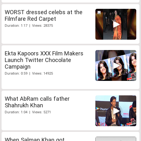
WORST dressed celebs at the
Filmfare Red Carpet
Duration: 1:17 | Views: 28375
Ekta Kapoors XXX Film Makers
Launch Twitter Chocolate
Campaign
Duration: 0:59 | Views: 14925
What AbRam calls father
Shahrukh Khan
Duration: 1:04 | Views: 5271
When Salman Khan got