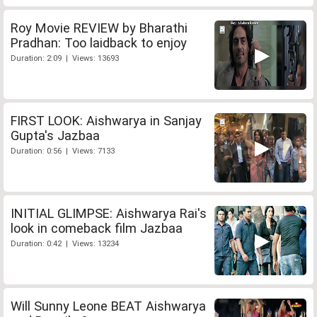
Roy Movie REVIEW by Bharathi
Pradhan: Too laidback to enjoy
Duration: 2:09 | Views: 13693
FIRST LOOK: Aishwarya in Sanjay
Gupta's Jazbaa
Duration: 0:56 | Views: 7133
INITIAL GLIMPSE: Aishwarya Rai's
look in comeback film Jazbaa
Duration: 0:42 | Views: 13234
Will Sunny Leone BEAT Aishwarya