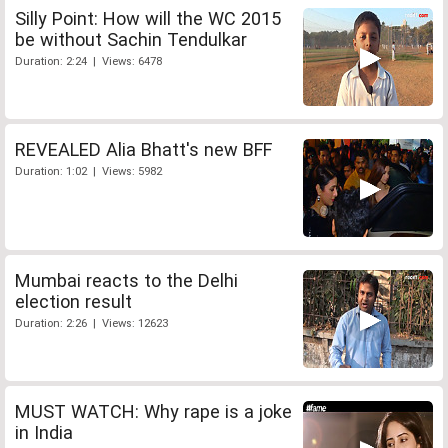
Silly Point: How will the WC 2015
be without Sachin Tendulkar
Duration: 2:24 | Views: 6478
REVEALED Alia Bhatt's new BFF
Duration: 1:02 | Views: 5982
Mumbai reacts to the Delhi
election result
Duration: 2:26 | Views: 12623
MUST WATCH: Why rape is a joke
in India