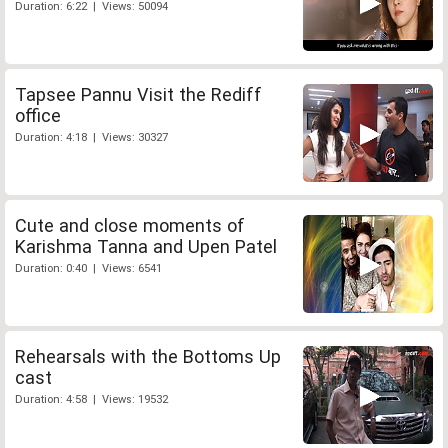
Duration: 6:22 | Views: 50094
Tapsee Pannu Visit the Rediff
office
Duration: 4:18 | Views: 30327
Cute and close moments of
Karishma Tanna and Upen Patel
Duration: 0:40 | Views: 6541
Rehearsals with the Bottoms Up
cast
Duration: 4:58 | Views: 19532