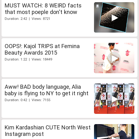
MUST WATCH: 8 WEIRD facts
that most poeple don't know
Duration: 2:42 | Views: 8721
OOPS!: Kajol TRIPS at Femina
Beauty Awards 2015
Duration: 1:22 | Views: 18449
Aww! BAD body language, Alia
baby is flying to NY to get it right
Duration: 0:42 | Views: 7155
Kim Kardashian CUTE North West
Instagram post