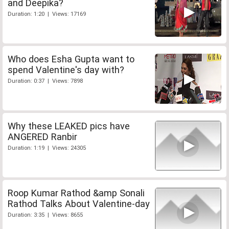
and Deepika?
Duration: 1:20 | Views: 17169
Who does Esha Gupta want to
spend Valentine's day with?
Duration: 0:37 | Views: 7898
Why these LEAKED pics have
ANGERED Ranbir
Duration: 1:19 | Views: 24305
Roop Kumar Rathod &amp Sonali
Rathod Talks About Valentine-day
Duration: 3:35 | Views: 8655