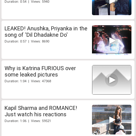
Duration: 0:54 | Views: 5940
LEAKED! Anushka, Priyanka in the
song of 'Dil Dhadakne Do'
Duration: 0:57 | Views: 8690
Why is Katrina FURIOUS over
some leaked pictures
Duration: 1:04 | Views: 47368
Kapil Sharma and ROMANCE!
Just watch his reactions
Duration: 1:06 | Views: 59521