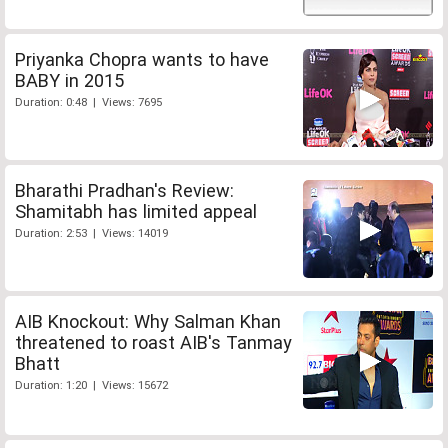
Priyanka Chopra wants to have
BABY in 2015
Duration: 0:48 | Views: 7695
Bharathi Pradhan's Review:
Shamitabh has limited appeal
Duration: 2:53 | Views: 14019
AIB Knockout: Why Salman Khan
threatened to roast AIB's Tanmay
Bhatt
Duration: 1:20 | Views: 15672