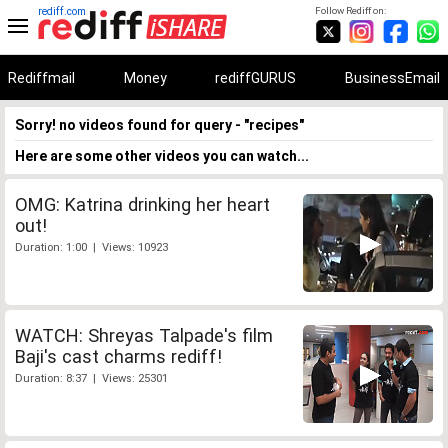
rediff.com
Follow Rediff on:
Rediffmail
Money
rediffGURUS
BusinessEmail
Sorry! no videos found for query - "recipes"
Here are some other videos you can watch...
OMG: Katrina drinking her heart
out!
Duration: 1:00 | Views: 10923
WATCH: Shreyas Talpade's film
Baji's cast charms rediff!
Duration: 8:37 | Views: 25301