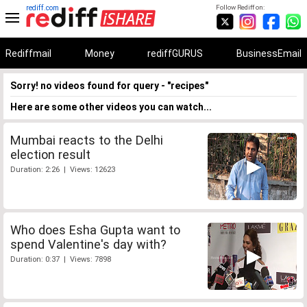
rediff.com
Follow Rediff on:
Rediffmail
Money
rediffGURUS
BusinessEmail
Sorry! no videos found for query - "recipes"
Here are some other videos you can watch...
Mumbai reacts to the Delhi
election result
Duration: 2:26 | Views: 12623
Who does Esha Gupta want to
spend Valentine's day with?
Duration: 0:37 | Views: 7898