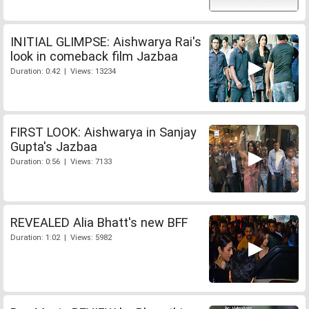
INITIAL GLIMPSE: Aishwarya Rai's
look in comeback film Jazbaa
Duration: 0:42 | Views: 13234
FIRST LOOK: Aishwarya in Sanjay
Gupta's Jazbaa
Duration: 0:56 | Views: 7133
REVEALED Alia Bhatt's new BFF
Duration: 1:02 | Views: 5982