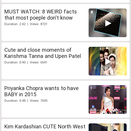
MUST WATCH: 8 WEIRD facts
that most poeple don't know
Duration: 2:42 | Views: 8721
Cute and close moments of
Karishma Tanna and Upen Patel
Duration: 0:40 | Views: 6541
Priyanka Chopra wants to have
BABY in 2015
Duration: 0:48 | Views: 7695
Kim Kardashian CUTE North West