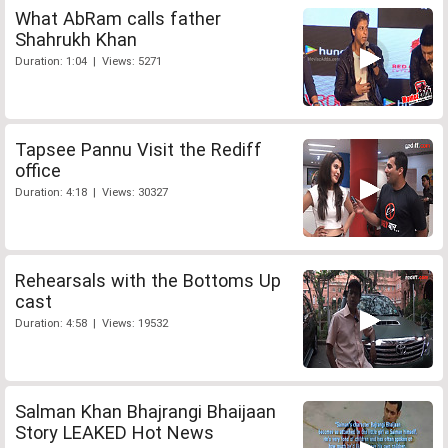
What AbRam calls father
Shahrukh Khan
Duration: 1:04 | Views: 5271
Tapsee Pannu Visit the Rediff
office
Duration: 4:18 | Views: 30327
Rehearsals with the Bottoms Up
cast
Duration: 4:58 | Views: 19532
Salman Khan Bhajrangi Bhaijaan
Story LEAKED Hot News