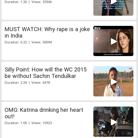
Duration: 1:26 | Views: 23546
MUST WATCH: Why rape is a joke
in India
Duration: 6:22 | Views: 50094
Silly Point: How will the WC 2015
be without Sachin Tendulkar
Duration: 2:24 | Views: 6478
OMG: Katrina drinking her heart
out!
Duration: 1:00 | Views: 10923