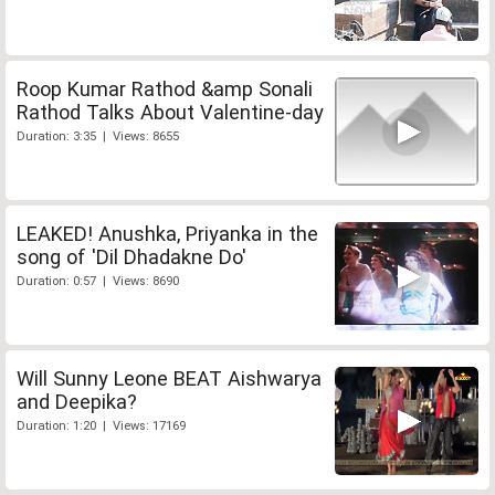
Roop Kumar Rathod &amp Sonali
Rathod Talks About Valentine-day
Duration: 3:35 | Views: 8655
LEAKED! Anushka, Priyanka in the
song of 'Dil Dhadakne Do'
Duration: 0:57 | Views: 8690
Will Sunny Leone BEAT Aishwarya
and Deepika?
Duration: 1:20 | Views: 17169