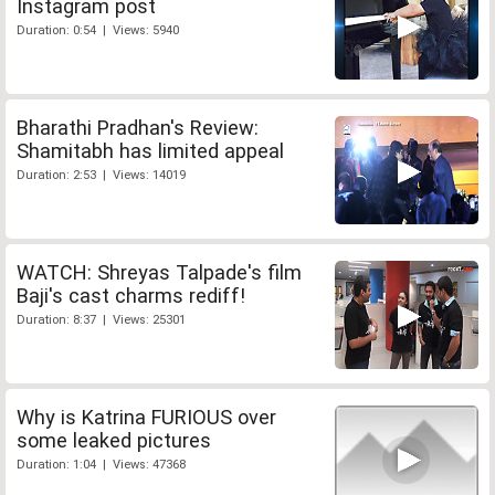
Instagram post
Duration: 0:54 | Views: 5940
Bharathi Pradhan's Review:
Shamitabh has limited appeal
Duration: 2:53 | Views: 14019
WATCH: Shreyas Talpade's film
Baji's cast charms rediff!
Duration: 8:37 | Views: 25301
Why is Katrina FURIOUS over
some leaked pictures
Duration: 1:04 | Views: 47368