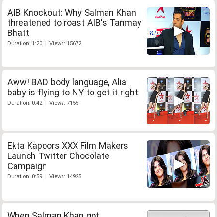
AIB Knockout: Why Salman Khan
threatened to roast AIB's Tanmay
Bhatt
Duration: 1:20 | Views: 15672
Aww! BAD body language, Alia
baby is flying to NY to get it right
Duration: 0:42 | Views: 7155
Ekta Kapoors XXX Film Makers
Launch Twitter Chocolate
Campaign
Duration: 0:59 | Views: 14925
When Salman Khan got