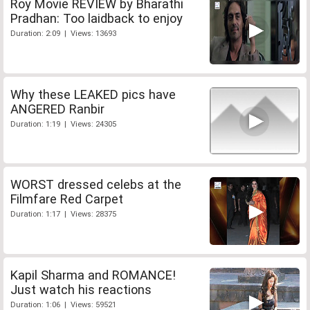
Roy Movie REVIEW by Bharathi
Pradhan: Too laidback to enjoy
Duration: 2:09 | Views: 13693
Why these LEAKED pics have
ANGERED Ranbir
Duration: 1:19 | Views: 24305
WORST dressed celebs at the
Filmfare Red Carpet
Duration: 1:17 | Views: 28375
Kapil Sharma and ROMANCE!
Just watch his reactions
Duration: 1:06 | Views: 59521