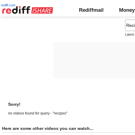
rediff.com
Rediffmail
Money
Latest
Sorry!
no videos found for query - "recipes"
Here are some other videos you can watch...