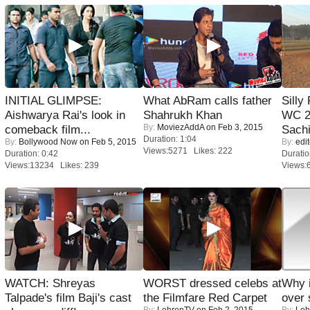
INITIAL GLIMPSE:
What AbRam calls father
Silly
Aishwarya Rai's look in
Shahrukh Khan
WC 2
By:
MoviezAddA
on Feb 3, 2015
comeback film...
Sachi
Duration: 1:04
By:
Bollywood Now
on Feb 5, 2015
By:
edit
Views:5271 Likes: 222
Duration: 0:42
Duratio
Views:13234 Likes: 239
Views:
WATCH: Shreyas
WORST dressed celebs at
Why 
Talpade's film Baji's cast
the Filmfare Red Carpet
over 
By:
LehrenTV
on Feb 2, 2015
By:
Leh