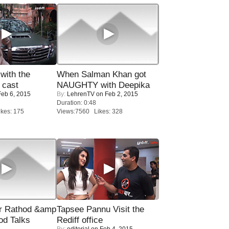
with the
When Salman Khan got
 cast
NAUGHTY with Deepika
eb 6, 2015
By:
LehrenTV
on Feb 2, 2015
Duration: 0:48
kes: 175
Views:7560 Likes: 328
r Rathod &amp
Tapsee Pannu Visit the
od Talks
Rediff office
By:
editorial
on Feb 4, 2015