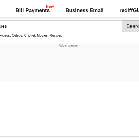
Bill Payments
Business Email
rediff
 videos:
Celebs
,
Cricket
,
Movies
,
Recipes