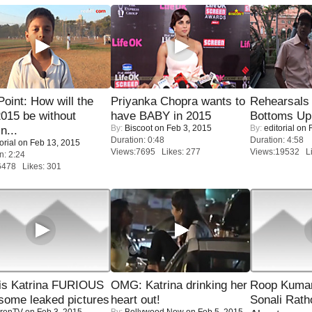
 Point: How will the
Priyanka Chopra wants to
Rehearsals 
015 be without
have BABY in 2015
Bottoms Up
By:
Biscoot
on Feb 3, 2015
By:
editorial
on F
n...
Duration: 0:48
Duration: 4:58
orial
on Feb 13, 2015
Views:7695 Likes: 277
Views:19532 Li
n: 2:24
6478 Likes: 301
is Katrina FURIOUS
OMG: Katrina drinking her
Roop Kuma
some leaked pictures
heart out!
Sonali Rath
renTV
on Feb 3, 2015
By:
Bollywood Now
on Feb 5, 2015