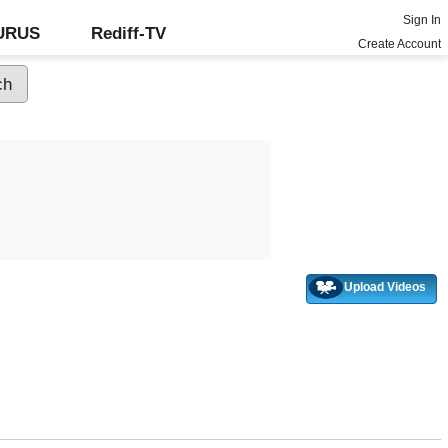
Sign In
GURUS
Rediff-TV
Create Account
Upload Videos