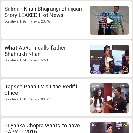
Salman Khan Bhajrangi Bhaijaan
Story LEAKED Hot News
Duration: 1:26 | Views: 23546
What AbRam calls father
Shahrukh Khan
Duration: 1:04 | Views: 5271
Tapsee Pannu Visit the Rediff
office
Duration: 4:18 | Views: 30327
Priyanka Chopra wants to have
BABY in 2015