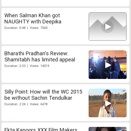
When Salman Khan got
NAUGHTY with Deepika
Duration: 0:48 | Views: 7560
Bharathi Pradhan's Review:
Shamitabh has limited appeal
Duration: 2:53 | Views: 14019
Silly Point: How will the WC 2015
be without Sachin Tendulkar
Duration: 2:24 | Views: 6478
Ekta Kapoors XXX Film Makers