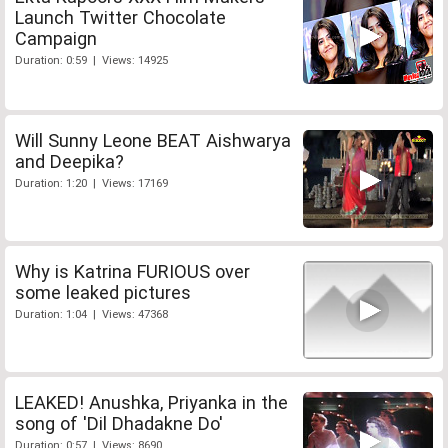
Launch Twitter Chocolate
Campaign
Duration: 0:59 | Views: 14925
Will Sunny Leone BEAT Aishwarya
and Deepika?
Duration: 1:20 | Views: 17169
Why is Katrina FURIOUS over
some leaked pictures
Duration: 1:04 | Views: 47368
LEAKED! Anushka, Priyanka in the
song of 'Dil Dhadakne Do'
Duration: 0:57 | Views: 8690