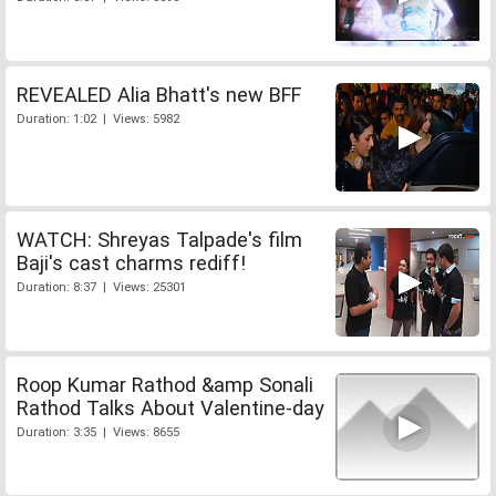
REVEALED Alia Bhatt's new BFF
Duration: 1:02 | Views: 5982
WATCH: Shreyas Talpade's film
Baji's cast charms rediff!
Duration: 8:37 | Views: 25301
Roop Kumar Rathod &amp Sonali
Rathod Talks About Valentine-day
Duration: 3:35 | Views: 8655