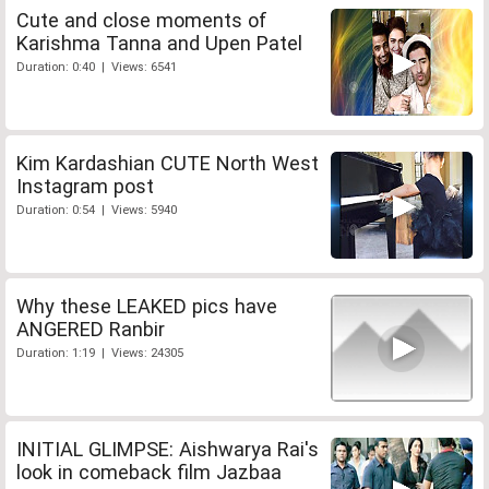
Cute and close moments of
Karishma Tanna and Upen Patel
Duration: 0:40 | Views: 6541
Kim Kardashian CUTE North West
Instagram post
Duration: 0:54 | Views: 5940
Why these LEAKED pics have
ANGERED Ranbir
Duration: 1:19 | Views: 24305
INITIAL GLIMPSE: Aishwarya Rai's
look in comeback film Jazbaa