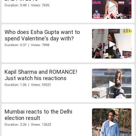
Duration: 0:48 | Views: 7695
Who does Esha Gupta want to
spend Valentine's day with?
Duration: 0:37 | Views: 7898
Kapil Sharma and ROMANCE!
Just watch his reactions
Duration: 1:06 | Views: 59521
Mumbai reacts to the Delhi
election result
Duration: 2:26 | Views: 12623