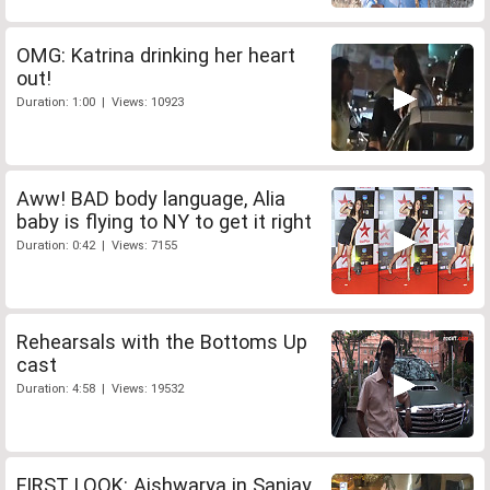
OMG: Katrina drinking her heart
out!
Duration: 1:00 | Views: 10923
Aww! BAD body language, Alia
baby is flying to NY to get it right
Duration: 0:42 | Views: 7155
Rehearsals with the Bottoms Up
cast
Duration: 4:58 | Views: 19532
FIRST LOOK: Aishwarya in Sanjay