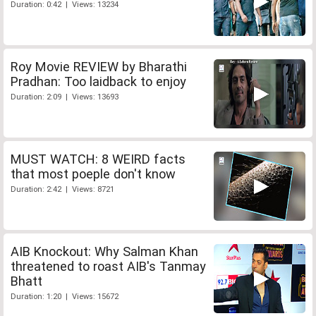
Duration: 0:42 | Views: 13234
Roy Movie REVIEW by Bharathi
Pradhan: Too laidback to enjoy
Duration: 2:09 | Views: 13693
MUST WATCH: 8 WEIRD facts
that most poeple don't know
Duration: 2:42 | Views: 8721
AIB Knockout: Why Salman Khan
threatened to roast AIB's Tanmay
Bhatt
Duration: 1:20 | Views: 15672