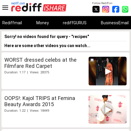
rediff.com
Follow Rediff on:
Rediffmail
Money
rediffGURUS
BusinessEmail
Sorry! no videos found for query - "recipes"
Here are some other videos you can watch...
WORST dressed celebs at the
Filmfare Red Carpet
Duration: 1:17 | Views: 28375
OOPS!: Kajol TRIPS at Femina
Beauty Awards 2015
Duration: 1:22 | Views: 18449