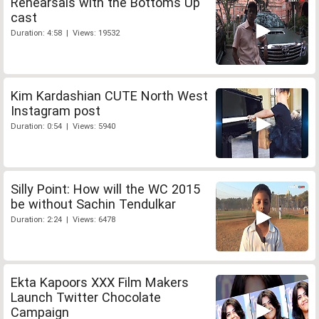
Rehearsals with the Bottoms Up
cast
Duration: 4:58 | Views: 19532
Kim Kardashian CUTE North West
Instagram post
Duration: 0:54 | Views: 5940
Silly Point: How will the WC 2015
be without Sachin Tendulkar
Duration: 2:24 | Views: 6478
Ekta Kapoors XXX Film Makers
Launch Twitter Chocolate
Campaign