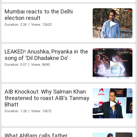
Mumbai reacts to the Delhi
election result
Duration: 2:26 | Views: 12623
LEAKED! Anushka, Priyanka in the
song of 'Dil Dhadakne Do'
Duration: 0:57 | Views: 8690
AIB Knockout: Why Salman Khan
threatened to roast AIB's Tanmay
Bhatt
Duration: 1:20 | Views: 15672
What AbRam calls father