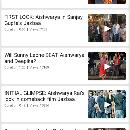
FIRST LOOK: Aishwarya in Sanjay
Gupta's Jazbaa
Duration: 0:56 | Views: 7133
Will Sunny Leone BEAT Aishwarya
and Deepika?
Duration: 1:20 | Views: 17169
INITIAL GLIMPSE: Aishwarya Rai's
look in comeback film Jazbaa
Duration: 0:42 | Views: 13234