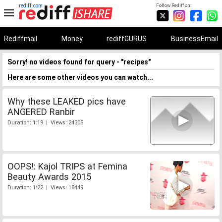
rediff.com
Follow Rediff on:
Rediffmail
Money
rediffGURUS
BusinessEmail
Sorry! no videos found for query - "recipes"
Here are some other videos you can watch...
Why these LEAKED pics have
ANGERED Ranbir
Duration: 1:19 | Views: 24305
OOPS!: Kajol TRIPS at Femina
Beauty Awards 2015
Duration: 1:22 | Views: 18449