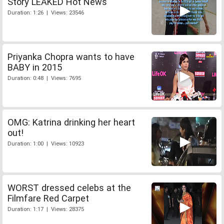
Story LEAKED Hot News
Duration: 1:26 | Views: 23546
Priyanka Chopra wants to have
BABY in 2015
Duration: 0:48 | Views: 7695
OMG: Katrina drinking her heart
out!
Duration: 1:00 | Views: 10923
WORST dressed celebs at the
Filmfare Red Carpet
Duration: 1:17 | Views: 28375