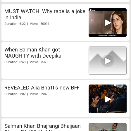
MUST WATCH: Why rape is a joke
in India
Duration: 6:22 | Views: 50094
When Salman Khan got
NAUGHTY with Deepika
Duration: 0:48 | Views: 7560
REVEALED Alia Bhatt's new BFF
Duration: 1:02 | Views: 5982
Salman Khan Bhajrangi Bhaijaan