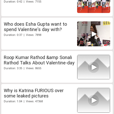
Duration: 0:42 | Views: 7155
Who does Esha Gupta want to
spend Valentine's day with?
Duration: 0:37 | Views: 7898
Roop Kumar Rathod &amp Sonali
Rathod Talks About Valentine-day
Duration: 3:35 | Views: 8655
Why is Katrina FURIOUS over
some leaked pictures
Duration: 1:04 | Views: 47368