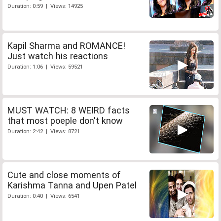
Duration: 0:59 | Views: 14925
Kapil Sharma and ROMANCE!
Just watch his reactions
Duration: 1:06 | Views: 59521
MUST WATCH: 8 WEIRD facts
that most poeple don't know
Duration: 2:42 | Views: 8721
Cute and close moments of
Karishma Tanna and Upen Patel
Duration: 0:40 | Views: 6541