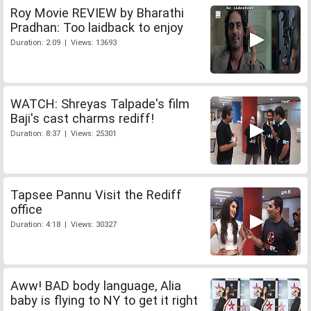
Roy Movie REVIEW by Bharathi
Pradhan: Too laidback to enjoy
Duration: 2:09 | Views: 13693
WATCH: Shreyas Talpade's film
Baji's cast charms rediff!
Duration: 8:37 | Views: 25301
Tapsee Pannu Visit the Rediff
office
Duration: 4:18 | Views: 30327
Aww! BAD body language, Alia
baby is flying to NY to get it right