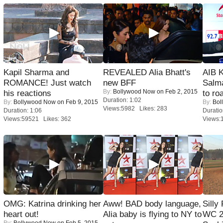
Kapil Sharma and
REVEALED Alia Bhatt's
AIB 
ROMANCE! Just watch
new BFF
Salm
By:
Bollywood Now
on Feb 2, 2015
his reactions
to roa
Duration: 1:02
By:
Bollywood Now
on Feb 9, 2015
By:
Bol
Views:5982 Likes: 283
Duration: 1:06
Duratio
Views:59521 Likes: 362
Views:
OMG: Katrina drinking her
Aww! BAD body language,
Silly
heart out!
Alia baby is flying to NY to
WC 2
By:
Bollywood Now
on Feb 5, 2015