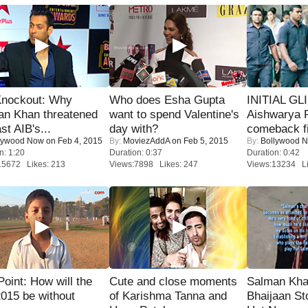
Knockout: Why
Who does Esha Gupta
INITIAL GL
an Khan threatened
want to spend Valentine's
Aishwarya R
st AIB's...
day with?
comeback fi
lywood Now
on Feb 4, 2015
By:
MoviezAddA
on Feb 5, 2015
By:
Bollywood 
n: 1:20
Duration: 0:37
Duration: 0:42
15672 Likes: 213
Views:7898 Likes: 247
Views:13234 Li
 Point: How will the
Cute and close moments
Salman Kha
015 be without
of Karishma Tanna and
Bhaijaan S