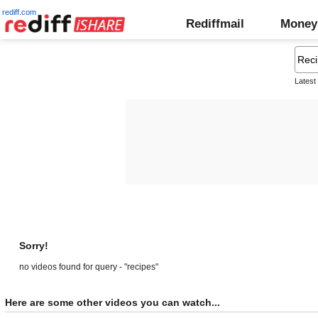
rediff.com
Rediffmail
Money
Latest
Sorry!
no videos found for query - "recipes"
Here are some other videos you can watch...