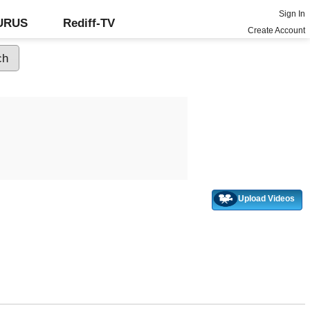
Sign In
GURUS
Rediff-TV
Create Account
Upload Videos