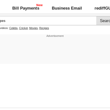
Bill Payments
Business Email
rediff
 videos:
Celebs
,
Cricket
,
Movies
,
Recipes