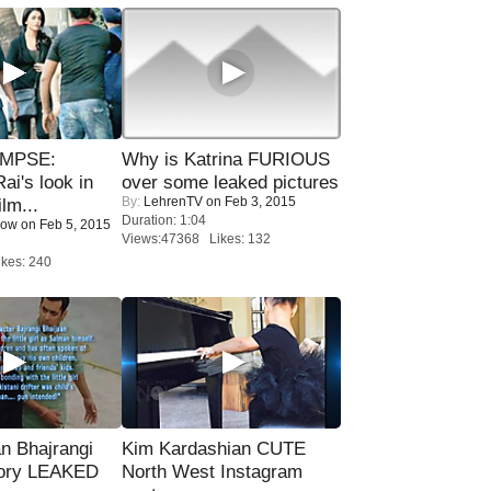
IMPSE:
Why is Katrina FURIOUS
ai's look in
over some leaked pictures
By:
LehrenTV
on Feb 3, 2015
lm...
Duration: 1:04
Now
on Feb 5, 2015
Views:47368 Likes: 132
kes: 240
n Bhajrangi
Kim Kardashian CUTE
tory LEAKED
North West Instagram