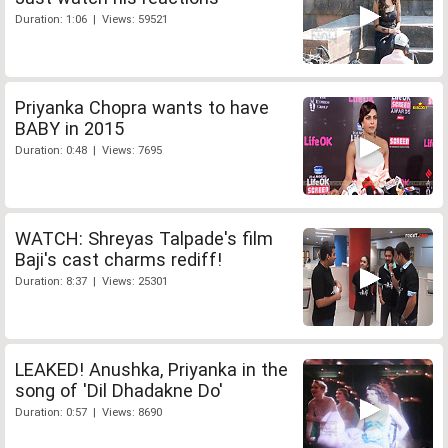
Duration: 1:06 | Views: 59521
Priyanka Chopra wants to have
BABY in 2015
Duration: 0:48 | Views: 7695
WATCH: Shreyas Talpade's film
Baji's cast charms rediff!
Duration: 8:37 | Views: 25301
LEAKED! Anushka, Priyanka in the
song of 'Dil Dhadakne Do'
Duration: 0:57 | Views: 8690