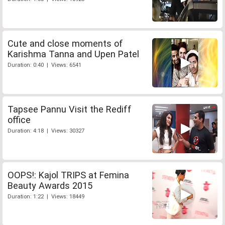
Cute and close moments of
Karishma Tanna and Upen Patel
Duration: 0:40 | Views: 6541
Tapsee Pannu Visit the Rediff
office
Duration: 4:18 | Views: 30327
OOPS!: Kajol TRIPS at Femina
Beauty Awards 2015
Duration: 1:22 | Views: 18449