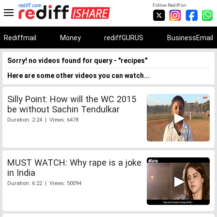
rediff.com
Follow Rediff on:
Rediffmail
Money
rediffGURUS
BusinessEmail
Sorry! no videos found for query - "recipes"
Here are some other videos you can watch...
Silly Point: How will the WC 2015
be without Sachin Tendulkar
Duration: 2:24 | Views: 6478
MUST WATCH: Why rape is a joke
in India
Duration: 6:22 | Views: 50094