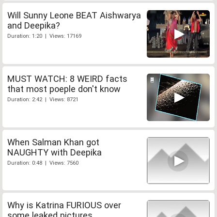
Will Sunny Leone BEAT Aishwarya
and Deepika?
Duration: 1:20 | Views: 17169
MUST WATCH: 8 WEIRD facts
that most poeple don't know
Duration: 2:42 | Views: 8721
When Salman Khan got
NAUGHTY with Deepika
Duration: 0:48 | Views: 7560
Why is Katrina FURIOUS over
some leaked pictures