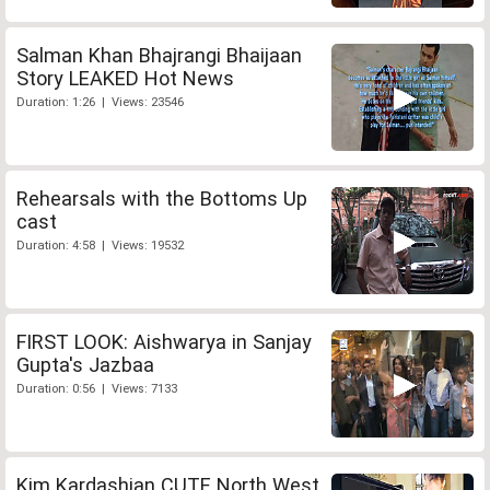
Salman Khan Bhajrangi Bhaijaan
Story LEAKED Hot News
Duration: 1:26 | Views: 23546
Rehearsals with the Bottoms Up
cast
Duration: 4:58 | Views: 19532
FIRST LOOK: Aishwarya in Sanjay
Gupta's Jazbaa
Duration: 0:56 | Views: 7133
Kim Kardashian CUTE North West