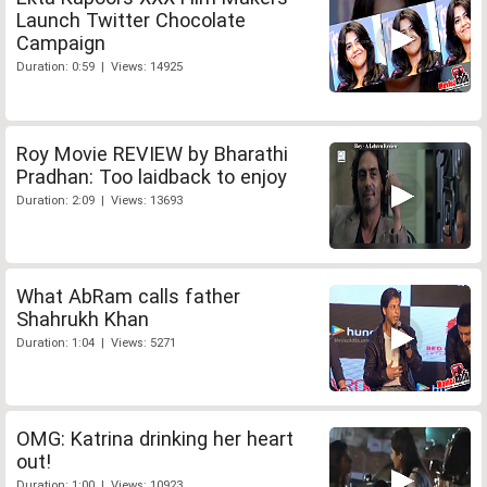
Launch Twitter Chocolate
Campaign
Duration: 0:59 | Views: 14925
Roy Movie REVIEW by Bharathi
Pradhan: Too laidback to enjoy
Duration: 2:09 | Views: 13693
What AbRam calls father
Shahrukh Khan
Duration: 1:04 | Views: 5271
OMG: Katrina drinking her heart
out!
Duration: 1:00 | Views: 10923