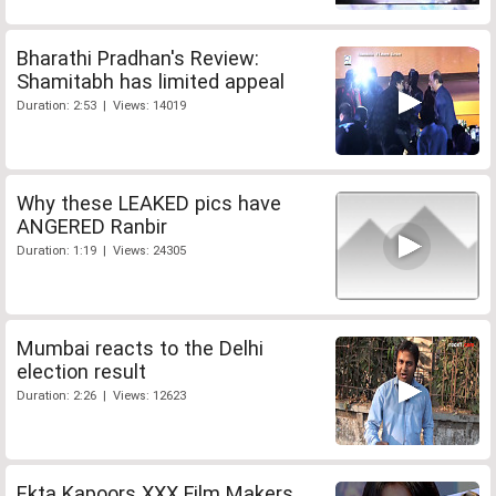
Bharathi Pradhan's Review:
Shamitabh has limited appeal
Duration: 2:53 | Views: 14019
Why these LEAKED pics have
ANGERED Ranbir
Duration: 1:19 | Views: 24305
Mumbai reacts to the Delhi
election result
Duration: 2:26 | Views: 12623
Ekta Kapoors XXX Film Makers