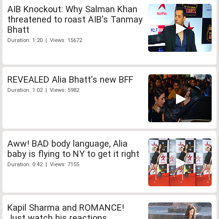
AIB Knockout: Why Salman Khan
threatened to roast AIB's Tanmay
Bhatt
Duration: 1:20 | Views: 15672
REVEALED Alia Bhatt's new BFF
Duration: 1:02 | Views: 5982
Aww! BAD body language, Alia
baby is flying to NY to get it right
Duration: 0:42 | Views: 7155
Kapil Sharma and ROMANCE!
Just watch his reactions