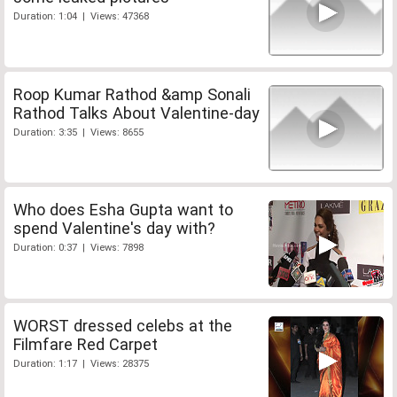
Duration: 1:04 | Views: 47368
Roop Kumar Rathod &amp Sonali
Rathod Talks About Valentine-day
Duration: 3:35 | Views: 8655
Who does Esha Gupta want to
spend Valentine's day with?
Duration: 0:37 | Views: 7898
WORST dressed celebs at the
Filmfare Red Carpet
Duration: 1:17 | Views: 28375