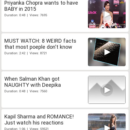
Priyanka Chopra wants to have
BABY in 2015
Duration: 0:48 | Views: 7695
MUST WATCH: 8 WEIRD facts
that most poeple don't know
Duration: 2:42 | Views: 8721
When Salman Khan got
NAUGHTY with Deepika
Duration: 0:48 | Views: 7560
Kapil Sharma and ROMANCE!
Just watch his reactions
Duration: 1:06 | Views: 59521