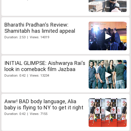
Bharathi Pradhan's Review:
Shamitabh has limited appeal
Duration: 2:53 | Views: 14019
INITIAL GLIMPSE: Aishwarya Rai's
look in comeback film Jazbaa
Duration: 0:42 | Views: 13234
Aww! BAD body language, Alia
baby is flying to NY to get it right
Duration: 0:42 | Views: 7155