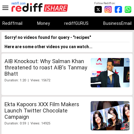
rediff.com
Follow Rediff on:
Rediffmail
Money
rediffGURUS
BusinessEmail
Sorry! no videos found for query - "recipes"
Here are some other videos you can watch...
AIB Knockout: Why Salman Khan
threatened to roast AIB's Tanmay
Bhatt
Duration: 1:20 | Views: 15672
Ekta Kapoors XXX Film Makers
Launch Twitter Chocolate
Campaign
Duration: 0:59 | Views: 14925