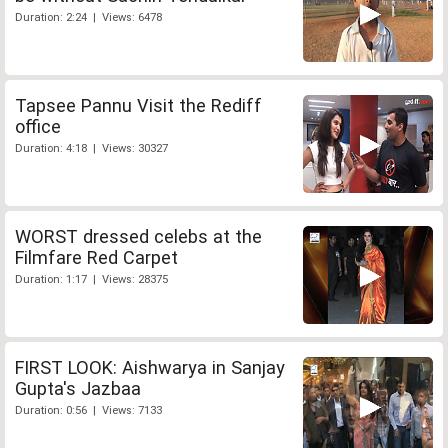
Duration: 2:24 | Views: 6478
Tapsee Pannu Visit the Rediff
office
Duration: 4:18 | Views: 30327
WORST dressed celebs at the
Filmfare Red Carpet
Duration: 1:17 | Views: 28375
FIRST LOOK: Aishwarya in Sanjay
Gupta's Jazbaa
Duration: 0:56 | Views: 7133