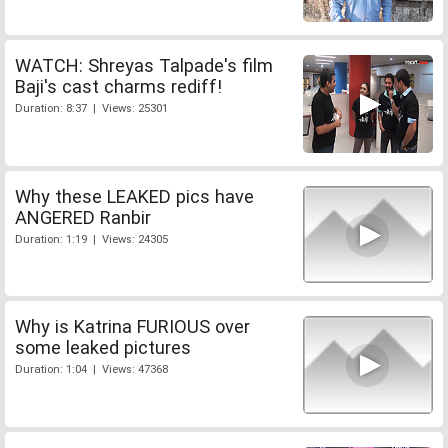
WATCH: Shreyas Talpade's film
Baji's cast charms rediff!
Duration: 8:37 | Views: 25301
Why these LEAKED pics have
ANGERED Ranbir
Duration: 1:19 | Views: 24305
Why is Katrina FURIOUS over
some leaked pictures
Duration: 1:04 | Views: 47368