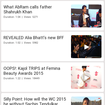
What AbRam calls father
Shahrukh Khan
Duration: 1:04 | Views: 5271
REVEALED Alia Bhatt's new BFF
Duration: 1:02 | Views: 5982
OOPS!: Kajol TRIPS at Femina
Beauty Awards 2015
Duration: 1:22 | Views: 18449
Silly Point: How will the WC 2015
be without Sachin Tendulkar