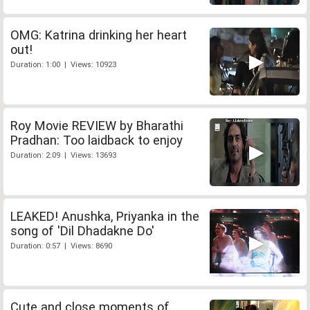
OMG: Katrina drinking her heart
out!
Duration: 1:00 | Views: 10923
Roy Movie REVIEW by Bharathi
Pradhan: Too laidback to enjoy
Duration: 2:09 | Views: 13693
LEAKED! Anushka, Priyanka in the
song of 'Dil Dhadakne Do'
Duration: 0:57 | Views: 8690
Cute and close moments of