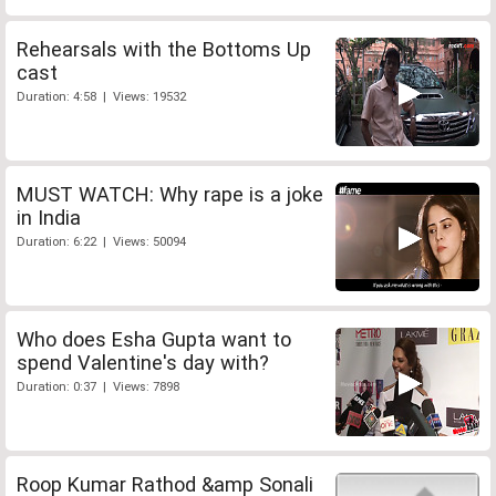
Rehearsals with the Bottoms Up
cast
Duration: 4:58 | Views: 19532
MUST WATCH: Why rape is a joke
in India
Duration: 6:22 | Views: 50094
Who does Esha Gupta want to
spend Valentine's day with?
Duration: 0:37 | Views: 7898
Roop Kumar Rathod &amp Sonali