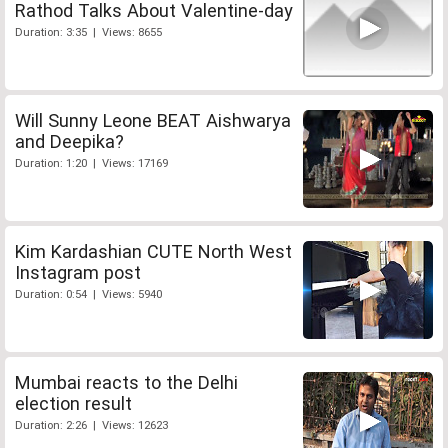
Rathod Talks About Valentine-day
Duration: 3:35 | Views: 8655
Will Sunny Leone BEAT Aishwarya
and Deepika?
Duration: 1:20 | Views: 17169
Kim Kardashian CUTE North West
Instagram post
Duration: 0:54 | Views: 5940
Mumbai reacts to the Delhi
election result
Duration: 2:26 | Views: 12623