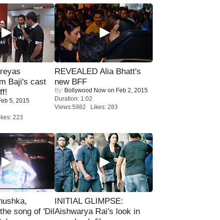
reyas
REVEALED Alia Bhatt's
lm Baji's cast
new BFF
By:
Bollywood Now
on Feb 2, 2015
ff!
Duration: 1:02
eb 5, 2015
Views:5982 Likes: 283
kes: 223
nushka,
INITIAL GLIMPSE:
the song of 'Dil
Aishwarya Rai's look in