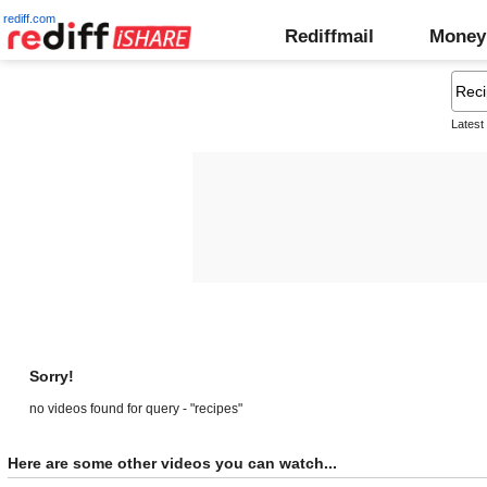
rediff.com
Rediffmail
Money
Latest
Sorry!
no videos found for query - "recipes"
Here are some other videos you can watch...