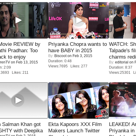
Movie REVIEW by
Priyanka Chopra wants to
WATCH: Sh
thi Pradhan: Too
have BABY in 2015
Talpade's fi
By:
Biscoot
on Feb 3, 2015
ack to enjoy
charms redi
Duration: 0:48
renTV
on Feb 13, 2015
By:
editorial
on F
Views:7695 Likes: 277
n: 2:09
Duration: 8:37
13693 Likes: 211
Views:25301 Li
 Salman Khan got
Ekta Kapoors XXX Film
LEAKED! A
HTY with Deepika
Makers Launch Twitter
Priyanka in 
renTV
on Feb 2, 2015