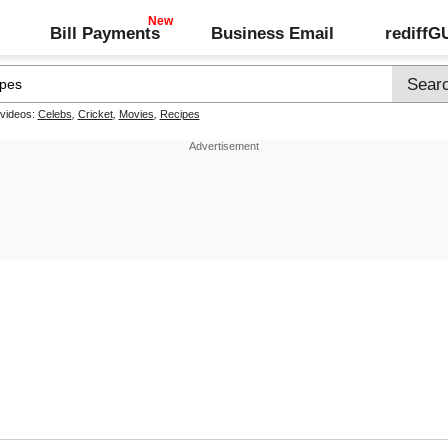
Bill Payments
Business Email
rediff
 videos:
Celebs
,
Cricket
,
Movies
,
Recipes