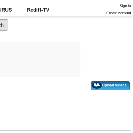
Sign In
GURUS
Rediff-TV
Create Account
Upload Videos