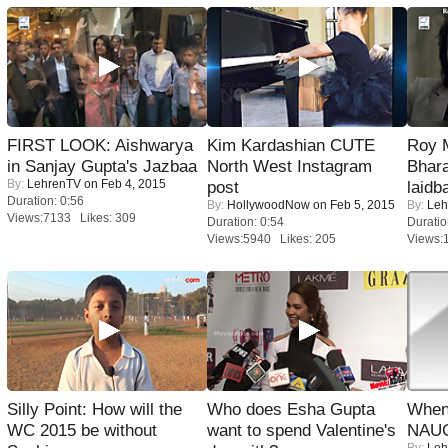
FIRST LOOK: Aishwarya
Kim Kardashian CUTE
Roy 
in Sanjay Gupta's Jazbaa
North West Instagram
Bhara
By:
LehrenTV
on Feb 4, 2015
post
laidb
Duration: 0:56
By:
HollywoodNow
on Feb 5, 2015
By:
Leh
Views:7133 Likes: 309
Duration: 0:54
Duratio
Views:5940 Likes: 205
Views:
Silly Point: How will the
Who does Esha Gupta
When
WC 2015 be without
want to spend Valentine's
NAUG
By:
Leh