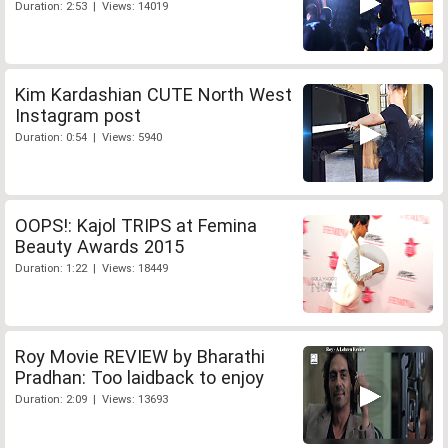
Duration: 2:53 | Views: 14019
Kim Kardashian CUTE North West
Instagram post
Duration: 0:54 | Views: 5940
OOPS!: Kajol TRIPS at Femina
Beauty Awards 2015
Duration: 1:22 | Views: 18449
Roy Movie REVIEW by Bharathi
Pradhan: Too laidback to enjoy
Duration: 2:09 | Views: 13693