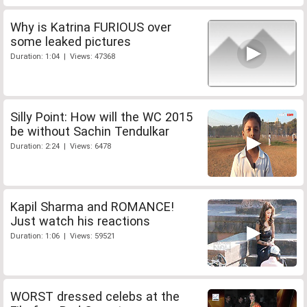
Why is Katrina FURIOUS over
some leaked pictures
Duration: 1:04 | Views: 47368
Silly Point: How will the WC 2015
be without Sachin Tendulkar
Duration: 2:24 | Views: 6478
Kapil Sharma and ROMANCE!
Just watch his reactions
Duration: 1:06 | Views: 59521
WORST dressed celebs at the