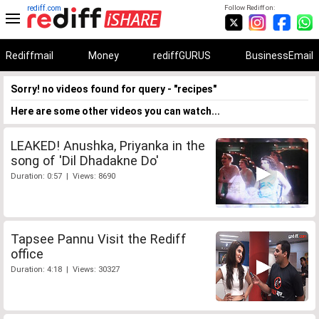
rediff.com
Follow Rediff on:
Rediffmail
Money
rediffGURUS
BusinessEmail
Sorry! no videos found for query - "recipes"
Here are some other videos you can watch...
LEAKED! Anushka, Priyanka in the
song of 'Dil Dhadakne Do'
Duration: 0:57 | Views: 8690
Tapsee Pannu Visit the Rediff
office
Duration: 4:18 | Views: 30327