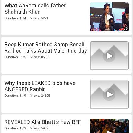
What AbRam calls father
Shahrukh Khan
Duration: 1:04 | Views: 5271
Roop Kumar Rathod &amp Sonali
Rathod Talks About Valentine-day
Duration: 3:35 | Views: 8655
Why these LEAKED pics have
ANGERED Ranbir
Duration: 1:19 | Views: 24305
REVEALED Alia Bhatt's new BFF
Duration: 1:02 | Views: 5982