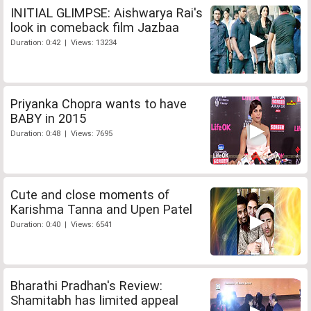
INITIAL GLIMPSE: Aishwarya Rai's
look in comeback film Jazbaa
Duration: 0:42 | Views: 13234
Priyanka Chopra wants to have
BABY in 2015
Duration: 0:48 | Views: 7695
Cute and close moments of
Karishma Tanna and Upen Patel
Duration: 0:40 | Views: 6541
Bharathi Pradhan's Review:
Shamitabh has limited appeal