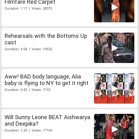
Filmfare Red Carpet
Duration: 1:17 | Views: 28375
Rehearsals with the Bottoms Up
cast
Duration: 4:58 | Views: 19532
Aww! BAD body language, Alia
baby is flying to NY to get it right
Duration: 0:42 | Views: 7155
Will Sunny Leone BEAT Aishwarya
and Deepika?
Duration: 1:20 | Views: 17169