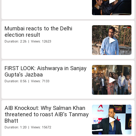
Mumbai reacts to the Delhi
election result
Duration: 2:26 | Views: 12623
FIRST LOOK: Aishwarya in Sanjay
Gupta's Jazbaa
Duration: 0:56 | Views: 7133
AIB Knockout: Why Salman Khan
threatened to roast AIB's Tanmay
Bhatt
Duration: 1:20 | Views: 15672