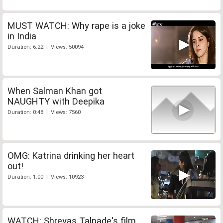
MUST WATCH: Why rape is a joke
in India
Duration: 6:22 | Views: 50094
When Salman Khan got
NAUGHTY with Deepika
Duration: 0:48 | Views: 7560
OMG: Katrina drinking her heart
out!
Duration: 1:00 | Views: 10923
WATCH: Shreyas Talpade's film