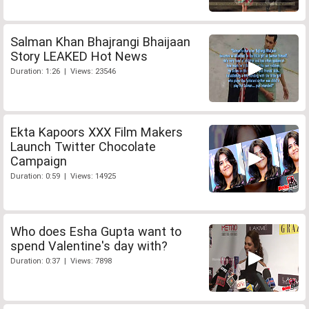
Salman Khan Bhajrangi Bhaijaan
Story LEAKED Hot News
Duration: 1:26 | Views: 23546
Ekta Kapoors XXX Film Makers
Launch Twitter Chocolate
Campaign
Duration: 0:59 | Views: 14925
Who does Esha Gupta want to
spend Valentine's day with?
Duration: 0:37 | Views: 7898