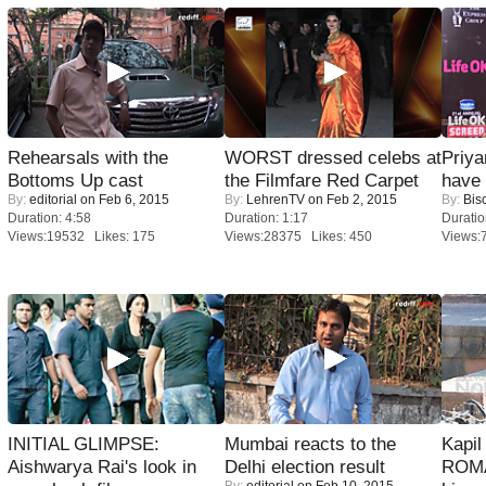
Rehearsals with the
WORST dressed celebs at
Priya
Bottoms Up cast
the Filmfare Red Carpet
have
By:
editorial
on Feb 6, 2015
By:
LehrenTV
on Feb 2, 2015
By:
Bis
Duration: 4:58
Duration: 1:17
Duratio
Views:19532 Likes: 175
Views:28375 Likes: 450
Views:
INITIAL GLIMPSE:
Mumbai reacts to the
Kapi
Aishwarya Rai's look in
Delhi election result
ROMA
By:
editorial
on Feb 10, 2015