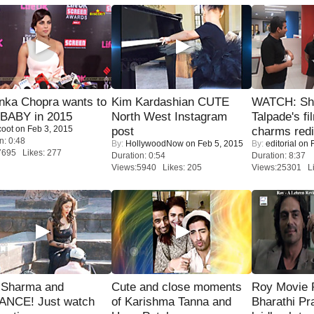
nka Chopra wants to
Kim Kardashian CUTE
WATCH: Sh
 BABY in 2015
North West Instagram
Talpade's fi
coot
on Feb 3, 2015
post
charms redi
n: 0:48
By:
HollywoodNow
on Feb 5, 2015
By:
editorial
on F
7695 Likes: 277
Duration: 0:54
Duration: 8:37
Views:5940 Likes: 205
Views:25301 Li
l Sharma and
Cute and close moments
Roy Movie
NCE! Just watch
of Karishma Tanna and
Bharathi Pr