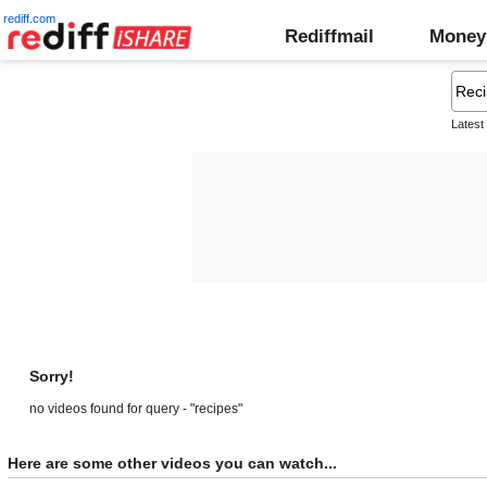
rediff.com
Rediffmail
Money
Latest
Sorry!
no videos found for query - "recipes"
Here are some other videos you can watch...