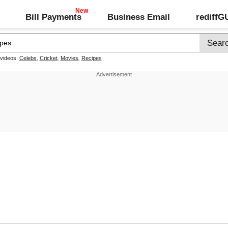
Bill Payments
Business Email
rediff
 videos:
Celebs
,
Cricket
,
Movies
,
Recipes