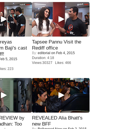
reyas
Tapsee Pannu Visit the
lm Baji's cast
Rediff office
By:
editorial
on Feb 4, 2015
ff!
Duration: 4:18
eb 5, 2015
Views:30327 Likes: 466
kes: 223
 REVIEW by
REVEALED Alia Bhatt's
adhan: Too
new BFF
By:
Bollywood Now
on Feb 2, 2015