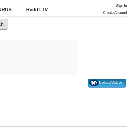
Sign In
GURUS
Rediff-TV
Create Account
Upload Videos