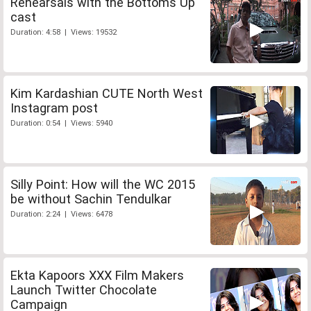
Rehearsals with the Bottoms Up
cast
Duration: 4:58 | Views: 19532
Kim Kardashian CUTE North West
Instagram post
Duration: 0:54 | Views: 5940
Silly Point: How will the WC 2015
be without Sachin Tendulkar
Duration: 2:24 | Views: 6478
Ekta Kapoors XXX Film Makers
Launch Twitter Chocolate
Campaign