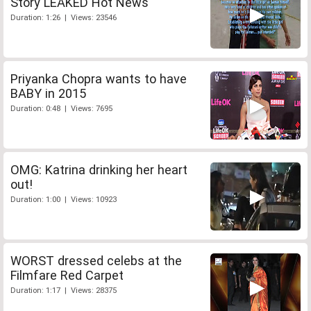
Story LEAKED Hot News
Duration: 1:26 | Views: 23546
Priyanka Chopra wants to have
BABY in 2015
Duration: 0:48 | Views: 7695
OMG: Katrina drinking her heart
out!
Duration: 1:00 | Views: 10923
WORST dressed celebs at the
Filmfare Red Carpet
Duration: 1:17 | Views: 28375