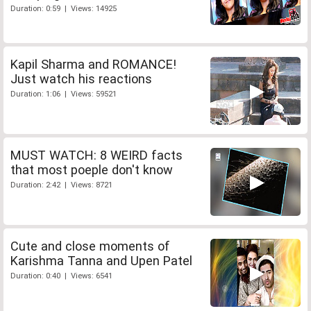
Duration: 0:59 | Views: 14925
Kapil Sharma and ROMANCE!
Just watch his reactions
Duration: 1:06 | Views: 59521
MUST WATCH: 8 WEIRD facts
that most poeple don't know
Duration: 2:42 | Views: 8721
Cute and close moments of
Karishma Tanna and Upen Patel
Duration: 0:40 | Views: 6541