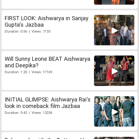
FIRST LOOK: Aishwarya in Sanjay
Gupta's Jazbaa
Duration: 0:56 | Views: 7133
Will Sunny Leone BEAT Aishwarya
and Deepika?
Duration: 1:20 | Views: 17169
INITIAL GLIMPSE: Aishwarya Rai's
look in comeback film Jazbaa
Duration: 0:42 | Views: 13234