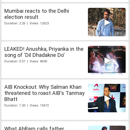
Mumbai reacts to the Delhi
election result
Duration: 2:26 | Views: 12623
LEAKED! Anushka, Priyanka in the
song of 'Dil Dhadakne Do'
Duration: 0:57 | Views: 8690
AIB Knockout: Why Salman Khan
threatened to roast AIB's Tanmay
Bhatt
Duration: 1:20 | Views: 15672
What AbRam calls father