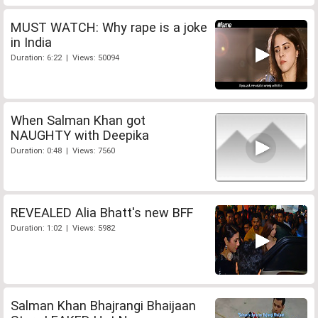
MUST WATCH: Why rape is a joke
in India
Duration: 6:22 | Views: 50094
When Salman Khan got
NAUGHTY with Deepika
Duration: 0:48 | Views: 7560
REVEALED Alia Bhatt's new BFF
Duration: 1:02 | Views: 5982
Salman Khan Bhajrangi Bhaijaan