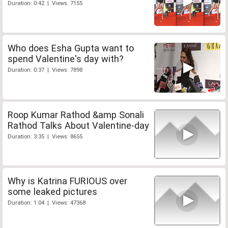
Duration: 0:42 | Views: 7155
Who does Esha Gupta want to
spend Valentine's day with?
Duration: 0:37 | Views: 7898
Roop Kumar Rathod &amp Sonali
Rathod Talks About Valentine-day
Duration: 3:35 | Views: 8655
Why is Katrina FURIOUS over
some leaked pictures
Duration: 1:04 | Views: 47368