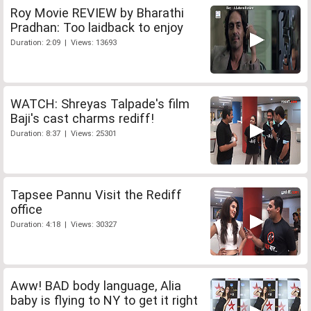
Roy Movie REVIEW by Bharathi
Pradhan: Too laidback to enjoy
Duration: 2:09 | Views: 13693
WATCH: Shreyas Talpade's film
Baji's cast charms rediff!
Duration: 8:37 | Views: 25301
Tapsee Pannu Visit the Rediff
office
Duration: 4:18 | Views: 30327
Aww! BAD body language, Alia
baby is flying to NY to get it right