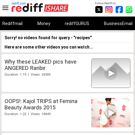
rediff.com
Follow Rediff on:
Rediffmail
Money
rediffGURUS
BusinessEmail
Sorry! no videos found for query - "recipes"
Here are some other videos you can watch...
Why these LEAKED pics have
ANGERED Ranbir
Duration: 1:19 | Views: 24305
OOPS!: Kajol TRIPS at Femina
Beauty Awards 2015
Duration: 1:22 | Views: 18449