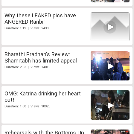
Why these LEAKED pics have
ANGERED Ranbir
Duration: 1:19 | Views: 24305
Bharathi Pradhan's Review:
Shamitabh has limited appeal
Duration: 2:53 | Views: 14019
OMG: Katrina drinking her heart
out!
Duration: 1:00 | Views: 10923
Rehearsals with the Bottoms Up