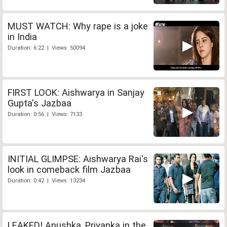
MUST WATCH: Why rape is a joke
in India
Duration: 6:22 | Views: 50094
FIRST LOOK: Aishwarya in Sanjay
Gupta's Jazbaa
Duration: 0:56 | Views: 7133
INITIAL GLIMPSE: Aishwarya Rai's
look in comeback film Jazbaa
Duration: 0:42 | Views: 13234
LEAKED! Anushka, Priyanka in the