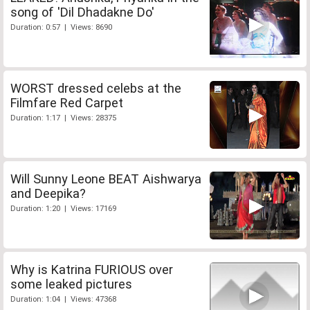
song of 'Dil Dhadakne Do'
Duration: 0:57 | Views: 8690
WORST dressed celebs at the
Filmfare Red Carpet
Duration: 1:17 | Views: 28375
Will Sunny Leone BEAT Aishwarya
and Deepika?
Duration: 1:20 | Views: 17169
Why is Katrina FURIOUS over
some leaked pictures
Duration: 1:04 | Views: 47368