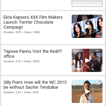
Ekta Kapoors XXX Film Makers
Launch Twitter Chocolate
Campaign
Duration: 0:59 | Views: 14925
Tapsee Pannu Visit the Rediff
office
Duration: 4:18 | Views: 30327
Silly Point: How will the WC 2015
be without Sachin Tendulkar
Duration: 2:24 | Views: 6478