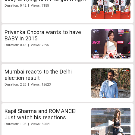
Duration: 0:42 | Views: 7155
Priyanka Chopra wants to have
BABY in 2015
Duration: 0:48 | Views: 7695
Mumbai reacts to the Delhi
election result
Duration: 2:26 | Views: 12623
Kapil Sharma and ROMANCE!
Just watch his reactions
Duration: 1:06 | Views: 59521