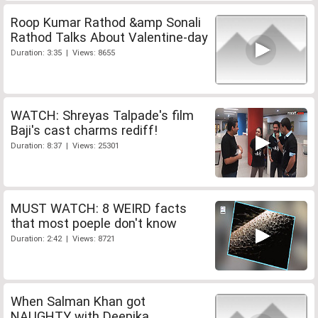
Roop Kumar Rathod &amp Sonali
Rathod Talks About Valentine-day
Duration: 3:35 | Views: 8655
WATCH: Shreyas Talpade's film
Baji's cast charms rediff!
Duration: 8:37 | Views: 25301
MUST WATCH: 8 WEIRD facts
that most poeple don't know
Duration: 2:42 | Views: 8721
When Salman Khan got
NAUGHTY with Deepika