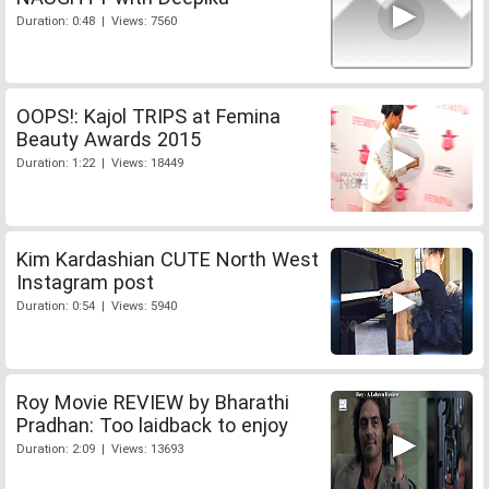
Duration: 0:48 | Views: 7560
OOPS!: Kajol TRIPS at Femina
Beauty Awards 2015
Duration: 1:22 | Views: 18449
Kim Kardashian CUTE North West
Instagram post
Duration: 0:54 | Views: 5940
Roy Movie REVIEW by Bharathi
Pradhan: Too laidback to enjoy
Duration: 2:09 | Views: 13693