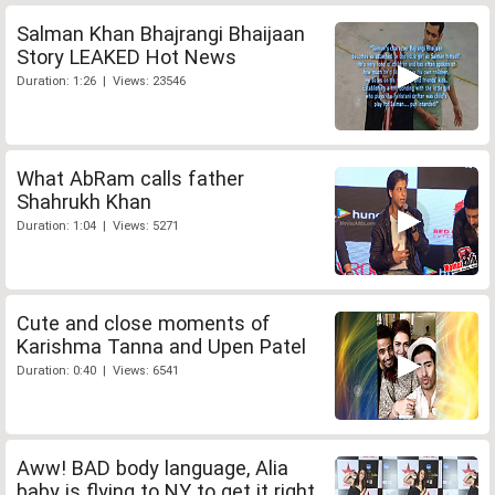
Salman Khan Bhajrangi Bhaijaan
Story LEAKED Hot News
Duration: 1:26 | Views: 23546
What AbRam calls father
Shahrukh Khan
Duration: 1:04 | Views: 5271
Cute and close moments of
Karishma Tanna and Upen Patel
Duration: 0:40 | Views: 6541
Aww! BAD body language, Alia
baby is flying to NY to get it right