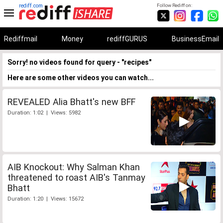
rediff.com
Follow Rediff on:
Rediffmail
Money
rediffGURUS
BusinessEmail
Sorry! no videos found for query - "recipes"
Here are some other videos you can watch...
REVEALED Alia Bhatt's new BFF
Duration: 1:02 | Views: 5982
AIB Knockout: Why Salman Khan
threatened to roast AIB's Tanmay
Bhatt
Duration: 1:20 | Views: 15672