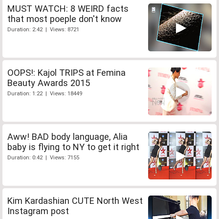
MUST WATCH: 8 WEIRD facts
that most poeple don't know
Duration: 2:42 | Views: 8721
OOPS!: Kajol TRIPS at Femina
Beauty Awards 2015
Duration: 1:22 | Views: 18449
Aww! BAD body language, Alia
baby is flying to NY to get it right
Duration: 0:42 | Views: 7155
Kim Kardashian CUTE North West
Instagram post