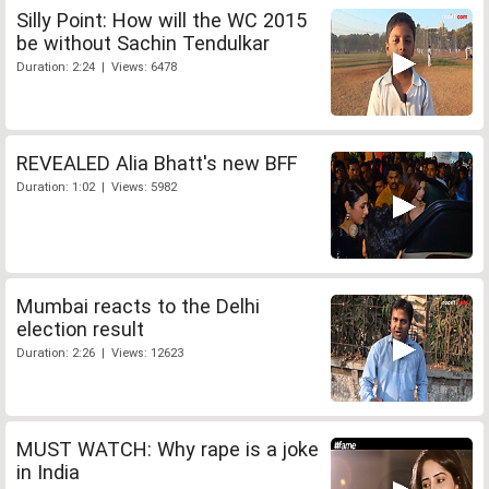
Silly Point: How will the WC 2015
be without Sachin Tendulkar
Duration: 2:24 | Views: 6478
REVEALED Alia Bhatt's new BFF
Duration: 1:02 | Views: 5982
Mumbai reacts to the Delhi
election result
Duration: 2:26 | Views: 12623
MUST WATCH: Why rape is a joke
in India