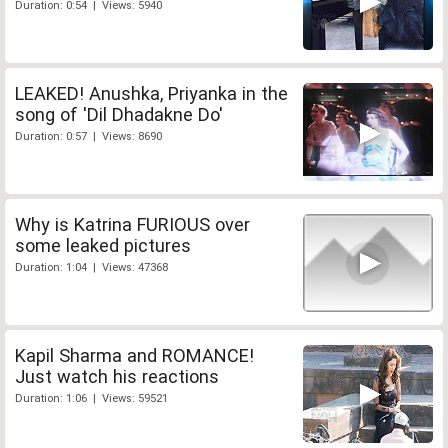
Duration: 0:54 | Views: 5940
LEAKED! Anushka, Priyanka in the
song of 'Dil Dhadakne Do'
Duration: 0:57 | Views: 8690
Why is Katrina FURIOUS over
some leaked pictures
Duration: 1:04 | Views: 47368
Kapil Sharma and ROMANCE!
Just watch his reactions
Duration: 1:06 | Views: 59521