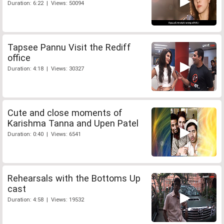
Duration: 6:22 | Views: 50094
Tapsee Pannu Visit the Rediff
office
Duration: 4:18 | Views: 30327
Cute and close moments of
Karishma Tanna and Upen Patel
Duration: 0:40 | Views: 6541
Rehearsals with the Bottoms Up
cast
Duration: 4:58 | Views: 19532