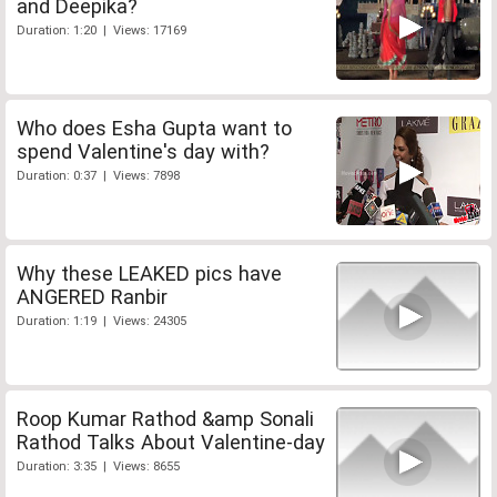
and Deepika?
Duration: 1:20 | Views: 17169
Who does Esha Gupta want to
spend Valentine's day with?
Duration: 0:37 | Views: 7898
Why these LEAKED pics have
ANGERED Ranbir
Duration: 1:19 | Views: 24305
Roop Kumar Rathod &amp Sonali
Rathod Talks About Valentine-day
Duration: 3:35 | Views: 8655