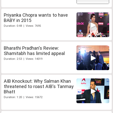
Priyanka Chopra wants to have
BABY in 2015
Duration: 0:48 | Views: 7695
Bharathi Pradhan's Review:
Shamitabh has limited appeal
Duration: 2:53 | Views: 14019
AIB Knockout: Why Salman Khan
threatened to roast AIB's Tanmay
Bhatt
Duration: 1:20 | Views: 15672