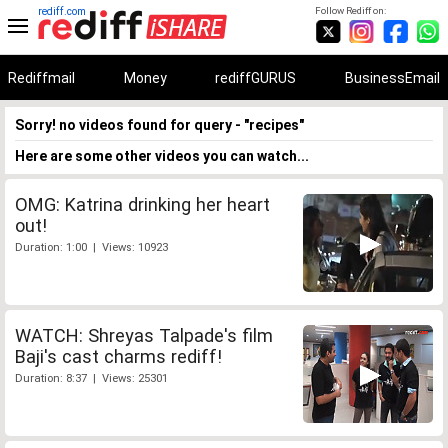
rediff.com
Follow Rediff on:
Rediffmail
Money
rediffGURUS
BusinessEmail
Sorry! no videos found for query - "recipes"
Here are some other videos you can watch...
OMG: Katrina drinking her heart
out!
Duration: 1:00 | Views: 10923
WATCH: Shreyas Talpade's film
Baji's cast charms rediff!
Duration: 8:37 | Views: 25301