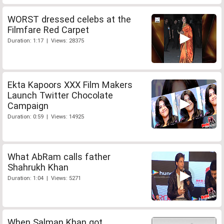
WORST dressed celebs at the
Filmfare Red Carpet
Duration: 1:17 | Views: 28375
Ekta Kapoors XXX Film Makers
Launch Twitter Chocolate
Campaign
Duration: 0:59 | Views: 14925
What AbRam calls father
Shahrukh Khan
Duration: 1:04 | Views: 5271
When Salman Khan got