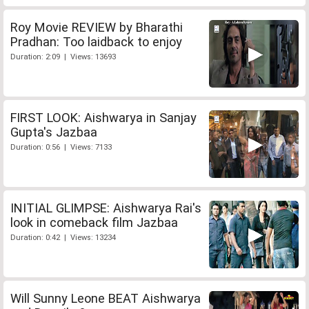
Roy Movie REVIEW by Bharathi
Pradhan: Too laidback to enjoy
Duration: 2:09 | Views: 13693
FIRST LOOK: Aishwarya in Sanjay
Gupta's Jazbaa
Duration: 0:56 | Views: 7133
INITIAL GLIMPSE: Aishwarya Rai's
look in comeback film Jazbaa
Duration: 0:42 | Views: 13234
Will Sunny Leone BEAT Aishwarya