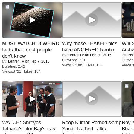
MUST WATCH: 8 WEIRD
Why these LEAKED pics
Will
facts that most poeple
have ANGERED Ranbir
Aish
By:
LehrenTV
on Feb 10, 2015
By:
Bis
don't know
Duration: 1:19
Duratio
By:
LehrenTV
on Feb 7, 2015
Views:24305 Likes: 156
Views:
Duration: 2:42
Views:8721 Likes: 184
WATCH: Shreyas
Roop Kumar Rathod &amp
Roy 
Talpade's film Baji's cast
Sonali Rathod Talks
Bhara