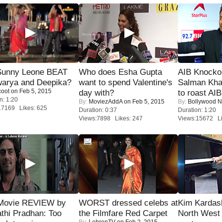
 Sunny Leone BEAT
Who does Esha Gupta
AIB Knocko
warya and Deepika?
want to spend Valentine's
Salman Kha
coot
on Feb 5, 2015
day with?
to roast AIB'
n: 1:20
By:
MoviezAddA
on Feb 5, 2015
By:
Bollywood 
17169 Likes: 625
Duration: 0:37
Duration: 1:20
Views:7898 Likes: 247
Views:15672 Li
Movie REVIEW by
WORST dressed celebs at
Kim Kardas
thi Pradhan: Too
the Filmfare Red Carpet
North West
By:
LehrenTV
on Feb 2, 2015