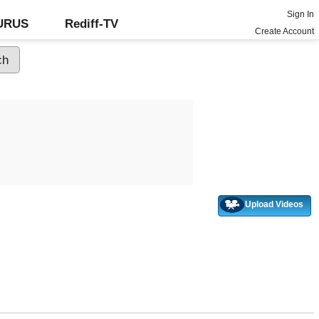
Sign In
GURUS
Rediff-TV
Create Account
Upload Videos