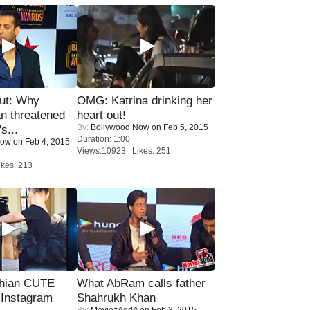
ut: Why
OMG: Katrina drinking her
n threatened
heart out!
By:
Bollywood Now
on Feb 5, 2015
s...
Duration: 1:00
Now
on Feb 4, 2015
Views:10923 Likes: 251
kes: 213
hian CUTE
What AbRam calls father
 Instagram
Shahrukh Khan
By:
MoviezAddA
on Feb 3, 2015