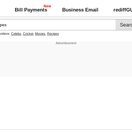
Bill Payments
Business Email
rediff
 videos:
Celebs
,
Cricket
,
Movies
,
Recipes