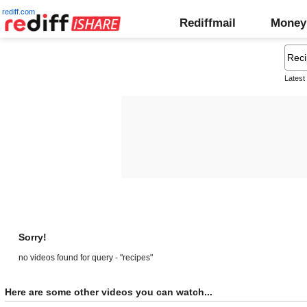
rediff.com
Rediffmail
Money
Latest
Sorry!
no videos found for query - "recipes"
Here are some other videos you can watch...