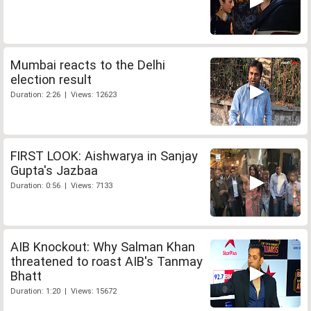
Mumbai reacts to the Delhi
election result
Duration: 2:26 | Views: 12623
FIRST LOOK: Aishwarya in Sanjay
Gupta's Jazbaa
Duration: 0:56 | Views: 7133
AIB Knockout: Why Salman Khan
threatened to roast AIB's Tanmay
Bhatt
Duration: 1:20 | Views: 15672