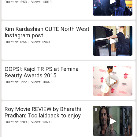
Duration: 2:53 | Views: 14019
Kim Kardashian CUTE North West
Instagram post
Duration: 0:54 | Views: 5940
OOPS!: Kajol TRIPS at Femina
Beauty Awards 2015
Duration: 1:22 | Views: 18449
Roy Movie REVIEW by Bharathi
Pradhan: Too laidback to enjoy
Duration: 2:09 | Views: 13693