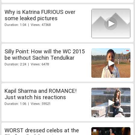
Why is Katrina FURIOUS over
some leaked pictures
Duration: 1:04 | Views: 47368
Silly Point: How will the WC 2015
be without Sachin Tendulkar
Duration: 2:24 | Views: 6478
Kapil Sharma and ROMANCE!
Just watch his reactions
Duration: 1:06 | Views: 59521
WORST dressed celebs at the