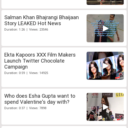
Salman Khan Bhajrangi Bhaijaan
Story LEAKED Hot News
Duration: 1:26 | Views: 23546
Ekta Kapoors XXX Film Makers
Launch Twitter Chocolate
Campaign
Duration: 0:59 | Views: 14925
Who does Esha Gupta want to
spend Valentine's day with?
Duration: 0:37 | Views: 7898