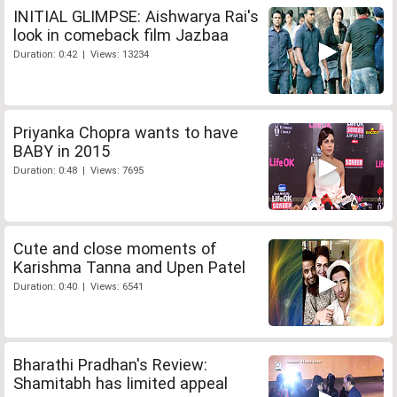
INITIAL GLIMPSE: Aishwarya Rai's
look in comeback film Jazbaa
Duration: 0:42 | Views: 13234
Priyanka Chopra wants to have
BABY in 2015
Duration: 0:48 | Views: 7695
Cute and close moments of
Karishma Tanna and Upen Patel
Duration: 0:40 | Views: 6541
Bharathi Pradhan's Review:
Shamitabh has limited appeal