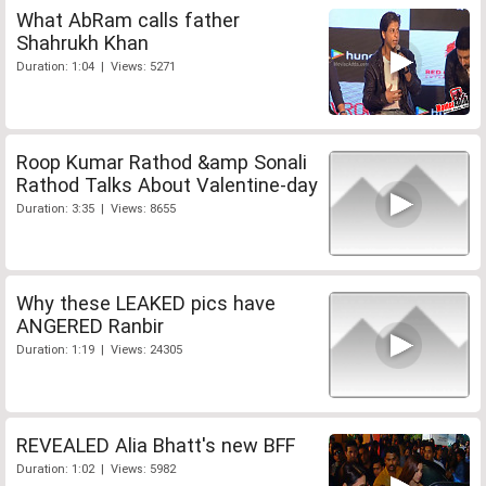
What AbRam calls father
Shahrukh Khan
Duration: 1:04 | Views: 5271
Roop Kumar Rathod &amp Sonali
Rathod Talks About Valentine-day
Duration: 3:35 | Views: 8655
Why these LEAKED pics have
ANGERED Ranbir
Duration: 1:19 | Views: 24305
REVEALED Alia Bhatt's new BFF
Duration: 1:02 | Views: 5982