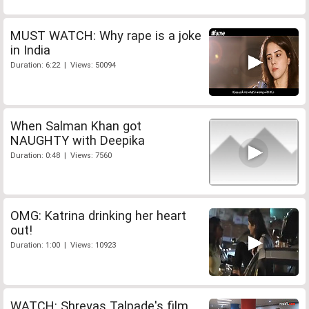
MUST WATCH: Why rape is a joke
in India
Duration: 6:22 | Views: 50094
When Salman Khan got
NAUGHTY with Deepika
Duration: 0:48 | Views: 7560
OMG: Katrina drinking her heart
out!
Duration: 1:00 | Views: 10923
WATCH: Shreyas Talpade's film