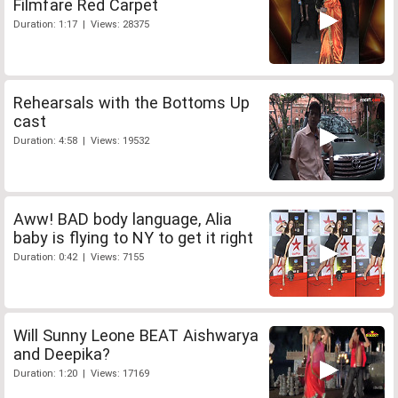
Filmfare Red Carpet
Duration: 1:17 | Views: 28375
Rehearsals with the Bottoms Up
cast
Duration: 4:58 | Views: 19532
Aww! BAD body language, Alia
baby is flying to NY to get it right
Duration: 0:42 | Views: 7155
Will Sunny Leone BEAT Aishwarya
and Deepika?
Duration: 1:20 | Views: 17169