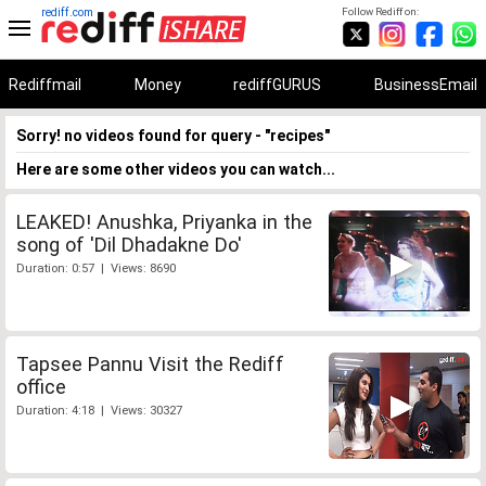
rediff.com
Follow Rediff on:
Rediffmail
Money
rediffGURUS
BusinessEmail
Sorry! no videos found for query - "recipes"
Here are some other videos you can watch...
LEAKED! Anushka, Priyanka in the
song of 'Dil Dhadakne Do'
Duration: 0:57 | Views: 8690
Tapsee Pannu Visit the Rediff
office
Duration: 4:18 | Views: 30327