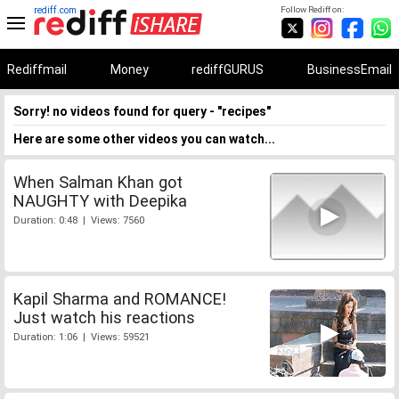
rediff.com
Follow Rediff on:
Rediffmail
Money
rediffGURUS
BusinessEmail
Sorry! no videos found for query - "recipes"
Here are some other videos you can watch...
When Salman Khan got
NAUGHTY with Deepika
Duration: 0:48 | Views: 7560
Kapil Sharma and ROMANCE!
Just watch his reactions
Duration: 1:06 | Views: 59521