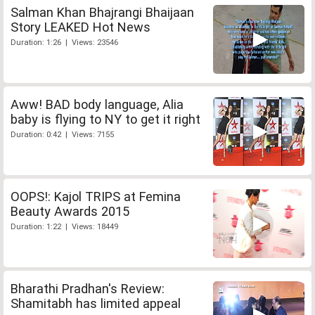
Salman Khan Bhajrangi Bhaijaan
Story LEAKED Hot News
Duration: 1:26 | Views: 23546
Aww! BAD body language, Alia
baby is flying to NY to get it right
Duration: 0:42 | Views: 7155
OOPS!: Kajol TRIPS at Femina
Beauty Awards 2015
Duration: 1:22 | Views: 18449
Bharathi Pradhan's Review:
Shamitabh has limited appeal