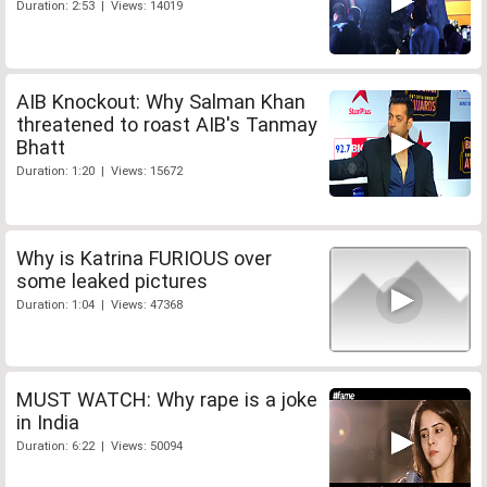
Duration: 2:53 | Views: 14019
AIB Knockout: Why Salman Khan
threatened to roast AIB's Tanmay
Bhatt
Duration: 1:20 | Views: 15672
Why is Katrina FURIOUS over
some leaked pictures
Duration: 1:04 | Views: 47368
MUST WATCH: Why rape is a joke
in India
Duration: 6:22 | Views: 50094