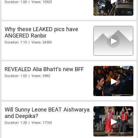
Duration: 1:00 | Views: 10923
Why these LEAKED pics have
ANGERED Ranbir
Duration: 1:19 | Views: 24305
REVEALED Alia Bhatt's new BFF
Duration: 1:02 | Views: 5982
Will Sunny Leone BEAT Aishwarya
and Deepika?
Duration: 1:20 | Views: 17169