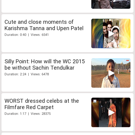
Cute and close moments of
Karishma Tanna and Upen Patel
Duration: 0:40 | Views: 6541
Silly Point: How will the WC 2015
be without Sachin Tendulkar
Duration: 2:24 | Views: 6478
WORST dressed celebs at the
Filmfare Red Carpet
Duration: 1:17 | Views: 28375