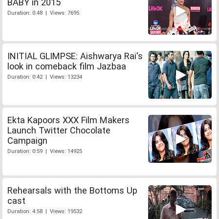
BABY in 2015
Duration: 0:48 | Views: 7695
INITIAL GLIMPSE: Aishwarya Rai's
look in comeback film Jazbaa
Duration: 0:42 | Views: 13234
Ekta Kapoors XXX Film Makers
Launch Twitter Chocolate
Campaign
Duration: 0:59 | Views: 14925
Rehearsals with the Bottoms Up
cast
Duration: 4:58 | Views: 19532