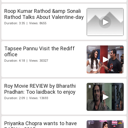
Roop Kumar Rathod &amp Sonali
Rathod Talks About Valentine-day
Duration: 3:35 | Views: 8655
Tapsee Pannu Visit the Rediff
office
Duration: 4:18 | Views: 30327
Roy Movie REVIEW by Bharathi
Pradhan: Too laidback to enjoy
Duration: 2:09 | Views: 13693
Priyanka Chopra wants to have