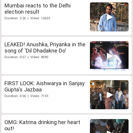
Mumbai reacts to the Delhi
election result
Duration: 2:26 | Views: 12623
LEAKED! Anushka, Priyanka in the
song of 'Dil Dhadakne Do'
Duration: 0:57 | Views: 8690
FIRST LOOK: Aishwarya in Sanjay
Gupta's Jazbaa
Duration: 0:56 | Views: 7133
OMG: Katrina drinking her heart
out!