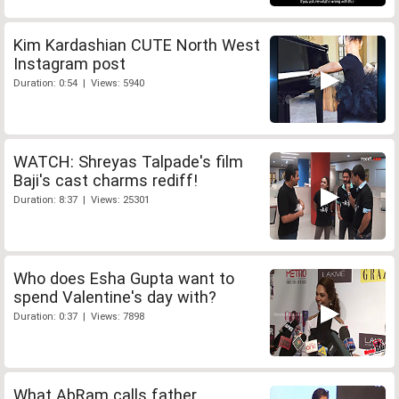
Kim Kardashian CUTE North West
Instagram post
Duration: 0:54 | Views: 5940
WATCH: Shreyas Talpade's film
Baji's cast charms rediff!
Duration: 8:37 | Views: 25301
Who does Esha Gupta want to
spend Valentine's day with?
Duration: 0:37 | Views: 7898
What AbRam calls father