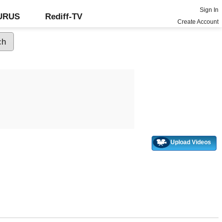
Sign In
GURUS
Rediff-TV
Create Account
Upload Videos