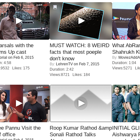
rsals with the
MUST WATCH: 8 WEIRD
What AbRam 
oms Up cast
facts that most poeple
Shahrukh K
orial
on Feb 6, 2015
By:
MoviezAddA
don't know
n: 4:58
Duration: 1:04
By:
LehrenTV
on Feb 7, 2015
19532 Likes: 175
Views:5271 Lik
Duration: 2:42
Views:8721 Likes: 184
e Pannu Visit the
Roop Kumar Rathod &amp
INITIAL GL
f office
Sonali Rathod Talks
Aishwarya R
orial
on Feb 4, 2015