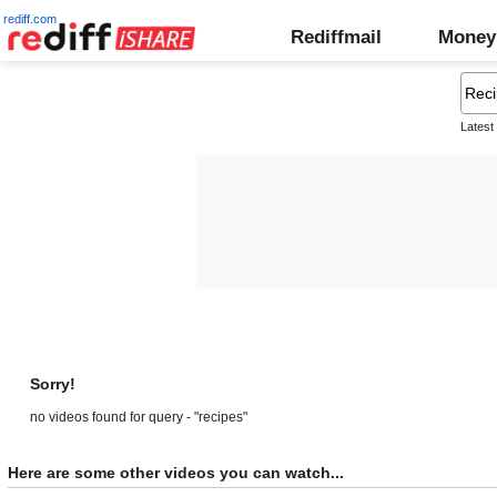
rediff.com
Rediffmail
Money
Latest
Sorry!
no videos found for query - "recipes"
Here are some other videos you can watch...