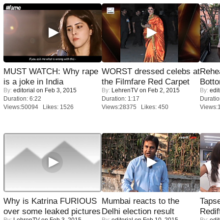
MUST WATCH: Why rape
WORST dressed celebs at
Rehea
is a joke in India
the Filmfare Red Carpet
Bott
By:
editorial
on Feb 3, 2015
By:
LehrenTV
on Feb 2, 2015
By:
edit
Duration: 6:22
Duration: 1:17
Duratio
Views:50094 Likes: 1526
Views:28375 Likes: 450
Views:
Why is Katrina FURIOUS
Mumbai reacts to the
Tapse
over some leaked pictures
Delhi election result
Redif
By:
LehrenTV
on Feb 3, 2015
By:
editorial
on Feb 10, 2015
By:
edit