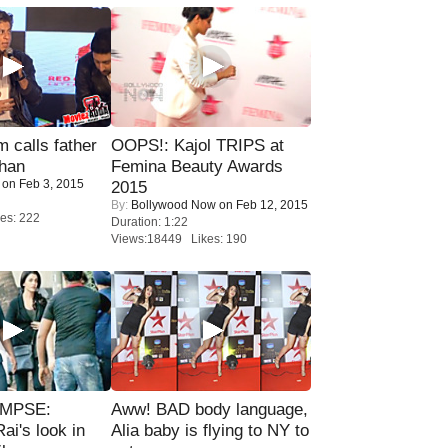
calls father
OOPS!: Kajol TRIPS at
han
Femina Beauty Awards
on Feb 3, 2015
2015
By:
Bollywood Now
on Feb 12, 2015
es: 222
Duration: 1:22
Views:18449 Likes: 190
IMPSE:
Aww! BAD body language,
ai's look in
Alia baby is flying to NY to