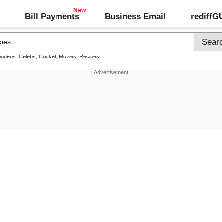
Bill Payments
Business Email
rediff
 videos:
Celebs
,
Cricket
,
Movies
,
Recipes