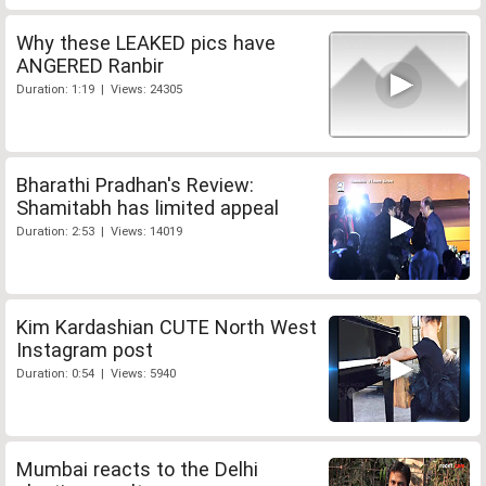
Why these LEAKED pics have
ANGERED Ranbir
Duration: 1:19 | Views: 24305
Bharathi Pradhan's Review:
Shamitabh has limited appeal
Duration: 2:53 | Views: 14019
Kim Kardashian CUTE North West
Instagram post
Duration: 0:54 | Views: 5940
Mumbai reacts to the Delhi