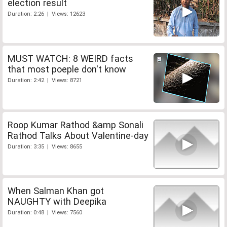
election result
Duration: 2:26 | Views: 12623
MUST WATCH: 8 WEIRD facts
that most poeple don't know
Duration: 2:42 | Views: 8721
Roop Kumar Rathod &amp Sonali
Rathod Talks About Valentine-day
Duration: 3:35 | Views: 8655
When Salman Khan got
NAUGHTY with Deepika
Duration: 0:48 | Views: 7560