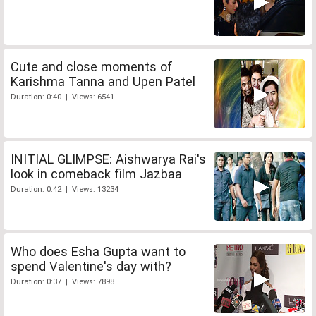
Cute and close moments of
Karishma Tanna and Upen Patel
Duration: 0:40 | Views: 6541
INITIAL GLIMPSE: Aishwarya Rai's
look in comeback film Jazbaa
Duration: 0:42 | Views: 13234
Who does Esha Gupta want to
spend Valentine's day with?
Duration: 0:37 | Views: 7898