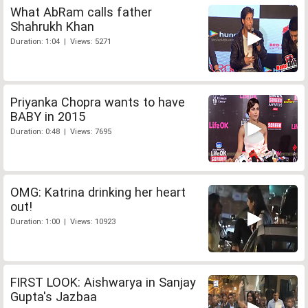
What AbRam calls father
Shahrukh Khan
Duration: 1:04 | Views: 5271
Priyanka Chopra wants to have
BABY in 2015
Duration: 0:48 | Views: 7695
OMG: Katrina drinking her heart
out!
Duration: 1:00 | Views: 10923
FIRST LOOK: Aishwarya in Sanjay
Gupta's Jazbaa