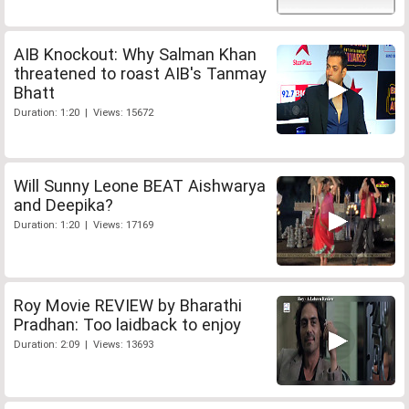
AIB Knockout: Why Salman Khan
threatened to roast AIB's Tanmay
Bhatt
Duration: 1:20 | Views: 15672
Will Sunny Leone BEAT Aishwarya
and Deepika?
Duration: 1:20 | Views: 17169
Roy Movie REVIEW by Bharathi
Pradhan: Too laidback to enjoy
Duration: 2:09 | Views: 13693