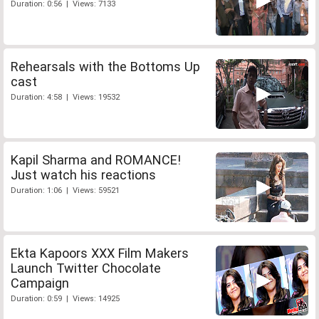
Duration: 0:56 | Views: 7133
Rehearsals with the Bottoms Up
cast
Duration: 4:58 | Views: 19532
Kapil Sharma and ROMANCE!
Just watch his reactions
Duration: 1:06 | Views: 59521
Ekta Kapoors XXX Film Makers
Launch Twitter Chocolate
Campaign
Duration: 0:59 | Views: 14925