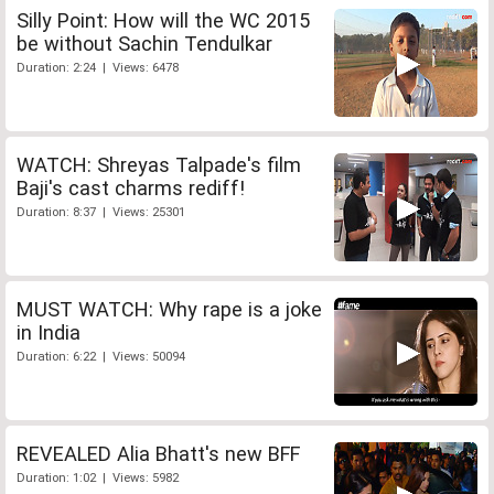
Silly Point: How will the WC 2015
be without Sachin Tendulkar
Duration: 2:24 | Views: 6478
WATCH: Shreyas Talpade's film
Baji's cast charms rediff!
Duration: 8:37 | Views: 25301
MUST WATCH: Why rape is a joke
in India
Duration: 6:22 | Views: 50094
REVEALED Alia Bhatt's new BFF
Duration: 1:02 | Views: 5982