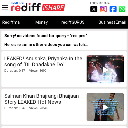
rediff.com
Follow Rediff on:
Rediffmail
Money
rediffGURUS
BusinessEmail
Sorry! no videos found for query - "recipes"
Here are some other videos you can watch...
LEAKED! Anushka, Priyanka in the
song of 'Dil Dhadakne Do'
Duration: 0:57 | Views: 8690
Salman Khan Bhajrangi Bhaijaan
Story LEAKED Hot News
Duration: 1:26 | Views: 23546