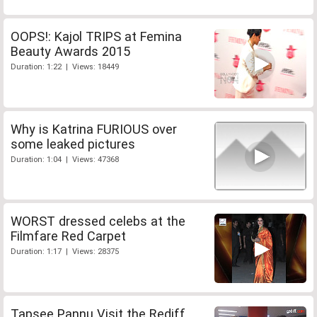
OOPS!: Kajol TRIPS at Femina
Beauty Awards 2015
Duration: 1:22 | Views: 18449
Why is Katrina FURIOUS over
some leaked pictures
Duration: 1:04 | Views: 47368
WORST dressed celebs at the
Filmfare Red Carpet
Duration: 1:17 | Views: 28375
Tapsee Pannu Visit the Rediff