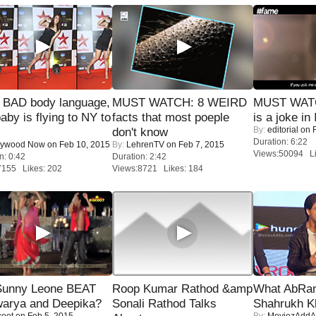
 BAD body language,
MUST WATCH: 8 WEIRD
MUST WATC
baby is flying to NY to
facts that most poeple
is a joke in 
By:
editorial
on F
don't know
Duration: 6:22
lywood Now
on Feb 10, 2015
By:
LehrenTV
on Feb 7, 2015
Views:50094 Li
n: 0:42
Duration: 2:42
7155 Likes: 202
Views:8721 Likes: 184
 Sunny Leone BEAT
Roop Kumar Rathod &amp
What AbRam 
warya and Deepika?
Sonali Rathod Talks
Shahrukh K
coot
on Feb 5, 2015
By:
MoviezAddA