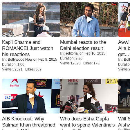
Kapil Sharma and
Mumbai reacts to the
Aww!
ROMANCE! Just watch
Delhi election result
Alia 
By:
editorial
on Feb 10, 2015
his reactions
get...
Duration: 2:26
By:
Bollywood Now
on Feb 9, 2015
By:
Bol
Views:12623 Likes: 176
Duration: 1:06
Duratio
Views:59521 Likes: 362
Views:
AIB Knockout: Why
Who does Esha Gupta
Will
Salman Khan threatened
want to spend Valentine's
Aish
By:
Bis