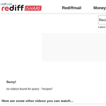
rediff.com
Rediffmail
Money
Latest
Sorry!
no videos found for query - "recipes"
Here are some other videos you can watch...