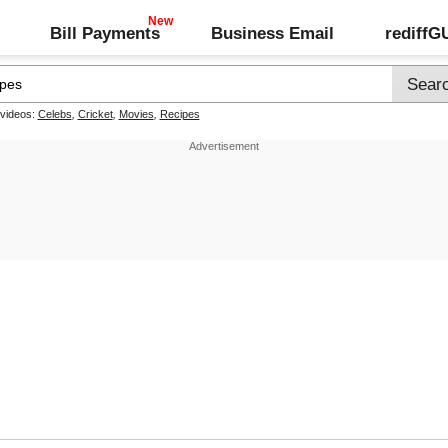
Bill Payments
Business Email
rediff
 videos:
Celebs
,
Cricket
,
Movies
,
Recipes