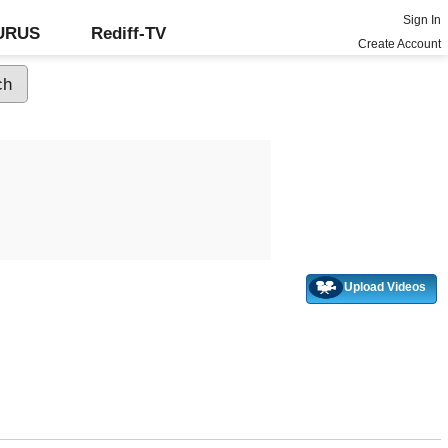
Sign In
GURUS
Rediff-TV
Create Account
Upload Videos