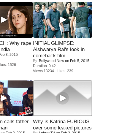
H: Why rape
INITIAL GLIMPSE:
India
Aishwarya Rai's look in
eb 3, 2015
comeback film...
By:
Bollywood Now
on Feb 5, 2015
kes: 1526
Duration: 0:42
Views:13234 Likes: 239
calls father
Why is Katrina FURIOUS
han
over some leaked pictures
on Feb 3, 2015
By:
LehrenTV
on Feb 3, 2015