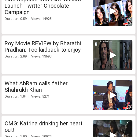
Launch Twitter Chocolate
Campaign
Duration: 0:59 | Views: 14925
Roy Movie REVIEW by Bharathi
Pradhan: Too laidback to enjoy
Duration: 2:09 | Views: 13693
What AbRam calls father
Shahrukh Khan
Duration: 1:04 | Views: 5271
OMG: Katrina drinking her heart
out!
Duration: 1:00 | Views: 10923