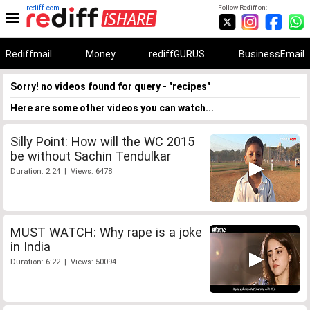
rediff.com
Follow Rediff on:
Rediffmail
Money
rediffGURUS
BusinessEmail
Sorry! no videos found for query - "recipes"
Here are some other videos you can watch...
Silly Point: How will the WC 2015
be without Sachin Tendulkar
Duration: 2:24 | Views: 6478
MUST WATCH: Why rape is a joke
in India
Duration: 6:22 | Views: 50094