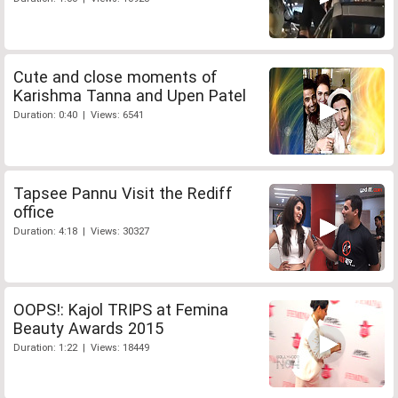
Cute and close moments of
Karishma Tanna and Upen Patel
Duration: 0:40 | Views: 6541
Tapsee Pannu Visit the Rediff
office
Duration: 4:18 | Views: 30327
OOPS!: Kajol TRIPS at Femina
Beauty Awards 2015
Duration: 1:22 | Views: 18449