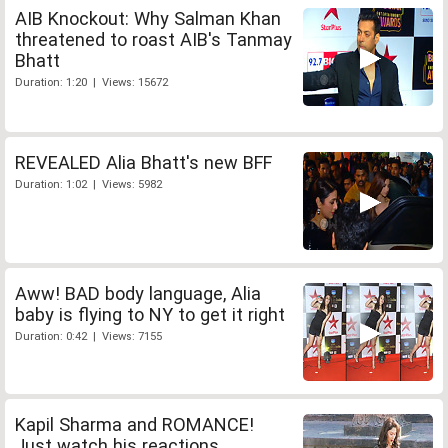
AIB Knockout: Why Salman Khan
threatened to roast AIB's Tanmay
Bhatt
Duration: 1:20 | Views: 15672
REVEALED Alia Bhatt's new BFF
Duration: 1:02 | Views: 5982
Aww! BAD body language, Alia
baby is flying to NY to get it right
Duration: 0:42 | Views: 7155
Kapil Sharma and ROMANCE!
Just watch his reactions