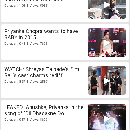
Duration: 1:06 | Views: 59521
Priyanka Chopra wants to have
BABY in 2015
Duration: 0:48 | Views: 7695
WATCH: Shreyas Talpade's film
Baji's cast charms rediff!
Duration: 8:37 | Views: 25301
LEAKED! Anushka, Priyanka in the
song of 'Dil Dhadakne Do'
Duration: 0:57 | Views: 8690