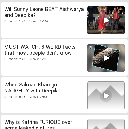
Will Sunny Leone BEAT Aishwarya
and Deepika?
Duration: 1:20 | Views: 17169
MUST WATCH: 8 WEIRD facts
that most poeple don't know
Duration: 2:42 | Views: 8721
When Salman Khan got
NAUGHTY with Deepika
Duration: 0:48 | Views: 7560
Why is Katrina FURIOUS over
some leaked pictures