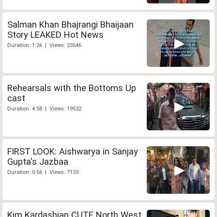
Salman Khan Bhajrangi Bhaijaan
Story LEAKED Hot News
Duration: 1:26 | Views: 23546
Rehearsals with the Bottoms Up
cast
Duration: 4:58 | Views: 19532
FIRST LOOK: Aishwarya in Sanjay
Gupta's Jazbaa
Duration: 0:56 | Views: 7133
Kim Kardashian CUTE North West