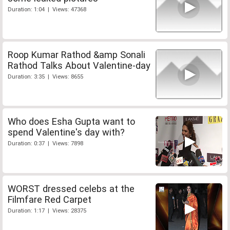
Duration: 1:04 | Views: 47368
Roop Kumar Rathod &amp Sonali
Rathod Talks About Valentine-day
Duration: 3:35 | Views: 8655
Who does Esha Gupta want to
spend Valentine's day with?
Duration: 0:37 | Views: 7898
WORST dressed celebs at the
Filmfare Red Carpet
Duration: 1:17 | Views: 28375