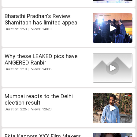
Bharathi Pradhan's Review:
Shamitabh has limited appeal
Duration: 2:53 | Views: 14019
Why these LEAKED pics have
ANGERED Ranbir
Duration: 1:19 | Views: 24305
Mumbai reacts to the Delhi
election result
Duration: 2:26 | Views: 12623
Ekta Kapoors XXX Film Makers