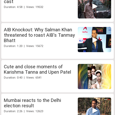
cast
Duration: 4:58 | Views: 19532
AIB Knockout: Why Salman Khan
threatened to roast AIB's Tanmay
Bhatt
Duration: 1:20 | Views: 15672
Cute and close moments of
Karishma Tanna and Upen Patel
Duration: 0:40 | Views: 6541
Mumbai reacts to the Delhi
election result
Duration: 2:26 | Views: 12623