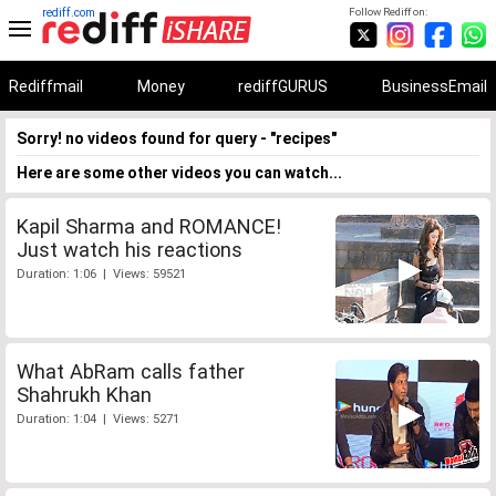
rediff.com
Follow Rediff on:
Rediffmail
Money
rediffGURUS
BusinessEmail
Sorry! no videos found for query - "recipes"
Here are some other videos you can watch...
Kapil Sharma and ROMANCE!
Just watch his reactions
Duration: 1:06 | Views: 59521
What AbRam calls father
Shahrukh Khan
Duration: 1:04 | Views: 5271