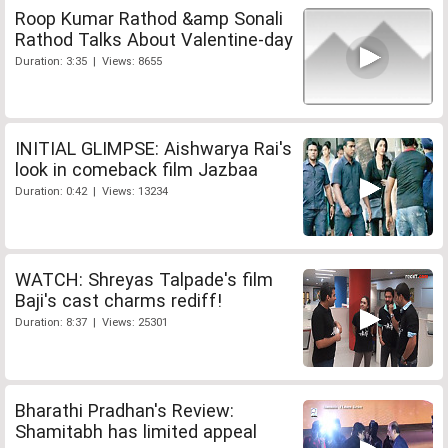
Roop Kumar Rathod &amp Sonali
Rathod Talks About Valentine-day
Duration: 3:35 | Views: 8655
INITIAL GLIMPSE: Aishwarya Rai's
look in comeback film Jazbaa
Duration: 0:42 | Views: 13234
WATCH: Shreyas Talpade's film
Baji's cast charms rediff!
Duration: 8:37 | Views: 25301
Bharathi Pradhan's Review:
Shamitabh has limited appeal