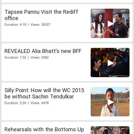
Tapsee Pannu Visit the Rediff
office
Duration: 4:18 | Views: 30327
REVEALED Alia Bhatt's new BFF
Duration: 1:02 | Views: 5982
Silly Point: How will the WC 2015
be without Sachin Tendulkar
Duration: 2:24 | Views: 6478
Rehearsals with the Bottoms Up