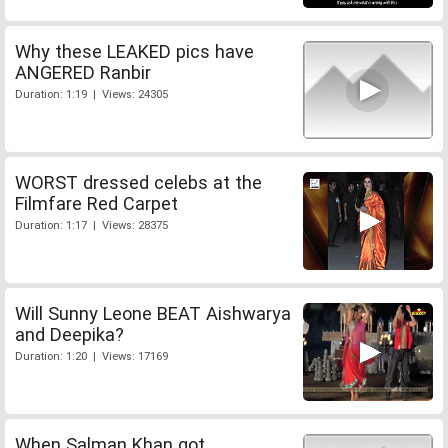
Why these LEAKED pics have
ANGERED Ranbir
Duration: 1:19 | Views: 24305
WORST dressed celebs at the
Filmfare Red Carpet
Duration: 1:17 | Views: 28375
Will Sunny Leone BEAT Aishwarya
and Deepika?
Duration: 1:20 | Views: 17169
When Salman Khan got