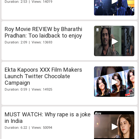
Duration: 2:53 | Views: 14019
Roy Movie REVIEW by Bharathi
Pradhan: Too laidback to enjoy
Duration: 2:09 | Views: 13693
Ekta Kapoors XXX Film Makers
Launch Twitter Chocolate
Campaign
Duration: 0:59 | Views: 14925
MUST WATCH: Why rape is a joke
in India
Duration: 6:22 | Views: 50094