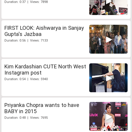
Duration: 0:37 | Views: 7898
FIRST LOOK: Aishwarya in Sanjay
Gupta's Jazbaa
Duration: 0:56 | Views: 7133
Kim Kardashian CUTE North West
Instagram post
Duration: 0:54 | Views: 5940
Priyanka Chopra wants to have
BABY in 2015
Duration: 0:48 | Views: 7695