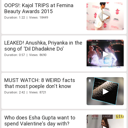
OOPS!: Kajol TRIPS at Femina
Beauty Awards 2015
Duration: 1:22 | Views: 18449
LEAKED! Anushka, Priyanka in the
song of 'Dil Dhadakne Do'
Duration: 0:57 | Views: 8690
MUST WATCH: 8 WEIRD facts
that most poeple don't know
Duration: 2:42 | Views: 8721
Who does Esha Gupta want to
spend Valentine's day with?