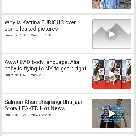
Why is Katrina FURIOUS over
some leaked pictures
Duration: 1:04 | Views: 47368
Aww! BAD body language, Alia
baby is flying to NY to get it right
Duration: 0:42 | Views: 7155
Salman Khan Bhajrangi Bhaijaan
Story LEAKED Hot News
Duration: 1:26 | Views: 23546