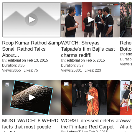
Roop Kumar Rathod &amp
WATCH: Shreyas
Rehea
Sonali Rathod Talks
Talpade's film Baji's cast
Bott
By:
edit
About...
charms rediff!
Duratio
By:
editorial
on Feb 13, 2015
By:
editorial
on Feb 5, 2015
Views:
Duration: 3:35
Duration: 8:37
Views:8655 Likes: 75
Views:25301 Likes: 223
MUST WATCH: 8 WEIRD
WORST dressed celebs at
Aww!
facts that most poeple
the Filmfare Red Carpet
Alia 
By:
LehrenTV
on Feb 2, 2015