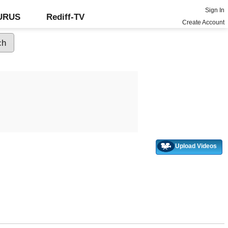
Sign In
GURUS
Rediff-TV
Create Account
Upload Videos