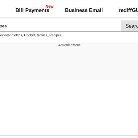
Bill Payments
Business Email
rediff
 videos:
Celebs
,
Cricket
,
Movies
,
Recipes