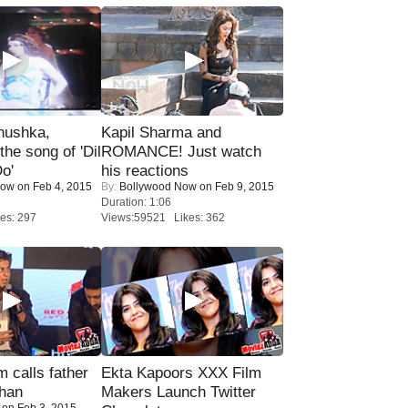
nushka,
Kapil Sharma and
the song of 'Dil
ROMANCE! Just watch
o'
his reactions
Now
on Feb 4, 2015
By:
Bollywood Now
on Feb 9, 2015
Duration: 1:06
es: 297
Views:59521 Likes: 362
calls father
Ekta Kapoors XXX Film
han
Makers Launch Twitter
on Feb 3, 2015