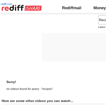
rediff.com
Rediffmail
Money
Latest
Sorry!
no videos found for query - "recipes"
Here are some other videos you can watch...