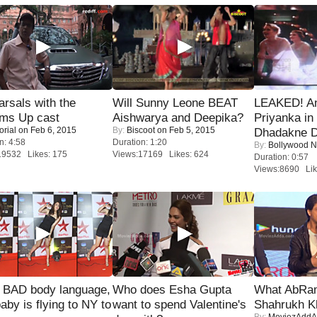
rsals with the
Will Sunny Leone BEAT
LEAKED! A
oms Up cast
Aishwarya and Deepika?
Priyanka in 
orial
on Feb 6, 2015
By:
Biscoot
on Feb 5, 2015
Dhadakne D
n: 4:58
Duration: 1:20
By:
Bollywood 
19532 Likes: 175
Views:17169 Likes: 624
Duration: 0:57
Views:8690 Lik
 BAD body language,
Who does Esha Gupta
What AbRam 
baby is flying to NY to
want to spend Valentine's
Shahrukh K
By:
MoviezAddA