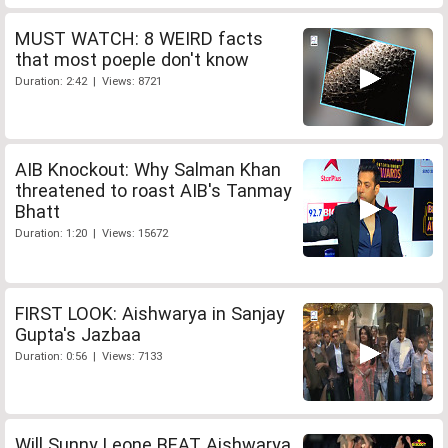
MUST WATCH: 8 WEIRD facts
that most poeple don't know
Duration: 2:42 | Views: 8721
AIB Knockout: Why Salman Khan
threatened to roast AIB's Tanmay
Bhatt
Duration: 1:20 | Views: 15672
FIRST LOOK: Aishwarya in Sanjay
Gupta's Jazbaa
Duration: 0:56 | Views: 7133
Will Sunny Leone BEAT Aishwarya