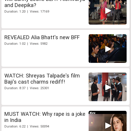
and Deepika?
Duration: 1:20 | Views: 17169
REVEALED Alia Bhatt's new BFF
Duration: 1:02 | Views: 5982
WATCH: Shreyas Talpade's film
Baji's cast charms rediff!
Duration: 8:37 | Views: 25301
MUST WATCH: Why rape is a joke
in India
Duration: 6:22 | Views: 50094