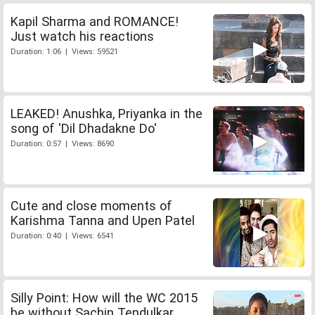
Kapil Sharma and ROMANCE!
Just watch his reactions
Duration: 1:06 | Views: 59521
LEAKED! Anushka, Priyanka in the
song of 'Dil Dhadakne Do'
Duration: 0:57 | Views: 8690
Cute and close moments of
Karishma Tanna and Upen Patel
Duration: 0:40 | Views: 6541
Silly Point: How will the WC 2015
be without Sachin Tendulkar