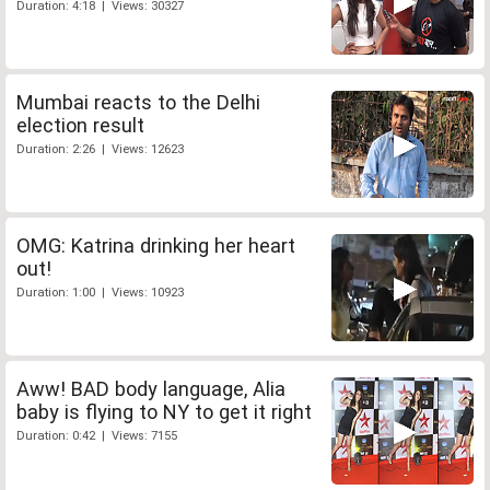
Duration: 4:18 | Views: 30327
Mumbai reacts to the Delhi
election result
Duration: 2:26 | Views: 12623
OMG: Katrina drinking her heart
out!
Duration: 1:00 | Views: 10923
Aww! BAD body language, Alia
baby is flying to NY to get it right
Duration: 0:42 | Views: 7155