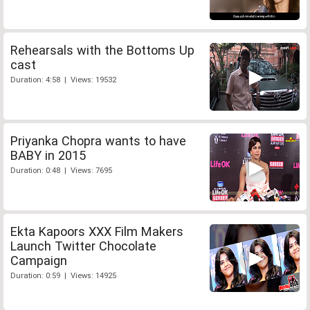
Rehearsals with the Bottoms Up
cast
Duration: 4:58 | Views: 19532
Priyanka Chopra wants to have
BABY in 2015
Duration: 0:48 | Views: 7695
Ekta Kapoors XXX Film Makers
Launch Twitter Chocolate
Campaign
Duration: 0:59 | Views: 14925