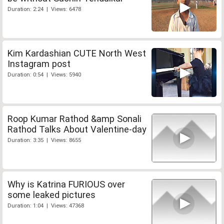
Duration: 2:24 | Views: 6478
Kim Kardashian CUTE North West
Instagram post
Duration: 0:54 | Views: 5940
Roop Kumar Rathod &amp Sonali
Rathod Talks About Valentine-day
Duration: 3:35 | Views: 8655
Why is Katrina FURIOUS over
some leaked pictures
Duration: 1:04 | Views: 47368