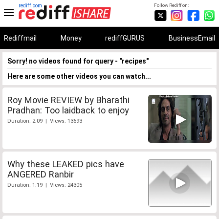
rediff.com
Follow Rediff on:
Rediffmail
Money
rediffGURUS
BusinessEmail
Sorry! no videos found for query - "recipes"
Here are some other videos you can watch...
Roy Movie REVIEW by Bharathi
Pradhan: Too laidback to enjoy
Duration: 2:09 | Views: 13693
Why these LEAKED pics have
ANGERED Ranbir
Duration: 1:19 | Views: 24305