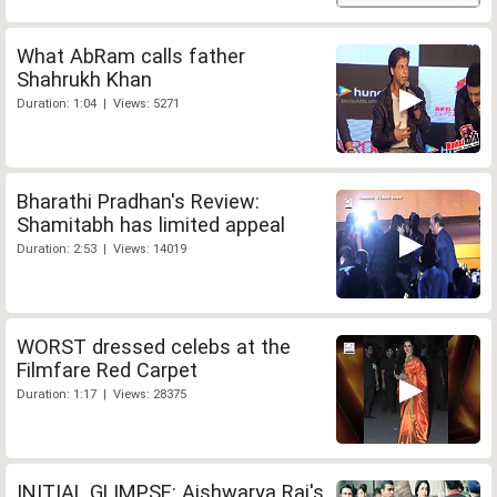
What AbRam calls father
Shahrukh Khan
Duration: 1:04 | Views: 5271
Bharathi Pradhan's Review:
Shamitabh has limited appeal
Duration: 2:53 | Views: 14019
WORST dressed celebs at the
Filmfare Red Carpet
Duration: 1:17 | Views: 28375
INITIAL GLIMPSE: Aishwarya Rai's