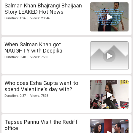
Salman Khan Bhajrangi Bhaijaan
Story LEAKED Hot News
Duration: 1:26 | Views: 23546
When Salman Khan got
NAUGHTY with Deepika
Duration: 0:48 | Views: 7560
Who does Esha Gupta want to
spend Valentine's day with?
Duration: 0:37 | Views: 7898
Tapsee Pannu Visit the Rediff
office