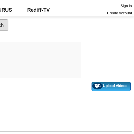
Sign In
GURUS
Rediff-TV
Create Account
Upload Videos