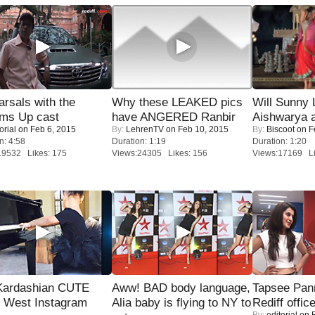
rsals with the
Why these LEAKED pics
Will Sunny
oms Up cast
have ANGERED Ranbir
Aishwarya 
orial
on Feb 6, 2015
By:
LehrenTV
on Feb 10, 2015
By:
Biscoot
on F
n: 4:58
Duration: 1:19
Duration: 1:20
19532 Likes: 175
Views:24305 Likes: 156
Views:17169 Li
Kardashian CUTE
Aww! BAD body language,
Tapsee Pann
h West Instagram
Alia baby is flying to NY to
Rediff offic
By:
editorial
on F