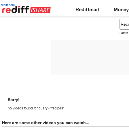
rediff.com
Rediffmail
Money
Latest
Sorry!
no videos found for query - "recipes"
Here are some other videos you can watch...