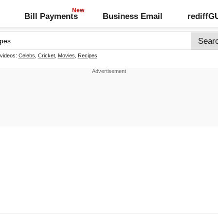
Bill Payments
Business Email
rediff
 videos:
Celebs
,
Cricket
,
Movies
,
Recipes