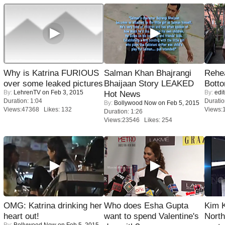
Why is Katrina FURIOUS
Salman Khan Bhajrangi
Rehea
over some leaked pictures
Bhaijaan Story LEAKED
Bott
By:
LehrenTV
on Feb 3, 2015
By:
edit
Hot News
Duration: 1:04
Duratio
By:
Bollywood Now
on Feb 5, 2015
Views:47368 Likes: 132
Views:
Duration: 1:26
Views:23546 Likes: 254
OMG: Katrina drinking her
Who does Esha Gupta
Kim 
heart out!
want to spend Valentine's
Nort
By:
Bollywood Now
on Feb 5, 2015