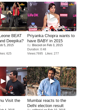
 Leone BEAT
Priyanka Chopra wants to
and Deepika?
have BABY in 2015
eb 5, 2015
By:
Biscoot
on Feb 3, 2015
Duration: 0:48
kes: 625
Views:7695 Likes: 277
u Visit the
Mumbai reacts to the
e
Delhi election result
eb 4, 2015
By:
editorial
on Feb 10, 2015