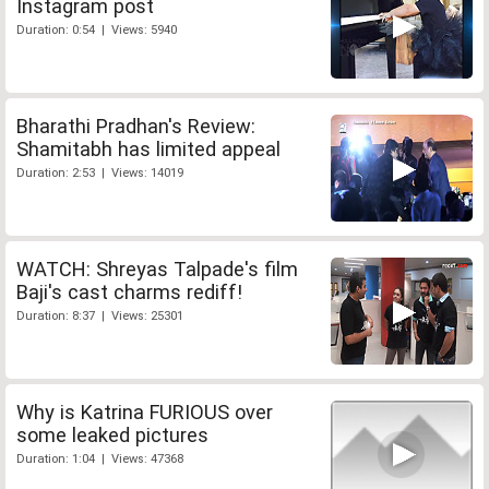
Instagram post
Duration: 0:54 | Views: 5940
Bharathi Pradhan's Review:
Shamitabh has limited appeal
Duration: 2:53 | Views: 14019
WATCH: Shreyas Talpade's film
Baji's cast charms rediff!
Duration: 8:37 | Views: 25301
Why is Katrina FURIOUS over
some leaked pictures
Duration: 1:04 | Views: 47368