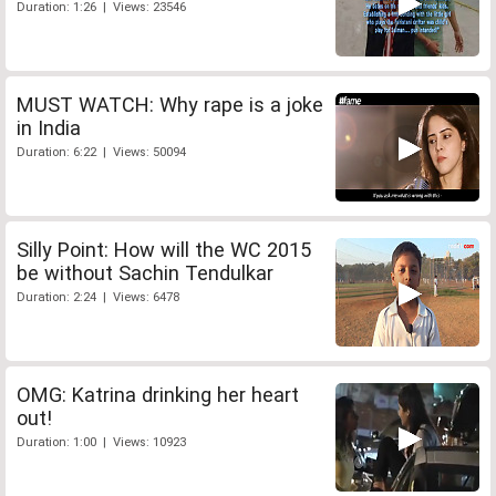
Duration: 1:26 | Views: 23546
MUST WATCH: Why rape is a joke
in India
Duration: 6:22 | Views: 50094
Silly Point: How will the WC 2015
be without Sachin Tendulkar
Duration: 2:24 | Views: 6478
OMG: Katrina drinking her heart
out!
Duration: 1:00 | Views: 10923