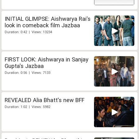
INITIAL GLIMPSE: Aishwarya Rai's
look in comeback film Jazbaa
Duration: 0:42 | Views: 13234
FIRST LOOK: Aishwarya in Sanjay
Gupta's Jazbaa
Duration: 0:56 | Views: 7133
REVEALED Alia Bhatt's new BFF
Duration: 1:02 | Views: 5982