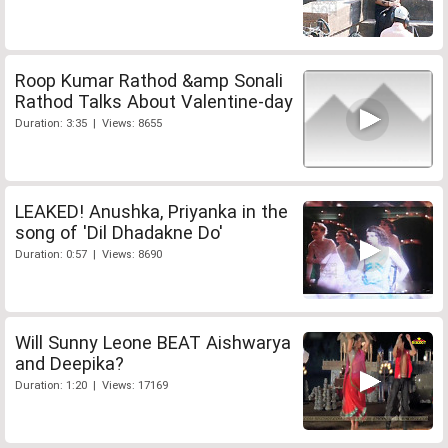
Roop Kumar Rathod &amp Sonali
Rathod Talks About Valentine-day
Duration: 3:35 | Views: 8655
LEAKED! Anushka, Priyanka in the
song of 'Dil Dhadakne Do'
Duration: 0:57 | Views: 8690
Will Sunny Leone BEAT Aishwarya
and Deepika?
Duration: 1:20 | Views: 17169