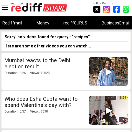
rediff.com
Follow Rediff on:
Rediffmail
Money
rediffGURUS
BusinessEmail
Sorry! no videos found for query - "recipes"
Here are some other videos you can watch...
Mumbai reacts to the Delhi
election result
Duration: 2:26 | Views: 12623
Who does Esha Gupta want to
spend Valentine's day with?
Duration: 0:37 | Views: 7898