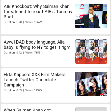
AIB Knockout: Why Salman Khan
threatened to roast AIB's Tanmay
Bhatt
Duration: 1:20 | Views: 15672
Aww! BAD body language, Alia
baby is flying to NY to get it right
Duration: 0:42 | Views: 7155
Ekta Kapoors XXX Film Makers
Launch Twitter Chocolate
Campaign
Duration: 0:59 | Views: 14925
When Salman Khan got