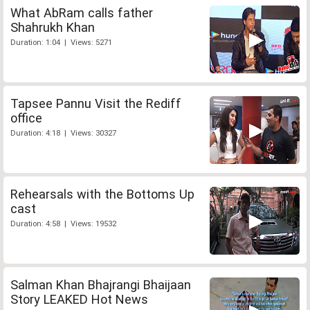
What AbRam calls father
Shahrukh Khan
Duration: 1:04 | Views: 5271
Tapsee Pannu Visit the Rediff
office
Duration: 4:18 | Views: 30327
Rehearsals with the Bottoms Up
cast
Duration: 4:58 | Views: 19532
Salman Khan Bhajrangi Bhaijaan
Story LEAKED Hot News