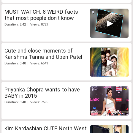
MUST WATCH: 8 WEIRD facts
that most poeple don't know
Duration: 2:42 | Views: 8721
Cute and close moments of
Karishma Tanna and Upen Patel
Duration: 0:40 | Views: 6541
Priyanka Chopra wants to have
BABY in 2015
Duration: 0:48 | Views: 7695
Kim Kardashian CUTE North West