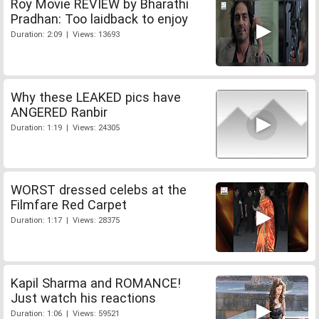
Roy Movie REVIEW by Bharathi
Pradhan: Too laidback to enjoy
Duration: 2:09 | Views: 13693
Why these LEAKED pics have
ANGERED Ranbir
Duration: 1:19 | Views: 24305
WORST dressed celebs at the
Filmfare Red Carpet
Duration: 1:17 | Views: 28375
Kapil Sharma and ROMANCE!
Just watch his reactions
Duration: 1:06 | Views: 59521