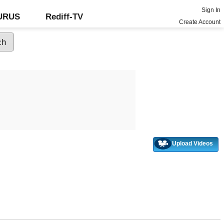
Sign In
GURUS
Rediff-TV
Create Account
Upload Videos