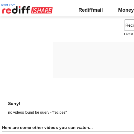
rediff.com
Rediffmail
Money
Latest
Sorry!
no videos found for query - "recipes"
Here are some other videos you can watch...