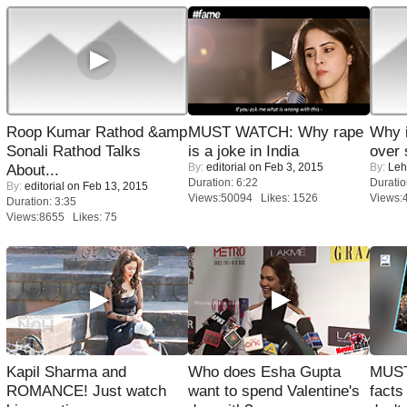
Roop Kumar Rathod &amp
MUST WATCH: Why rape
Why 
Sonali Rathod Talks
is a joke in India
over 
By:
editorial
on Feb 3, 2015
By:
Leh
About...
Duration: 6:22
Duratio
By:
editorial
on Feb 13, 2015
Views:50094 Likes: 1526
Views:
Duration: 3:35
Views:8655 Likes: 75
Kapil Sharma and
Who does Esha Gupta
MUST
ROMANCE! Just watch
want to spend Valentine's
facts