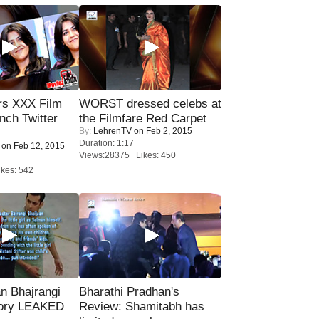
rs XXX Film
WORST dressed celebs at
nch Twitter
the Filmfare Red Carpet
By:
LehrenTV
on Feb 2, 2015
.
Duration: 1:17
on Feb 12, 2015
Views:28375 Likes: 450
kes: 542
n Bhajrangi
Bharathi Pradhan's
tory LEAKED
Review: Shamitabh has