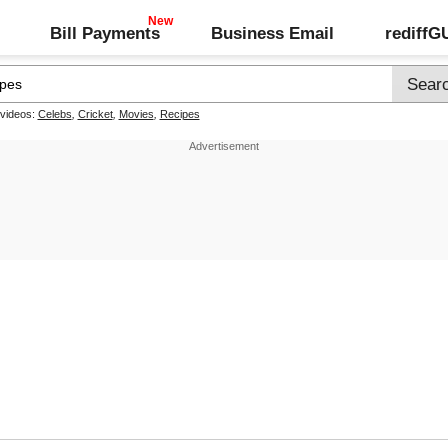
Bill Payments
Business Email
rediff
 videos:
Celebs
,
Cricket
,
Movies
,
Recipes