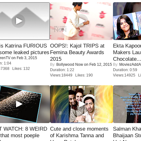
is Katrina FURIOUS
OOPS!: Kajol TRIPS at
Ekta Kapoo
some leaked pictures
Femina Beauty Awards
Makers Lau
renTV
on Feb 3, 2015
2015
Chocolate..
n: 1:04
By:
Bollywood Now
on Feb 12, 2015
By:
MoviezAddA
47368 Likes: 132
Duration: 1:22
Duration: 0:59
Views:18449 Likes: 190
Views:14925 Li
 WATCH: 8 WEIRD
Cute and close moments
Salman Kha
 that most poeple
of Karishma Tanna and
Bhaijaan S